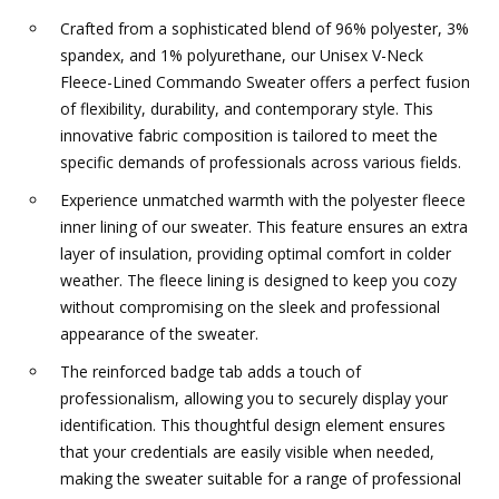
Crafted from a sophisticated blend of 96% polyester, 3%
spandex, and 1% polyurethane, our Unisex V-Neck
Fleece-Lined Commando Sweater offers a perfect fusion
of flexibility, durability, and contemporary style. This
innovative fabric composition is tailored to meet the
specific demands of professionals across various fields.
Experience unmatched warmth with the polyester fleece
inner lining of our sweater. This feature ensures an extra
layer of insulation, providing optimal comfort in colder
weather. The fleece lining is designed to keep you cozy
without compromising on the sleek and professional
appearance of the sweater.
The reinforced badge tab adds a touch of
professionalism, allowing you to securely display your
identification. This thoughtful design element ensures
that your credentials are easily visible when needed,
making the sweater suitable for a range of professional