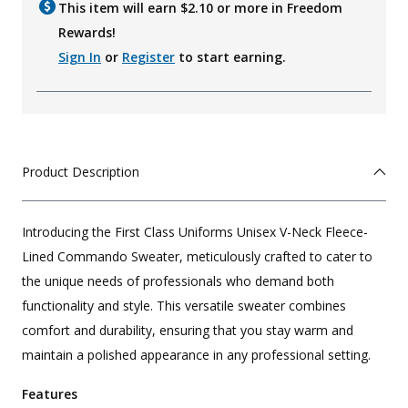
This item will earn $
2.10
or more in Freedom
Rewards!
Sign In
or
Register
to start earning.
Product Description
Introducing the First Class Uniforms Unisex V-Neck Fleece-
Lined Commando Sweater, meticulously crafted to cater to
the unique needs of professionals who demand both
functionality and style. This versatile sweater combines
comfort and durability, ensuring that you stay warm and
maintain a polished appearance in any professional setting.
Features