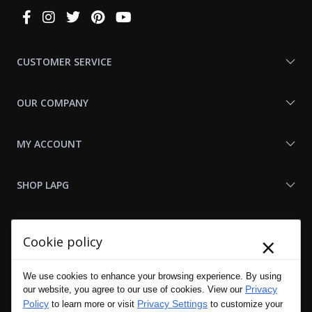
Connect
With
Us
CUSTOMER SERVICE
OUR COMPANY
MY ACCOUNT
SHOP LAPG
LAPG LINKS
×
Cookie policy
RESOURCES
We use cookies to enhance your browsing experience. By using
Privacy
our website, you agree to our use of cookies. View our
Policy
Privacy Settings
to learn more or visit
to customize your