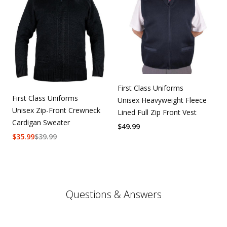
First Class Uniforms
First Class Uniforms
Unisex Heavyweight Fleece
Unisex Zip-Front Crewneck
Lined Full Zip Front Vest
Cardigan Sweater
$
49.99
$
35.99
$
39.99
Questions & Answers