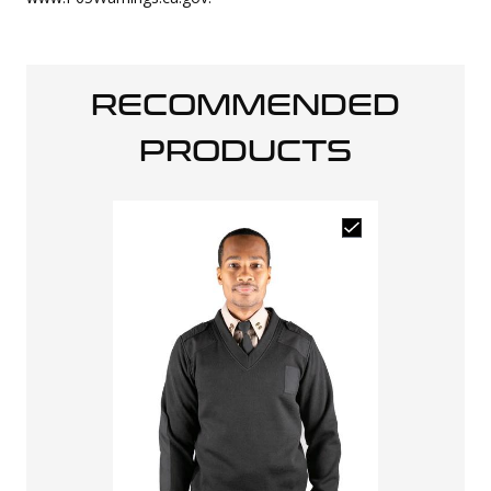
RECOMMENDED
PRODUCTS