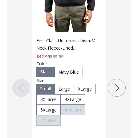
First Class Uniforms Unisex V-
LAPG Men's 
Neck Fleece-Lined
Pocket Tacti
Commando Sweater
$
42.99
$
89.99
Color
$35 - $39
Black
Navy Blue
Size
Color
Small
Black
Large
XLarge
B
3XLarge
4XLarge
Charcoal
5XLarge
Medium
Khaki
M
2XLarge
OD Green
Woodland