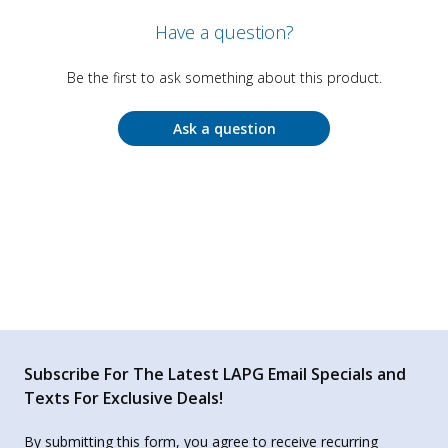
Have a question?
Be the first to ask something about this product.
Ask a question
Subscribe For The Latest LAPG Email Specials and
Texts For Exclusive Deals!
By submitting this form, you agree to receive recurring