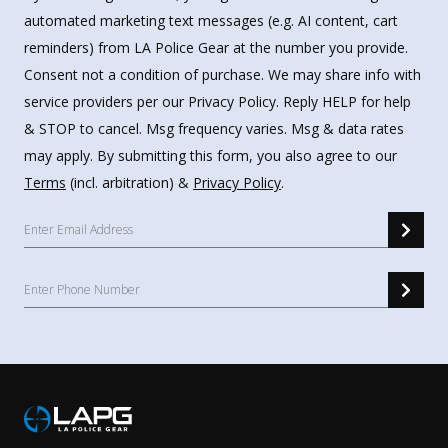
automated marketing text messages (e.g. AI content, cart
reminders) from LA Police Gear at the number you provide.
Consent not a condition of purchase. We may share info with
service providers per our Privacy Policy. Reply HELP for help
& STOP to cancel. Msg frequency varies. Msg & data rates
may apply. By submitting this form, you also agree to our
Terms
(incl. arbitration) &
Privacy Policy
.