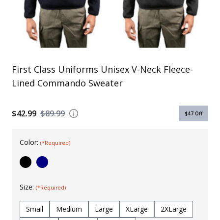
Uniforms
KId's Clothing
First Class Uniforms Unisex V-Neck Fleece-
Lined Commando Sweater
$42.99
$89.99
$47
Off
Color:
(*Required)
Size:
(*Required)
Small
Medium
Large
XLarge
2XLarge