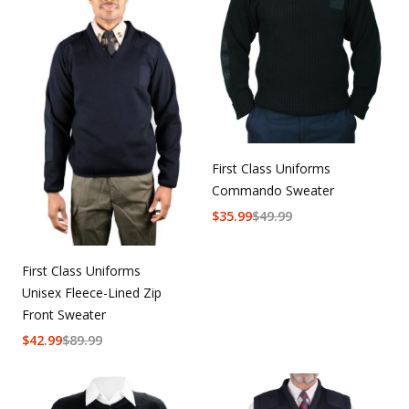
First Class Uniforms
Commando Sweater
$
35.99
$
49.99
First Class Uniforms
Unisex Fleece-Lined Zip
Front Sweater
$
42.99
$
89.99