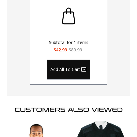
Subtotal for
1
items
$42.99
$89.99
Add All To Cart
CUSTOMERS ALSO VIEWED