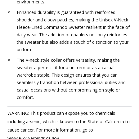
environments.
Enhanced durability is guaranteed with reinforced
shoulder and elbow patches, making the Unisex V-Neck
Fleece-Lined Commando Sweater resilient in the face of
daily wear. The addition of epaulets not only reinforces
the sweater but also adds a touch of distinction to your
uniform.
The V-neck style collar offers versatility, making the
sweater a perfect fit for a uniform or as a casual
wardrobe staple. This design ensures that you can
seamlessly transition between professional duties and
casual occasions without compromising on style or
comfort.
WARNING: This product can expose you to chemicals
including arsenic, which is known to the State of California to
cause cancer. For more information, go to
www.P65Warnings.ca.gov.