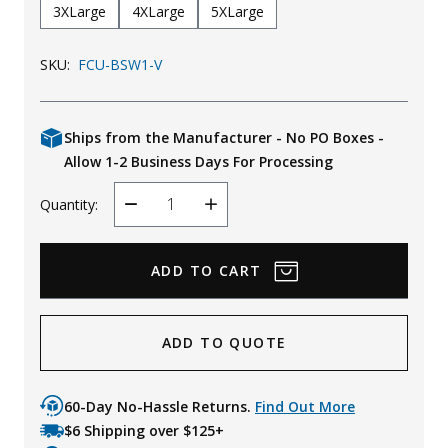
3XLarge
4XLarge
5XLarge
SKU:
FCU-BSW1-V
Ships from the Manufacturer - No PO Boxes -
Allow 1-2 Business Days For Processing
Quantity:
Decrease
Increase
Quantity
Quantity
ADD TO QUOTE
60-Day No-Hassle Returns.
Find Out More
$6 Shipping over $125+