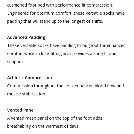
cushioned foot bed with performance fit compression.
Engineered for optimum comfort, these versatile socks have
padding that will stand up to the longest of shifts.
Advanced Padding
These versatile socks have padding throughout for enhanced
comfort while a close-fitting arch provides a snug fit and
support.
Athletic Compression
Compression throughout the sock enhanced blood flow and
muscle stabilization.
Vented Panel
A vented mesh panel on the top of the foot adds
breathability on the warmest of days.