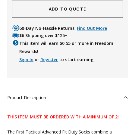
ADD TO QUOTE
60-Day No-Hassle Returns.
Find Out More
$6 Shipping over $125+
This item will earn $
0.55
or more in Freedom
Rewards!
Sign In
or
Register
to start earning.
Product Description
THIS ITEM MUST BE ORDERED WITH A MINIMUM OF 2!
The First Tactical Advanced Fit Duty Socks combine a