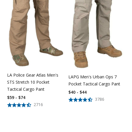
LA Police Gear Atlas Men's
LAPG Men's Urban Ops 7
STS Stretch 10 Pocket
Pocket Tactical Cargo Pant
Tactical Cargo Pant
$40 - $44
$59 - $74
3786
2716