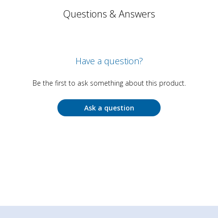
Questions & Answers
Have a question?
Be the first to ask something about this product.
Ask a question