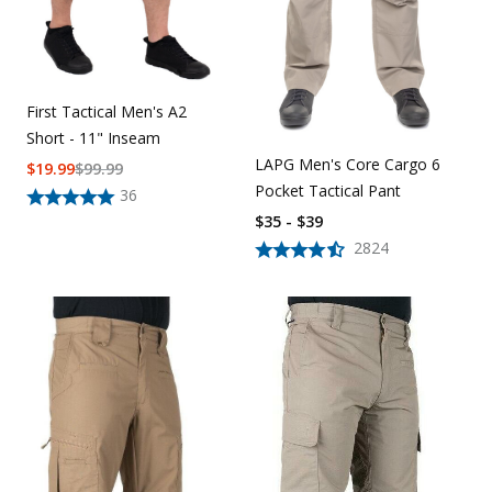
First Tactical Men's A2
Short - 11" Inseam
LAPG Men's Core Cargo 6
$
19.99
$
99.99
Pocket Tactical Pant
36
$35 - $39
2824