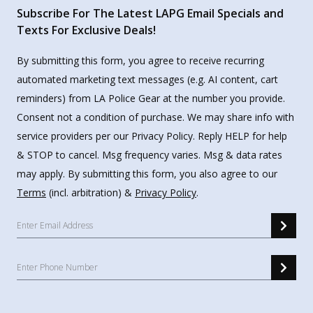
Subscribe For The Latest LAPG Email Specials and
Texts For Exclusive Deals!
By submitting this form, you agree to receive recurring
automated marketing text messages (e.g. AI content, cart
reminders) from LA Police Gear at the number you provide.
Consent not a condition of purchase. We may share info with
service providers per our Privacy Policy. Reply HELP for help
& STOP to cancel. Msg frequency varies. Msg & data rates
may apply. By submitting this form, you also agree to our
Terms
(incl. arbitration) &
Privacy Policy
.