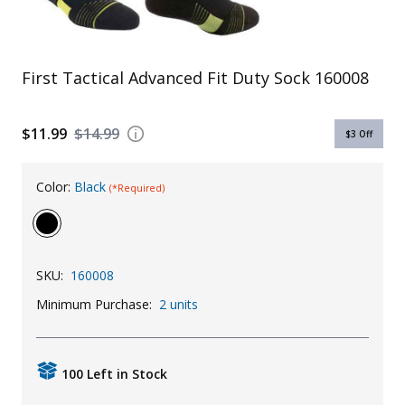
Uniforms
KId's Clothing
First Tactical Advanced Fit Duty Sock 160008
$11.99
$14.99
$3
Off
Color:
Black
(*Required)
SKU:
160008
Minimum Purchase:
2 units
100 Left in Stock