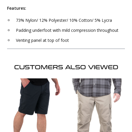
Features:
73% Nylon/ 12% Polyester/ 10% Cotton/ 5% Lycra
Padding underfoot with mild compression throughout
Venting panel at top of foot
CUSTOMERS ALSO VIEWED