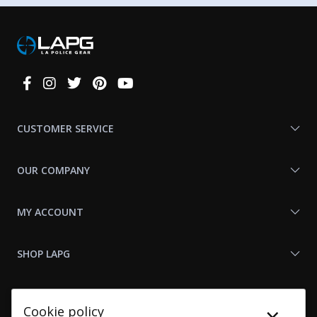
Connect
With
Us
CUSTOMER SERVICE
OUR COMPANY
MY ACCOUNT
SHOP LAPG
LAPG LINKS
Cookie policy