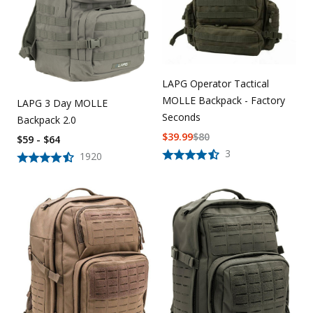
LAPG Operator Tactical
MOLLE Backpack - Factory
LAPG 3 Day MOLLE
Seconds
Backpack 2.0
$
39.99
$
80
$59 - $64
3
1920