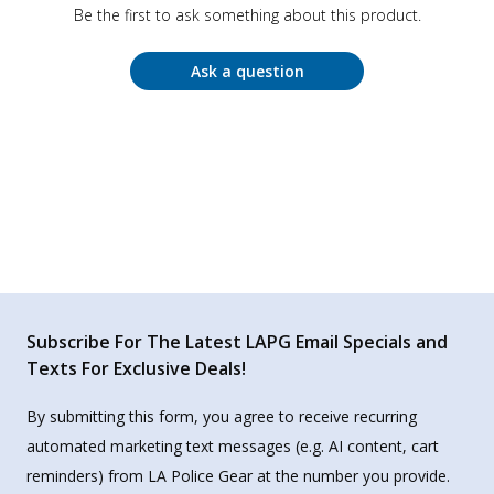
Be the first to ask something about this product.
Ask a question
Subscribe For The Latest LAPG Email Specials and
Texts For Exclusive Deals!
By submitting this form, you agree to receive recurring
automated marketing text messages (e.g. AI content, cart
reminders) from LA Police Gear at the number you provide.