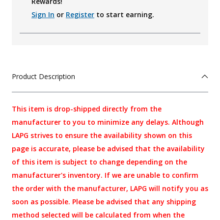
Rewards!
Sign In
or
Register
to start earning.
Product Description
This item is drop-shipped directly from the
manufacturer to you to minimize any delays. Although
LAPG strives to ensure the availability shown on this
page is accurate, please be advised that the availability
of this item is subject to change depending on the
manufacturer's inventory. If we are unable to confirm
the order with the manufacturer, LAPG will notify you as
soon as possible. Please be advised that any shipping
method selected will be calculated from when the