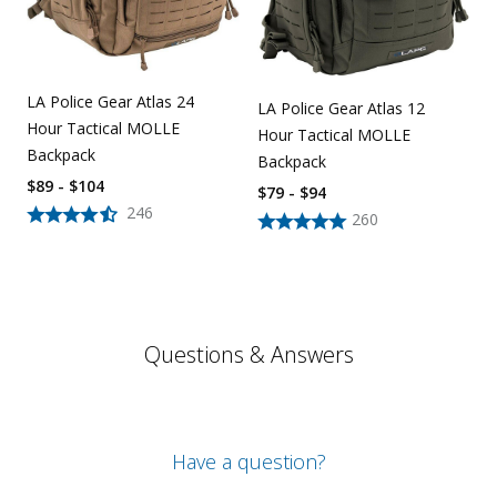
LA Police Gear Atlas 24
LA Police Gear Atlas 12
Hour Tactical MOLLE
Hour Tactical MOLLE
Backpack
Backpack
$89 - $104
$79 - $94
246
260
Questions & Answers
Have a question?