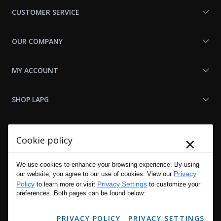
Us
CUSTOMER SERVICE
OUR COMPANY
MY ACCOUNT
SHOP LAPG
LAPG LINKS
×
Cookie policy
RESOURCES
We use cookies to enhance your browsing experience. By using
Privacy
our website, you agree to our use of cookies. View our
Policy
Privacy Settings
to learn more or visit
to customize your
preferences. Both pages can be found below:
PRIVACY POLICY
PRIVACY SETTINGS