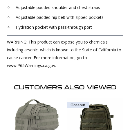
Adjustable padded shoulder and chest straps
Adjustable padded hip belt with zipped pockets
Hydration pocket with pass-through port
WARNING: This product can expose you to chemicals
including arsenic, which is known to the State of California to
cause cancer. For more information, go to
www.P65Warnings.ca.gov.
CUSTOMERS ALSO VIEWED
Closeout