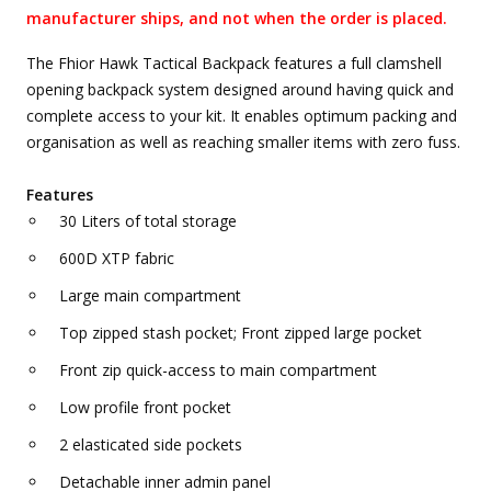
manufacturer ships, and not when the order is placed.
The Fhior Hawk Tactical Backpack features a full clamshell
opening backpack system designed around having quick and
complete access to your kit. It enables optimum packing and
organisation as well as reaching smaller items with zero fuss.
Features
30 Liters of total storage
600D XTP fabric
Large main compartment
Top zipped stash pocket; Front zipped large pocket
Front zip quick-access to main compartment
Low profile front pocket
2 elasticated side pockets
Detachable inner admin panel