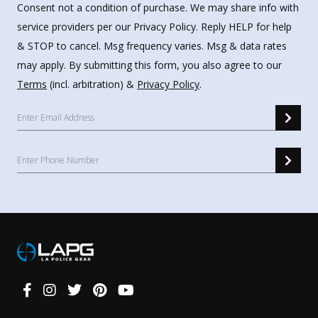
Consent not a condition of purchase. We may share info with
service providers per our Privacy Policy. Reply HELP for help
& STOP to cancel. Msg frequency varies. Msg & data rates
may apply. By submitting this form, you also agree to our
Terms
(incl. arbitration) &
Privacy Policy
.
Connect
With