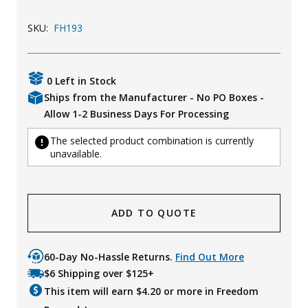
Uniforms
SKU:
FH193
KId's Clothing
0 Left in Stock
Ships from the Manufacturer - No PO Boxes -
Allow 1-2 Business Days For Processing
The selected product combination is currently
unavailable.
ADD TO QUOTE
60-Day No-Hassle Returns.
Find Out More
$6 Shipping over $125+
This item will earn $
4.20
or more in Freedom