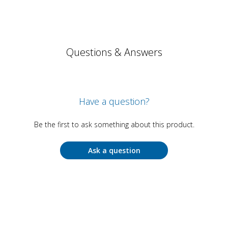
Questions & Answers
Have a question?
Be the first to ask something about this product.
Ask a question