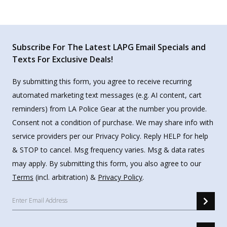
Subscribe For The Latest LAPG Email Specials and
Texts For Exclusive Deals!
By submitting this form, you agree to receive recurring
automated marketing text messages (e.g. AI content, cart
reminders) from LA Police Gear at the number you provide.
Consent not a condition of purchase. We may share info with
service providers per our Privacy Policy. Reply HELP for help
& STOP to cancel. Msg frequency varies. Msg & data rates
may apply. By submitting this form, you also agree to our
Terms
(incl. arbitration) &
Privacy Policy
.