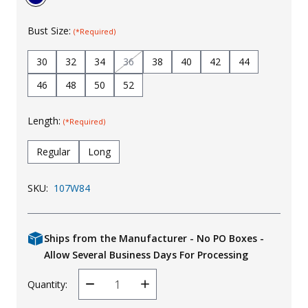
Bust Size:
(*Required)
30
32
34
36
38
40
42
44
46
48
50
52
Length:
(*Required)
Regular
Long
SKU:
107W84
Ships from the Manufacturer - No PO Boxes -
Allow Several Business Days For Processing
Quantity:
Decrease
Increase
Quantity
Quantity