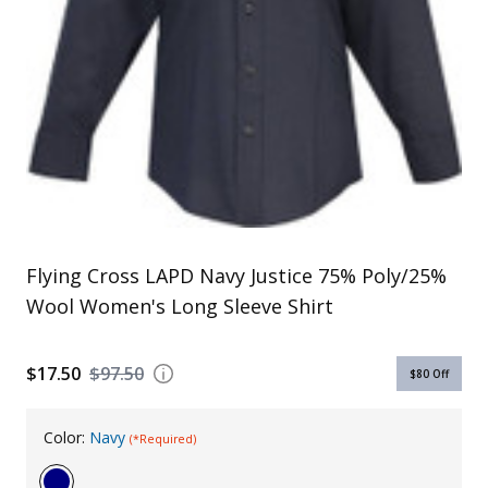
Uniforms
KId's Clothing
Flying Cross LAPD Navy Justice 75% Poly/25%
Wool Women's Long Sleeve Shirt
$17.50
$97.50
$80
Off
Color:
Navy
(*Required)