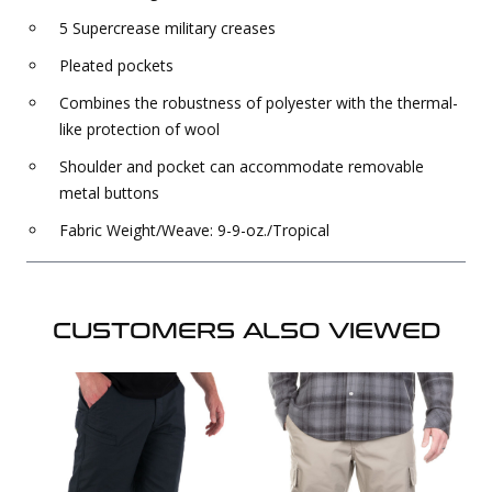
5 Supercrease military creases
Pleated pockets
Combines the robustness of polyester with the thermal-
like protection of wool
Shoulder and pocket can accommodate removable
metal buttons
Fabric Weight/Weave: 9-9-oz./Tropical
CUSTOMERS ALSO VIEWED