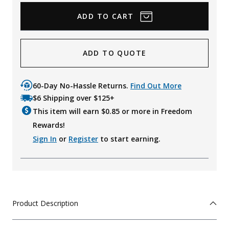
ADD TO QUOTE
60-Day No-Hassle Returns.
Find Out More
$6 Shipping over $125+
This item will earn $
0.85
or more in Freedom
Rewards!
Sign In
or
Register
to start earning.
Product Description