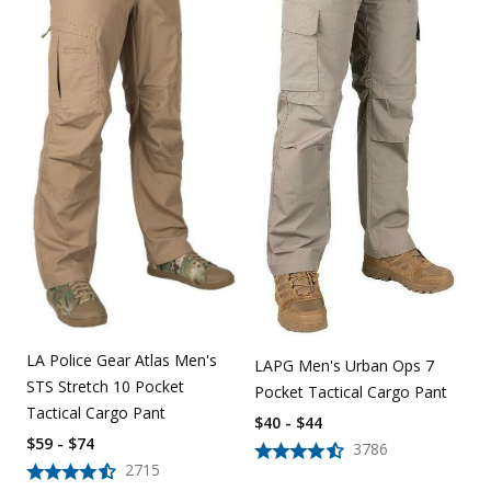
LA Police Gear Atlas Men's
LAPG Men's Urban Ops 7
STS Stretch 10 Pocket
Pocket Tactical Cargo Pant
Tactical Cargo Pant
$40 - $44
$59 - $74
3786
2715