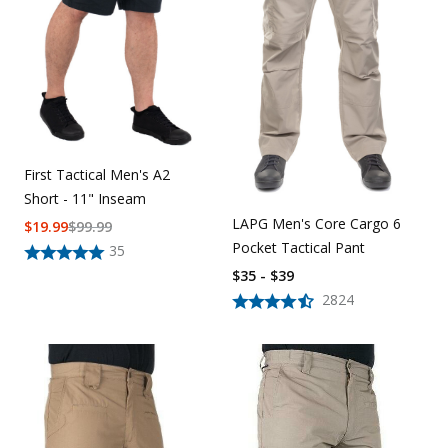
First Tactical Men's A2
Short - 11" Inseam
LAPG Men's Core Cargo 6
$
19.99
$
99.99
Pocket Tactical Pant
35
$35 - $39
2824