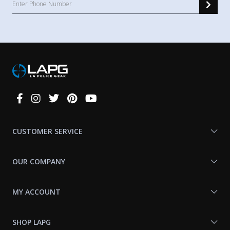
Connect
With
Us
CUSTOMER SERVICE
OUR COMPANY
MY ACCOUNT
SHOP LAPG