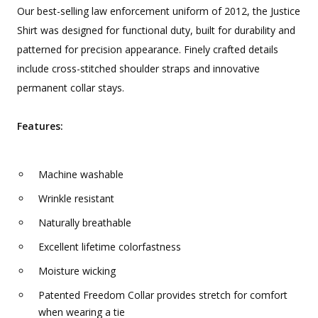
Our best-selling law enforcement uniform of 2012, the Justice
Shirt was designed for functional duty, built for durability and
patterned for precision appearance. Finely crafted details
include cross-stitched shoulder straps and innovative
permanent collar stays.
Features:
Machine washable
Wrinkle resistant
Naturally breathable
Excellent lifetime colorfastness
Moisture wicking
Patented Freedom Collar provides stretch for comfort
when wearing a tie