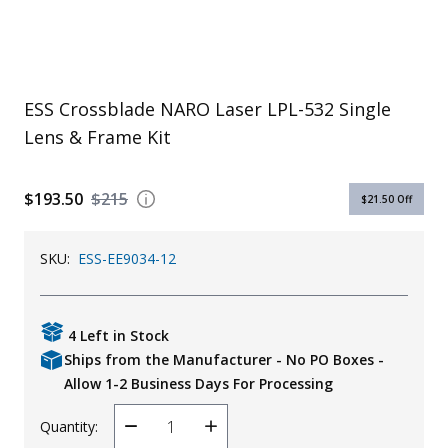
Uniforms
KId's Clothing
ESS Crossblade NARO Laser LPL-532 Single
Lens & Frame Kit
$193.50
$215
$21.50
Off
SKU:
ESS-EE9034-12
4 Left in Stock
Ships from the Manufacturer - No PO Boxes -
Allow 1-2 Business Days For Processing
Quantity:
Decrease
Increase