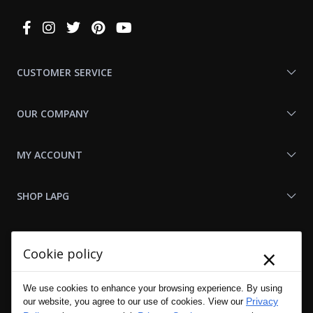
Connect
With
Us
CUSTOMER SERVICE
OUR COMPANY
MY ACCOUNT
SHOP LAPG
LAPG LINKS
×
Cookie policy
RESOURCES
We use cookies to enhance your browsing experience. By using
Privacy
our website, you agree to our use of cookies. View our