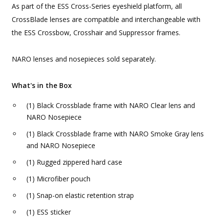
As part of the ESS Cross-Series eyeshield platform, all
CrossBlade lenses are compatible and interchangeable with
the ESS Crossbow, Crosshair and Suppressor frames.
NARO lenses and nosepieces sold separately.
What's in the Box
(1) Black Crossblade frame with NARO Clear lens and
NARO Nosepiece
(1) Black Crossblade frame with NARO Smoke Gray lens
and NARO Nosepiece
(1) Rugged zippered hard case
(1) Microfiber pouch
(1) Snap-on elastic retention strap
(1) ESS sticker