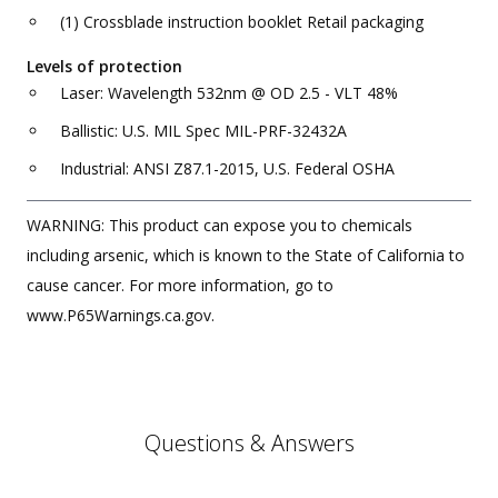
(1) Crossblade instruction booklet Retail packaging
Levels of protection
Laser: Wavelength 532nm @ OD 2.5 - VLT 48%
Ballistic: U.S. MIL Spec MIL-PRF-32432A
Industrial: ANSI Z87.1-2015, U.S. Federal OSHA
WARNING: This product can expose you to chemicals
including arsenic, which is known to the State of California to
cause cancer. For more information, go to
www.P65Warnings.ca.gov.
Questions & Answers