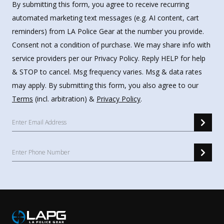
By submitting this form, you agree to receive recurring
automated marketing text messages (e.g. AI content, cart
reminders) from LA Police Gear at the number you provide.
Consent not a condition of purchase. We may share info with
service providers per our Privacy Policy. Reply HELP for help
& STOP to cancel. Msg frequency varies. Msg & data rates
may apply. By submitting this form, you also agree to our
Terms
(incl. arbitration) &
Privacy Policy
.