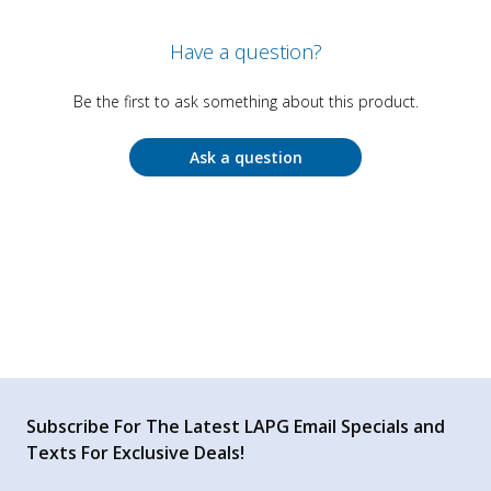
Have a question?
Be the first to ask something about this product.
Ask a question
Subscribe For The Latest LAPG Email Specials and
Texts For Exclusive Deals!