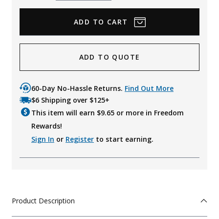
Quantity
Quantity
ADD TO QUOTE
60-Day No-Hassle Returns.
Find Out More
$6 Shipping over $125+
This item will earn $
9.65
or more in Freedom
Rewards!
Sign In
or
Register
to start earning.
Product Description