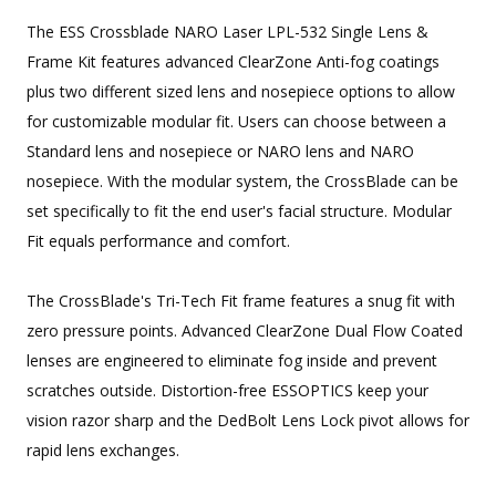
The ESS Crossblade NARO Laser LPL-532 Single Lens &
Frame Kit features advanced ClearZone Anti-fog coatings
plus two different sized lens and nosepiece options to allow
for customizable modular fit. Users can choose between a
Standard lens and nosepiece or NARO lens and NARO
nosepiece. With the modular system, the CrossBlade can be
set specifically to fit the end user's facial structure. Modular
Fit equals performance and comfort.
The CrossBlade's Tri-Tech Fit frame features a snug fit with
zero pressure points. Advanced ClearZone Dual Flow Coated
lenses are engineered to eliminate fog inside and prevent
scratches outside. Distortion-free ESSOPTICS keep your
vision razor sharp and the DedBolt Lens Lock pivot allows for
rapid lens exchanges.