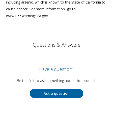
including arsenic, which is known to the State of California to
cause cancer. For more information, go to
www.P65Warnings.ca.gov.
Questions & Answers
Have a question?
Be the first to ask something about this product.
Ask a question