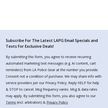
Subscribe For The Latest LAPG Email Specials and
Texts For Exclusive Deals!
By submitting this form, you agree to receive recurring
automated marketing text messages (e.g. AI content, cart
reminders) from LA Police Gear at the number you provide.
Consent not a condition of purchase. We may share info with
service providers per our Privacy Policy. Reply HELP for help
& STOP to cancel. Msg frequency varies. Msg & data rates
may apply. By submitting this form, you also agree to our
Terms
(incl. arbitration) &
Privacy Policy
.