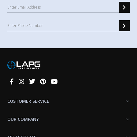
Connect
With
Us
CUSTOMER SERVICE
OUR COMPANY