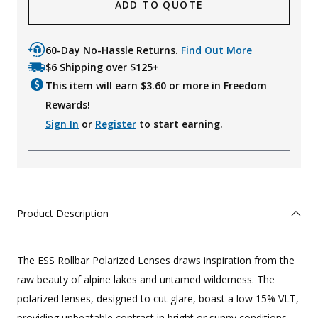
ADD TO QUOTE
60-Day No-Hassle Returns.
Find Out More
$6 Shipping over $125+
This item will earn $
3.60
or more in Freedom
Rewards!
Sign In
or
Register
to start earning.
Product Description
The ESS Rollbar Polarized Lenses draws inspiration from the
raw beauty of alpine lakes and untamed wilderness. The
polarized lenses, designed to cut glare, boast a low 15% VLT,
providing unbeatable contrast in bright or sunny conditions.