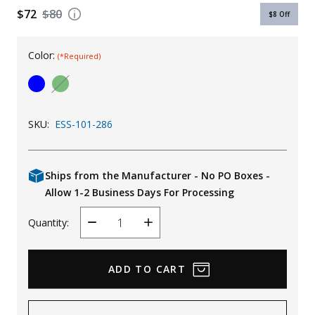
$72
$80
$8
Off
Uniforms
KId's Clothing
Color:
(*Required)
SKU:
ESS-101-286
Ships from the Manufacturer - No PO Boxes -
Allow 1-2 Business Days For Processing
Quantity:
Decrease
Increase
Quantity
Quantity