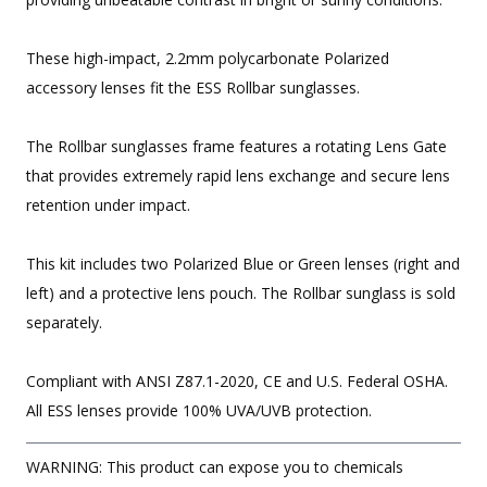
These high-impact, 2.2mm polycarbonate Polarized
accessory lenses fit the ESS Rollbar sunglasses.
The Rollbar sunglasses frame features a rotating Lens Gate
that provides extremely rapid lens exchange and secure lens
retention under impact.
This kit includes two Polarized Blue or Green lenses (right and
left) and a protective lens pouch. The Rollbar sunglass is sold
separately.
Compliant with ANSI Z87.1-2020, CE and U.S. Federal OSHA.
All ESS lenses provide 100% UVA/UVB protection.
WARNING: This product can expose you to chemicals