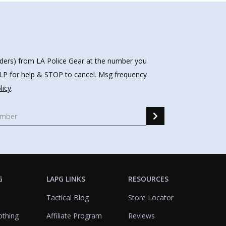
nders) from LA Police Gear at the number you
HELP for help & STOP to cancel. Msg frequency
licy
.
G
LAPG LINKS
RESOURCES
Tactical Blog
Store Locator
othing
Affiliate Program
Reviews