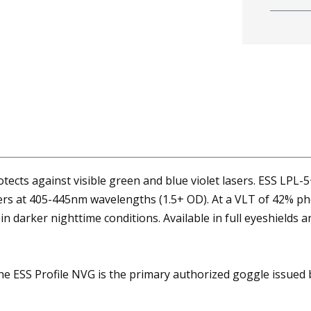
ects against visible green and blue violet lasers. ESS LPL-5+
sers at 405-445nm wavelengths (1.5+ OD). At a VLT of 42% ph
n darker nighttime conditions. Available in full eyeshields 
 ESS Profile NVG is the primary authorized goggle issued by