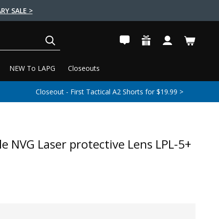
RY SALE >
SEARCH
NEW To LAPG
Closeouts
Closeout - First Tactical A2 Shorts for $19.99 >
ile NVG Laser protective Lens LPL-5+