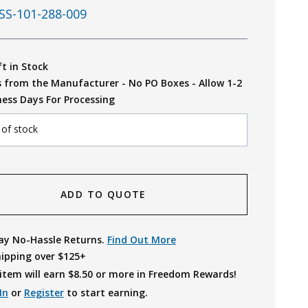
SS-101-288-009
ft in Stock
s from the Manufacturer - No PO Boxes - Allow 1-2
ness Days For Processing
 of stock
ADD TO QUOTE
ay No-Hassle Returns.
Find Out More
hipping over $125+
item will earn $
8.50
or more in Freedom Rewards!
In
or
Register
to start earning.