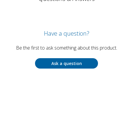
Have a question?
Be the first to ask something about this product.
Ask a question