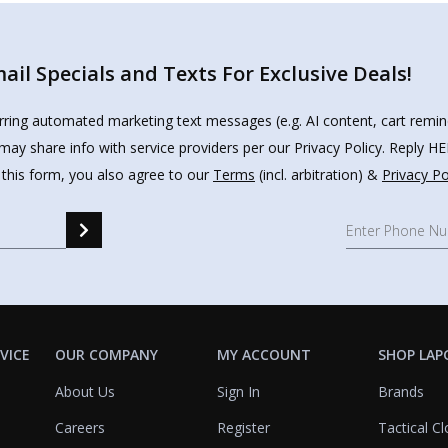
il Specials and Texts For Exclusive Deals!
urring automated marketing text messages (e.g. AI content, cart remi
may share info with service providers per our Privacy Policy. Reply 
 this form, you also agree to our
Terms
(incl. arbitration) &
Privacy Po
VICE
OUR COMPANY
MY ACCOUNT
SHOP LAP
About Us
Sign In
Brands
Careers
Register
Tactical Cl