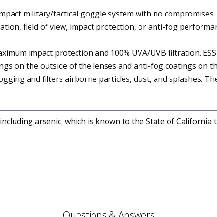
mpact military/tactical goggle system with no compromises. I
ration, field of view, impact protection, or anti-fog performa
maximum impact protection and 100% UVA/UVB filtration. ES
ngs on the outside of the lenses and anti-fog coatings on th
 fogging and filters airborne particles, dust, and splashes. 
cluding arsenic, which is known to the State of California 
Questions & Answers