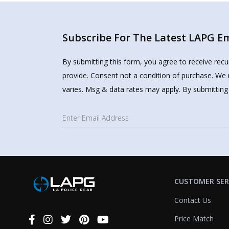
Subscribe For The Latest LAPG Ema
By submitting this form, you agree to receive rec
provide. Consent not a condition of purchase. We 
varies. Msg & data rates may apply. By submitting
CUSTOMER SER
Contact Us
Price Match
Connect