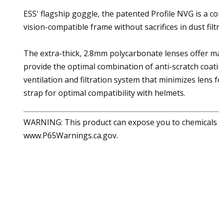
ESS' flagship goggle, the patented Profile NVG is a co
vision-compatible frame without sacrifices in dust filt
The extra-thick, 2.8mm polycarbonate lenses offer 
provide the optimal combination of anti-scratch coati
ventilation and filtration system that minimizes lens
strap for optimal compatibility with helmets.
WARNING: This product can expose you to chemicals in
www.P65Warnings.ca.gov.