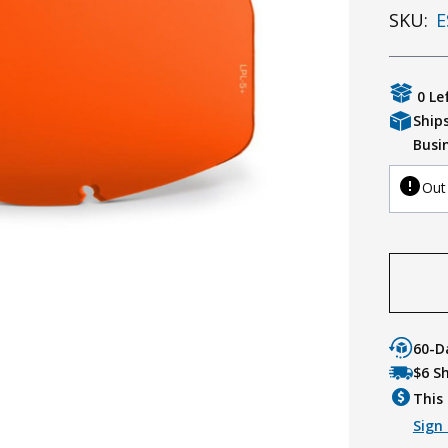
SKU:
E
0 Le
Ship
Busi
Out
60-D
$6 S
This 
Sign 