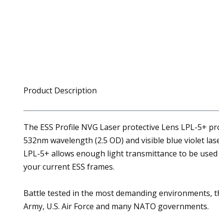
Product Description
The ESS Profile NVG Laser protective Lens LPL-5+ prot
532nm wavelength (2.5 OD) and visible blue violet la
LPL-5+ allows enough light transmittance to be used i
your current ESS frames.
Battle tested in the most demanding environments, the
Army, U.S. Air Force and many NATO governments.