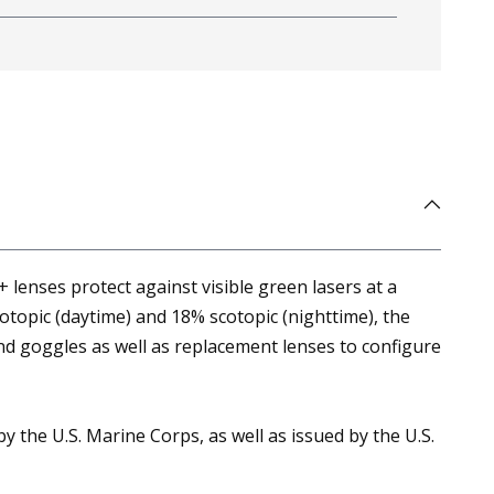
 lenses protect against visible green lasers at a
otopic (daytime) and 18% scotopic (nighttime), the
and goggles as well as replacement lenses to configure
 the U.S. Marine Corps, as well as issued by the U.S.