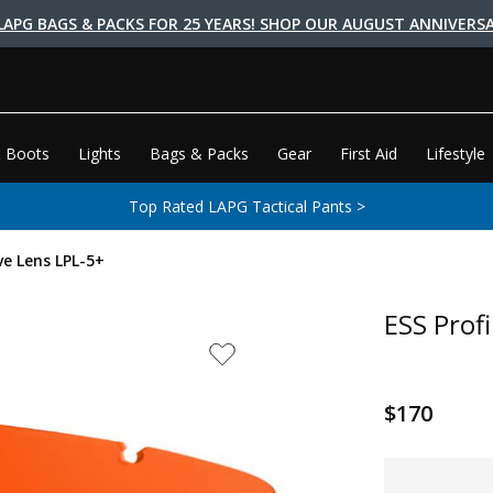
LAPG BAGS & PACKS FOR 25 YEARS! SHOP OUR AUGUST ANNIVERSA
 Boots
Lights
Bags & Packs
Gear
First Aid
Lifestyle
Top Rated LAPG Tactical Pants >
ve Lens LPL-5+
ESS Prof
$170