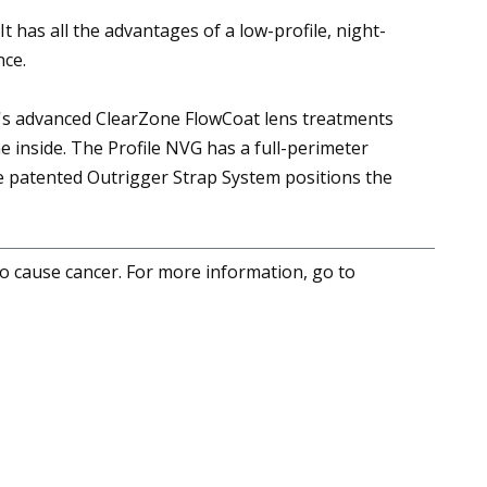
t has all the advantages of a low-profile, night-
nce.
S's advanced ClearZone FlowCoat lens treatments
e inside. The Profile NVG has a full-perimeter
The patented Outrigger Strap System positions the
to cause cancer. For more information, go to