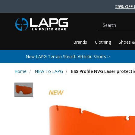
25% OFF 
Search
Brands
Clothing
Shoes &
New LAPG Terrain Stealth Athletic Shorts >
Home
NEW To LAPG
ESS Profile NVG Laser protecti