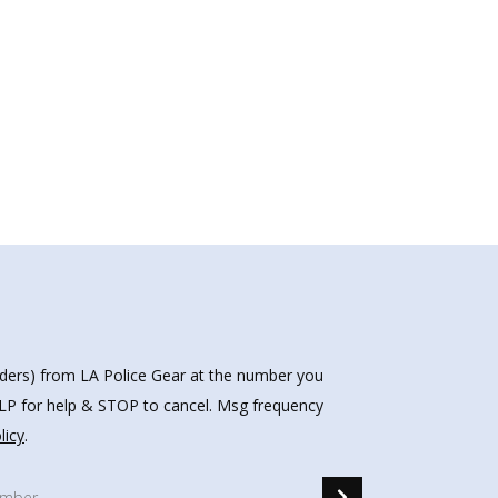
nders) from LA Police Gear at the number you
HELP for help & STOP to cancel. Msg frequency
licy
.