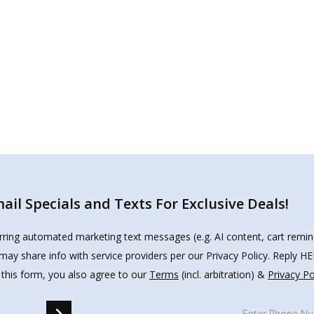
il Specials and Texts For Exclusive Deals!
urring automated marketing text messages (e.g. AI content, cart remi
may share info with service providers per our Privacy Policy. Reply 
 this form, you also agree to our
Terms
(incl. arbitration) &
Privacy Po