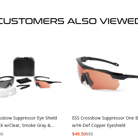
CUSTOMERS ALSO VIEWE
ssbow Suppressor Eye Shield
ESS Crossbow Suppressor One B
ck w/Clear, Smoke Gray &
w/Hi-Def Copper Eyeshield
f Copper
40
$
49.50
$
55