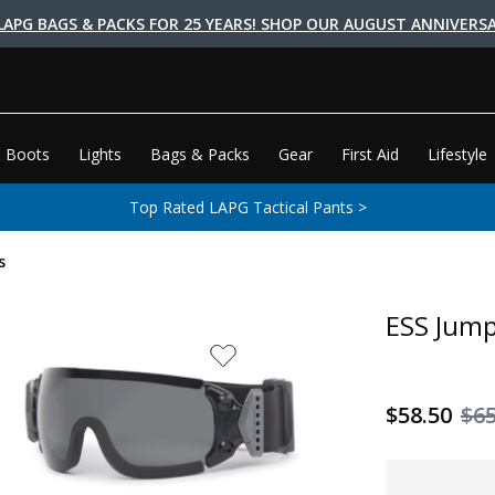
LAPG BAGS & PACKS FOR 25 YEARS! SHOP OUR AUGUST ANNIVERSA
 Boots
Lights
Bags & Packs
Gear
First Aid
Lifestyle
Top Rated LAPG Tactical Pants >
s
ESS Jump
$58.50
$6