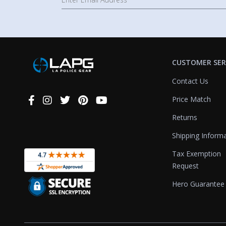
CUSTOMER SER
Contact Us
Price Match
Connect
With
Returns
Us
Shipping Inform
Tax Exemption
Request
Hero Guarantee