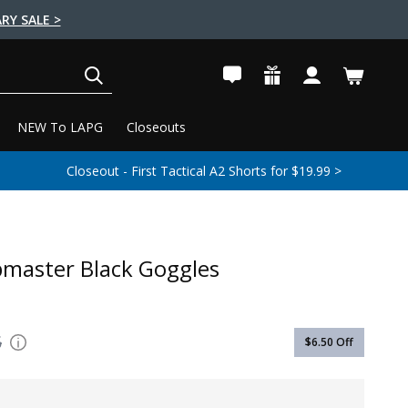
RY SALE >
SEARCH
NEW To LAPG
Closeouts
Closeout - First Tactical A2 Shorts for $19.99 >
master Black Goggles
5
$6.50
Off