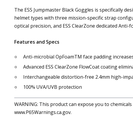
The ESS Jumpmaster Black Goggles is specifically desi
helmet types with three mission-specific strap confi
optical precision, and ESS ClearZone dedicated Anti-f
Features and Specs
Anti-microbial OpFoamTM face padding increases 
Advanced ESS ClearZone FlowCoat coating elimina
Interchangeable distortion-free 2.4mm high-impa
100% UVA/UVB protection
WARNING: This product can expose you to chemicals in
www.P65Warnings.ca.gov.