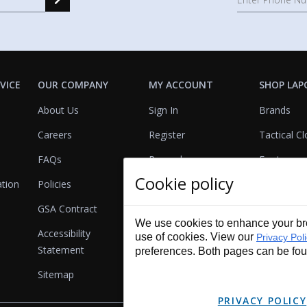
VICE
OUR COMPANY
MY ACCOUNT
SHOP LAP
About Us
Sign In
Brands
Careers
Register
Tactical Cl
FAQs
Rewards
Footwear
Cookie policy
ation
Policies
Referrals
Lights
GSA Contract
View Cart
Bags & Pa
We use cookies to enhance your bro
Accessibility
First Aid
use of cookies. View our
Privacy Pol
Statement
preferences. Both pages can be fo
Duty Gear
Sitemap
Lifestyle
PRIVACY POLICY