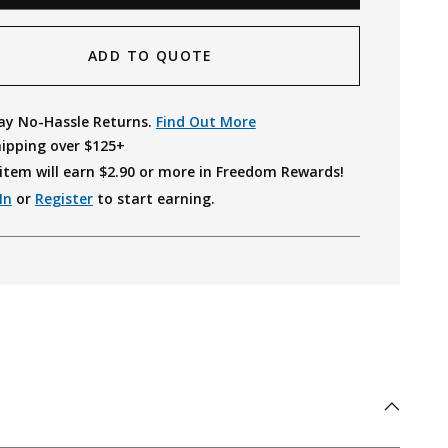
ADD TO QUOTE
ay No-Hassle Returns.
Find Out More
hipping over $125+
item will earn $
2.90
or more in Freedom Rewards!
In
or
Register
to start earning.