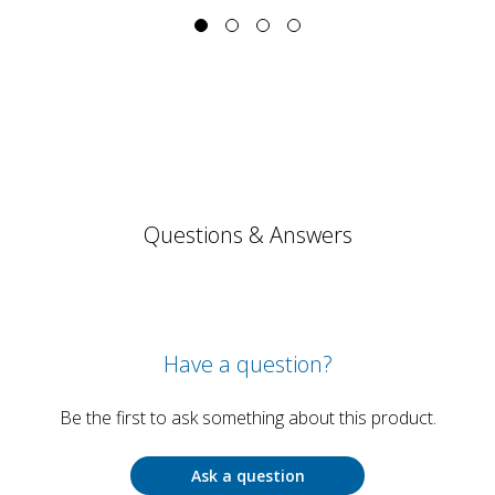
Questions & Answers
Have a question?
Be the first to ask something about this product.
Ask a question