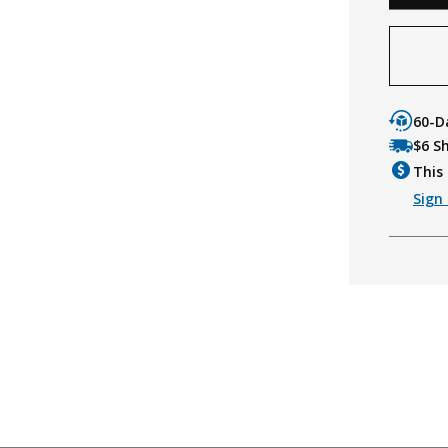
60-D
$6 S
This 
Sign 