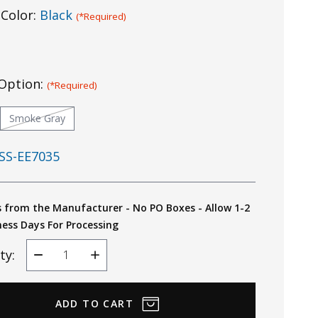
Color:
Black
(*Required)
Option:
(*Required)
Smoke Gray
SS-EE7035
s from the Manufacturer - No PO Boxes - Allow 1-2
ness Days For Processing
ty:
Decrease
Increase
Quantity
Quantity