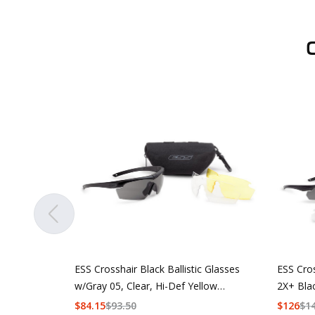
ESS Crosshair Black Ballistic Glasses
ESS Cro
w/Gray 05, Clear, Hi-Def Yellow
2X+ Bla
Lenses
w/Hi-De
$
84.15
$
93.50
$
126
$
1