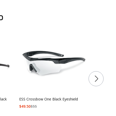
D
lack
ESS Crossbow One Black Eyeshield
ESS Crossbo
$
49.50
$
55
$90 - $139.5