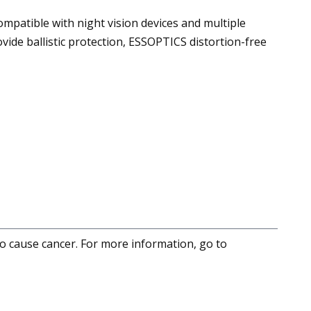
ompatible with night vision devices and multiple
ide ballistic protection, ESSOPTICS distortion-free
to cause cancer. For more information, go to