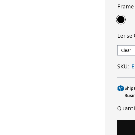
Frame 
Lense 
Clear
SKU:
E
Ship
Busi
Quanti