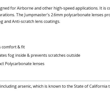
gned for Airborne and other high-speed applications. It is c
gurations. The Jumpmaster's 2.6mm polycarbonate lenses prov
og and Anti-scratch lens coatings.
comfort & fit
tes fog inside & prevents scratches outside
ct Polycarbonate lenses
cluding arsenic, which is known to the State of California 