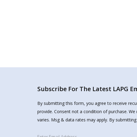
Subscribe For The Latest LAPG Ema
By submitting this form, you agree to receive rec
provide. Consent not a condition of purchase. We 
varies. Msg & data rates may apply. By submitting