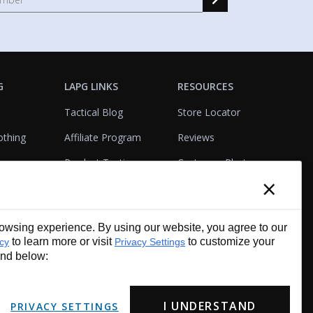
G
LAPG LINKS
RESOURCES
Tactical Blog
Store Locator
othing
Affiliate Program
Reviews
Product Testing
Customer Photo
×
Gallery
Closeouts
Tactical Terms
cks
VisualBadge Designer
wsing experience. By using our website, you agree to our
Account & Agency
Gift Certificates
to learn more or visit
to customize your
icy
Privacy Settings
Services
und below:
I UNDERSTAND
PRIVACY SETTINGS