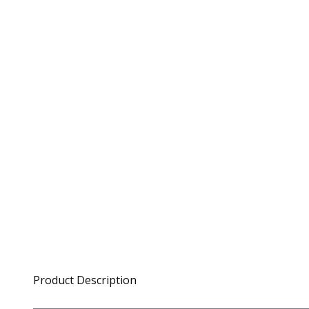
Product Description