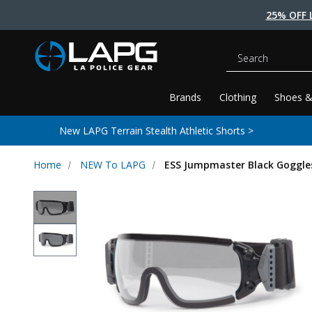
25% OFF 
Search
Brands
Clothing
Shoes &
New LAPG Terrain Stealth Athletic Shorts >
Home
NEW To LAPG
ESS Jumpmaster Black Goggle