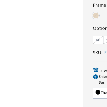
Frame 
Optio
Kit
SKU:
E
0 Le
Ship
Busi
The 