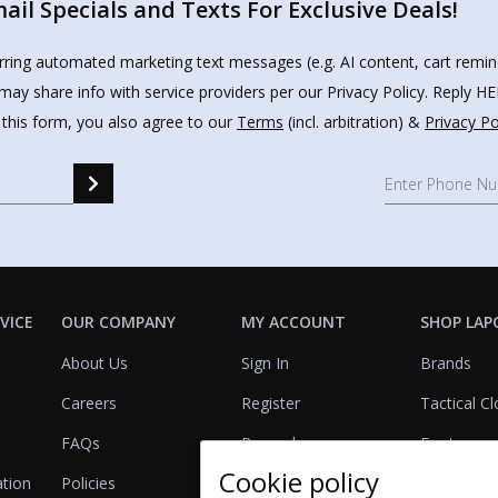
il Specials and Texts For Exclusive Deals!
urring automated marketing text messages (e.g. AI content, cart remi
may share info with service providers per our Privacy Policy. Reply 
 this form, you also agree to our
Terms
(incl. arbitration) &
Privacy Po
VICE
OUR COMPANY
MY ACCOUNT
SHOP LAP
About Us
Sign In
Brands
Careers
Register
Tactical Cl
FAQs
Rewards
Footwear
Cookie policy
ation
Policies
Referrals
Lights