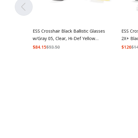
ESS Crosshair Black Ballistic Glasses
ESS Cro
w/Gray 05, Clear, Hi-Def Yellow
2X+ Bla
Lenses
w/Hi-De
$
84.15
$
93.50
$
126
$
1