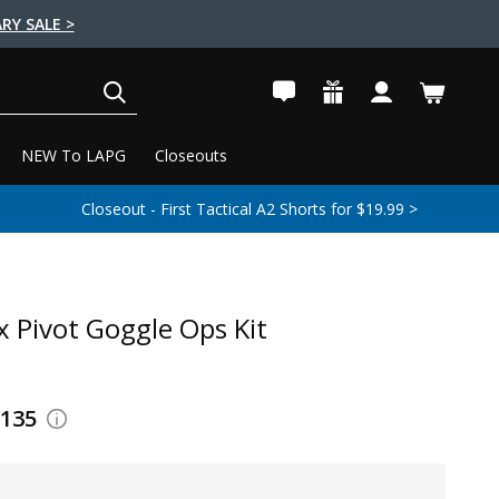
RY SALE >
SEARCH
NEW To LAPG
Closeouts
Closeout - First Tactical A2 Shorts for $19.99 >
x Pivot Goggle Ops Kit
$135