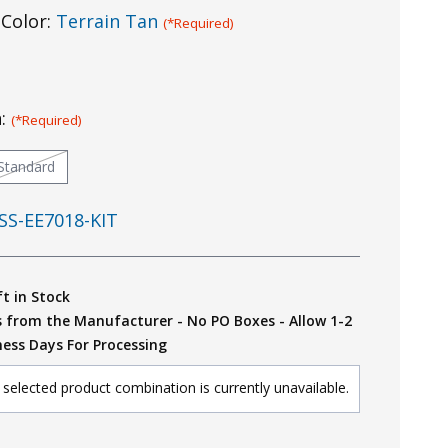
Color:
Terrain Tan
(*Required)
n:
(*Required)
Standard
SS-EE7018-KIT
ft in Stock
s from the Manufacturer - No PO Boxes - Allow 1-2
ness Days For Processing
selected product combination is currently unavailable.