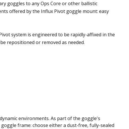
ary goggles to any Ops Core or other ballistic
nts offered by the Influx Pivot goggle mount: easy
 Pivot system is engineered to be rapidly-affixed in the
n be repositioned or removed as needed.
n dynamic environments. As part of the goggle's
e goggle frame: choose either a dust-free, fully-sealed