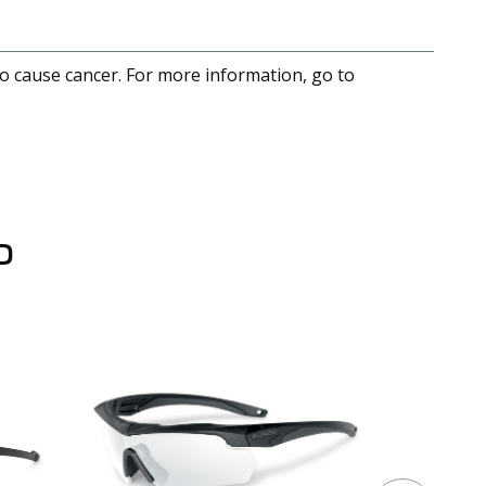
to cause cancer. For more information, go to
D