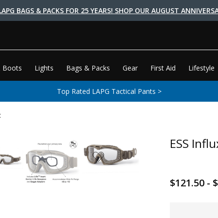
LAPG BAGS & PACKS FOR 25 YEARS! SHOP OUR AUGUST ANNIVERSA
 Boots
Lights
Bags & Packs
Gear
First Aid
Lifestyle
Top Rated LAPG Tactical Pants >
t
ESS Influ
$121.50 - 