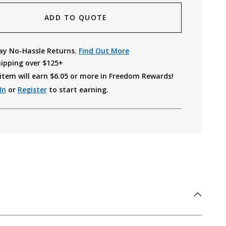
ADD TO QUOTE
ay No-Hassle Returns.
Find Out More
hipping over $125+
item will earn $
6.05
or more in Freedom Rewards!
In
or
Register
to start earning.