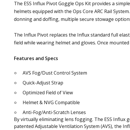
The ESS Influx Pivot Goggle Ops Kit provides a simple 
helmets equipped with the Ops Core ARC Rail System.
donning and doffing, multiple secure stowage options
The Influx Pivot replaces the Influx standard full elas
field while wearing helmet and gloves. Once mounted 
Features and Specs
AVS Fog/Dust Control System
Quick-Adjust Strap
Optimized Field of View
Helmet & NVG Compatible
Anti-Fog/Anti-Scratch Lenses
By virtually eliminating lens fogging. The ESS Influx
patented Adjustable Ventilation System (AVS), the Infl