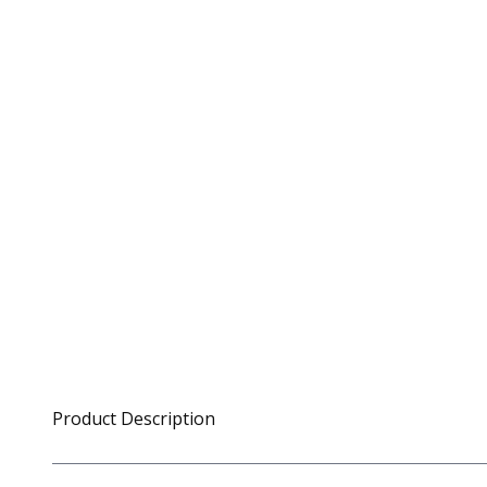
Product Description