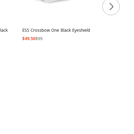
lack
ESS Crossbow One Black Eyeshield
ESS Crossbo
$
49.50
$
55
$90 - $139.5