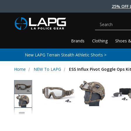
25% OFF 
Search
Brands
Clothing
Shoes &
New LAPG Terrain Stealth Athletic Shorts >
Home
NEW To LAPG
ESS Influx Pivot Goggle Ops Ki