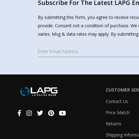
Subscribe For The Latest LAPG Ema
By submitting this form, you agree to receive rec
provide. Consent not a condition of purchase. We 
varies. Msg & data rates may apply. By submitting
CUSTOMER SER
Contact Us
Price Match
Connect
With
Returns
Us
Shipping Inform