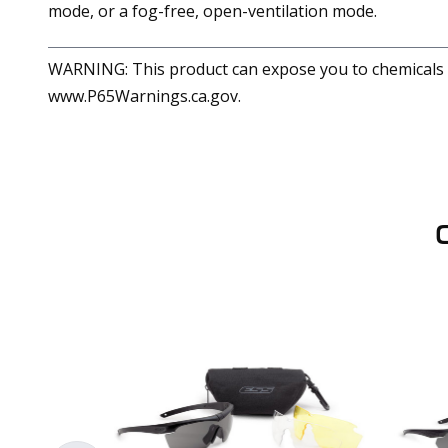
mode, or a fog-free, open-ventilation mode.
WARNING: This product can expose you to chemicals in
www.P65Warnings.ca.gov.