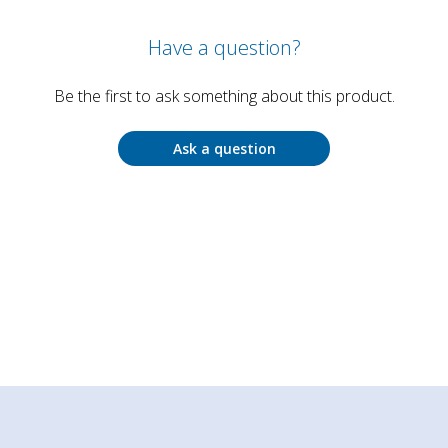
Have a question?
Be the first to ask something about this product.
Ask a question