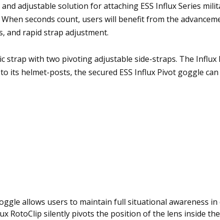
and adjustable solution for attaching ESS Influx Series milit
 When seconds count, users will benefit from the advanceme
, and rapid strap adjustment.
tic strap with two pivoting adjustable side-straps. The Influx
to its helmet-posts, the secured ESS Influx Pivot goggle ca
 goggle allows users to maintain full situational awareness i
ux RotoClip silently pivots the position of the lens inside th