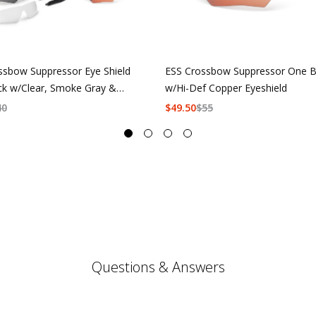
ssbow Suppressor Eye Shield
ESS Crossbow Suppressor One B
ck w/Clear, Smoke Gray &
w/Hi-Def Copper Eyeshield
f Copper
40
$
49.50
$
55
Questions & Answers