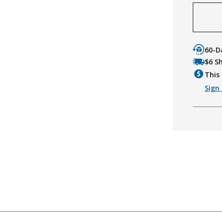
60-D
$6 S
This 
Sign 