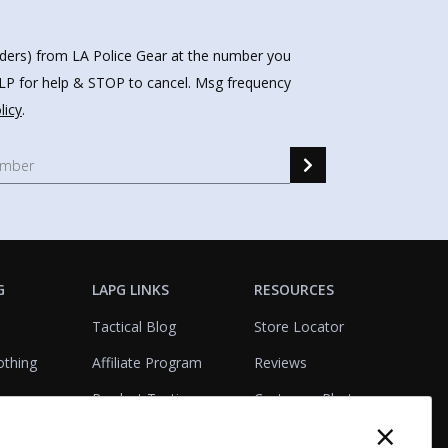
nders) from LA Police Gear at the number you
HELP for help & STOP to cancel. Msg frequency
licy
.
G
LAPG LINKS
RESOURCES
Tactical Blog
Store Locator
othing
Affiliate Program
Reviews
Product Testing
Customer Photo
×
Gallery
Closeouts