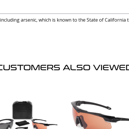
cluding arsenic, which is known to the State of California 
CUSTOMERS ALSO VIEWE