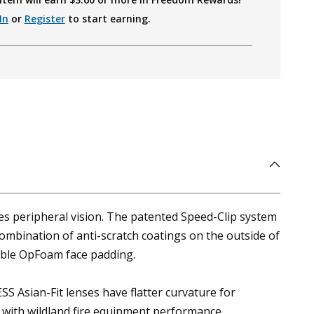
In
or
Register
to start earning.
es peripheral vision. The patented Speed-Clip system
ombination of anti-scratch coatings on the outside of
rable OpFoam face padding.
SS Asian-Fit lenses have flatter curvature for
t with wildland fire equipment performance