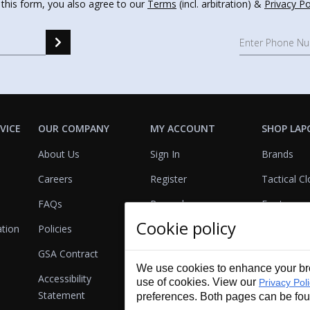
 this form, you also agree to our
Terms
(incl. arbitration) &
Privacy Po
VICE
OUR COMPANY
MY ACCOUNT
SHOP LAP
About Us
Sign In
Brands
Careers
Register
Tactical Cl
FAQs
Rewards
Footwear
Cookie policy
ation
Policies
Referrals
Lights
GSA Contract
View Cart
Bags & Pa
We use cookies to enhance your bro
Accessibility
First Aid
use of cookies. View our
Privacy Pol
Statement
preferences. Both pages can be fo
Duty Gear