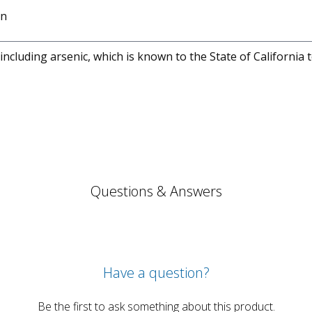
on
cluding arsenic, which is known to the State of California 
Questions & Answers
Have a question?
Be the first to ask something about this product.