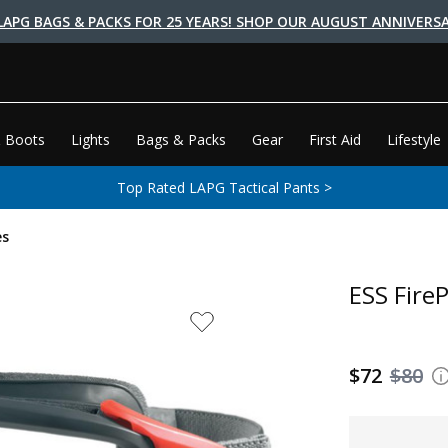
LAPG BAGS & PACKS FOR 25 YEARS! SHOP OUR AUGUST ANNIVERSA
 Boots
Lights
Bags & Packs
Gear
First Aid
Lifestyle
Top Rated LAPG Tactical Pants >
es
ESS Fire
$72
$80