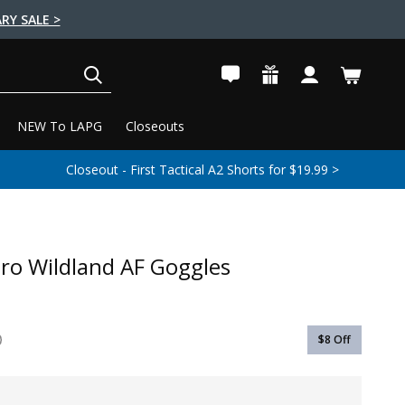
RY SALE >
SEARCH
NEW To LAPG
Closeouts
Closeout - First Tactical A2 Shorts for $19.99 >
Pro Wildland AF Goggles
$8
Off