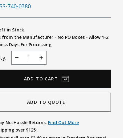
SS-740-0380
eft in Stock
s from the Manufacturer - No PO Boxes - Allow 1-2
ness Days For Processing
ty:
Decrease
Increase
Quantity
Quantity
ADD TO QUOTE
ay No-Hassle Returns.
Find Out More
hipping over $125+
item will earn $
3.60
or more in Freedom Rewards!