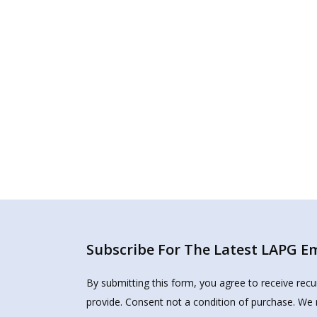
Subscribe For The Latest LAPG Ema
By submitting this form, you agree to receive rec
provide. Consent not a condition of purchase. We 