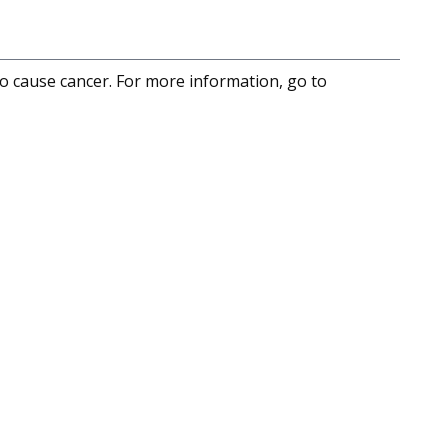
to cause cancer. For more information, go to