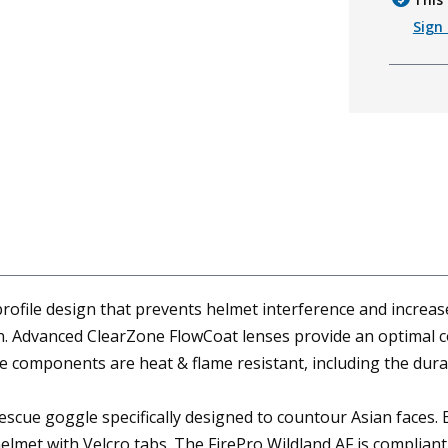
Sign 
rofile design that prevents helmet interference and increas
 on. Advanced ClearZone FlowCoat lenses provide an optimal c
gle components are heat & flame resistant, including the du
rescue goggle specifically designed to countour Asian faces. E
elmet with Velcro tabs. The FirePro Wildland AF is complian