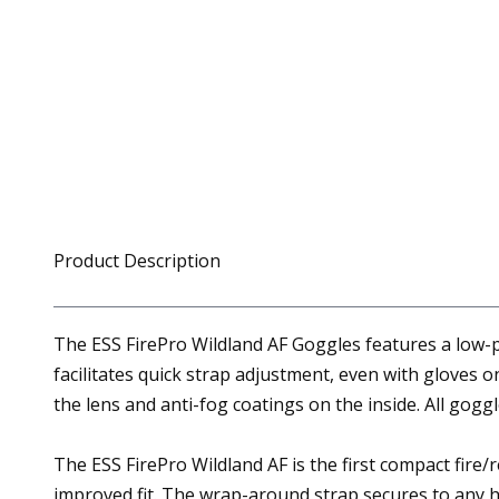
Product Description
The ESS FirePro Wildland AF Goggles features a low-p
facilitates quick strap adjustment, even with gloves
the lens and anti-fog coatings on the inside. All gog
The ESS FirePro Wildland AF is the first compact fire/
improved fit. The wrap-around strap secures to any h