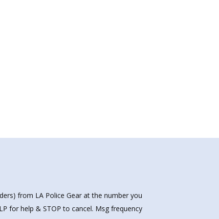
nders) from LA Police Gear at the number you
HELP for help & STOP to cancel. Msg frequency