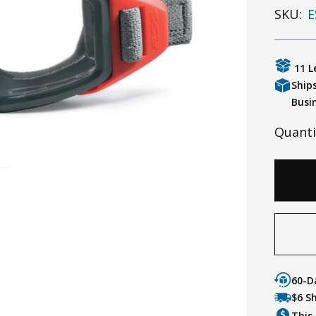
SKU:
E
11 L
Ship
Busi
Quanti
60-D
$6 S
This 