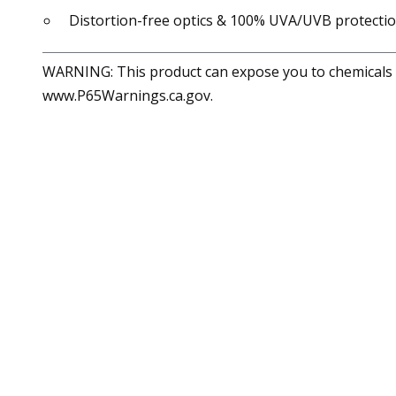
Distortion-free optics & 100% UVA/UVB protecti
WARNING: This product can expose you to chemicals in
www.P65Warnings.ca.gov.