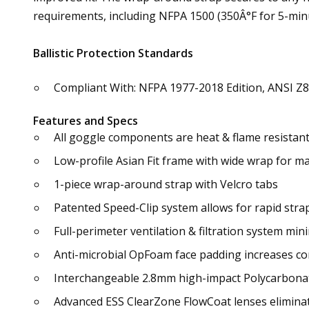
requirements, including NFPA 1500 (350Â°F for 5-minut
Ballistic Protection Standards
Compliant With: NFPA 1977-2018 Edition, ANSI Z8
Features and Specs
All goggle components are heat & flame resistan
Low-profile Asian Fit frame with wide wrap for m
1-piece wrap-around strap with Velcro tabs
Patented Speed-Clip system allows for rapid stra
Full-perimeter ventilation & filtration system mini
Anti-microbial OpFoam face padding increases com
Interchangeable 2.8mm high-impact Polycarbona
Advanced ESS ClearZone FlowCoat lenses eliminat