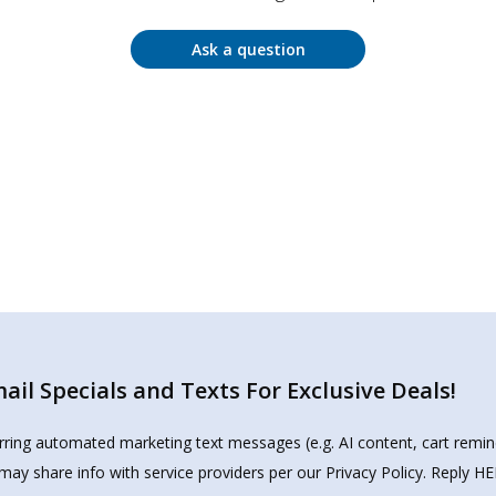
Ask a question
il Specials and Texts For Exclusive Deals!
urring automated marketing text messages (e.g. AI content, cart remi
may share info with service providers per our Privacy Policy. Reply 