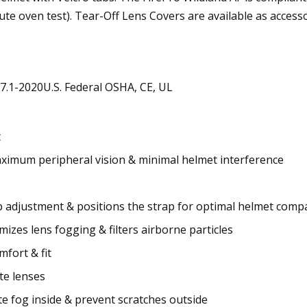
e oven test). Tear-Off Lens Covers are available as accesso
7.1-2020U.S. Federal OSHA, CE, UL
t
aximum peripheral vision & minimal helmet interference
p adjustment & positions the strap for optimal helmet compat
mizes lens fogging & filters airborne particles
fort & fit
te lenses
e fog inside & prevent scratches outside