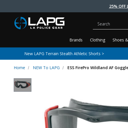
25% OFF 
Search
Brands
Clothing
Shoes &
New LAPG Terrain Stealth Athletic Shorts >
Home
NEW To LAPG
ESS FirePro Wildland AF Goggl