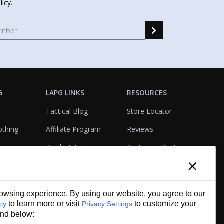
licy
.
G
LAPG LINKS
RESOURCES
Tactical Blog
Store Locator
othing
Affiliate Program
Reviews
Product Testing
Customer Photo
×
Gallery
Closeouts
Tactical Terms
cks
VisualBadge Designer
wsing experience. By using our website, you agree to our
Account & Agency
Gift Certificates
to learn more or visit
to customize your
icy
Privacy Settings
Services
und below: