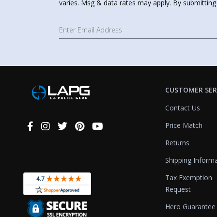
varies. Msg & data rates may apply. By submitting
CUSTOMER SER
Contact Us
Price Match
Connect
With
Returns
Us
Shipping Inform
Tax Exemption
Request
Hero Guarantee