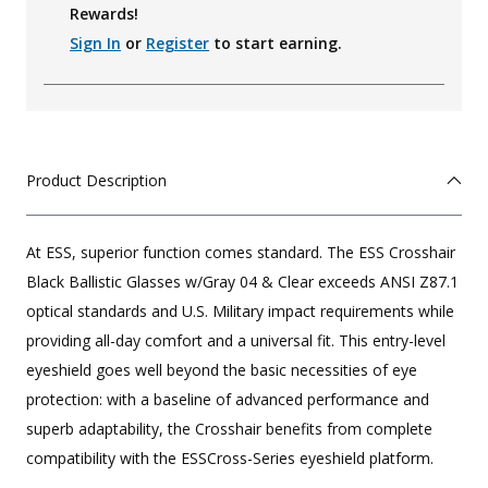
Rewards!
Sign In
or
Register
to start earning.
Product Description
At ESS, superior function comes standard. The ESS Crosshair
Black Ballistic Glasses w/Gray 04 & Clear exceeds ANSI Z87.1
optical standards and U.S. Military impact requirements while
providing all-day comfort and a universal fit. This entry-level
eyeshield goes well beyond the basic necessities of eye
protection: with a baseline of advanced performance and
superb adaptability, the Crosshair benefits from complete
compatibility with the ESSCross-Series eyeshield platform.