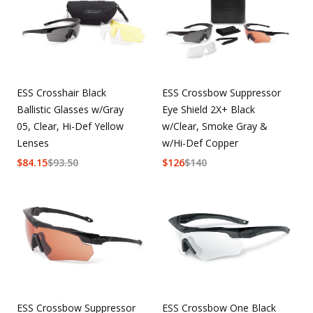
ESS Crosshair Black
ESS Crossbow Suppressor
Ballistic Glasses w/Gray
Eye Shield 2X+ Black
05, Clear, Hi-Def Yellow
w/Clear, Smoke Gray &
Lenses
w/Hi-Def Copper
$
84.15
$
93.50
$
126
$
140
ESS Crossbow Suppressor
ESS Crossbow One Black