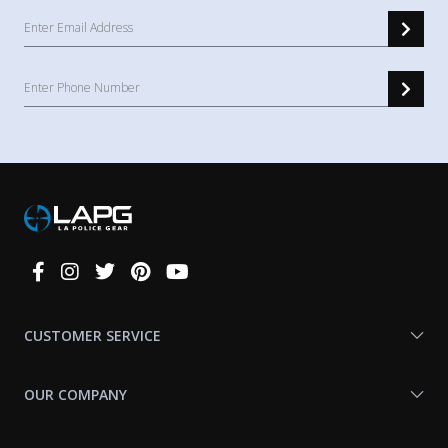
Connect
With
Us
CUSTOMER SERVICE
OUR COMPANY