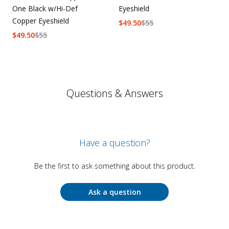
One Black w/Hi-Def
Eyeshield
Copper Eyeshield
$
49.50
$
55
$
49.50
$
55
Questions & Answers
Have a question?
Be the first to ask something about this product.
Ask a question