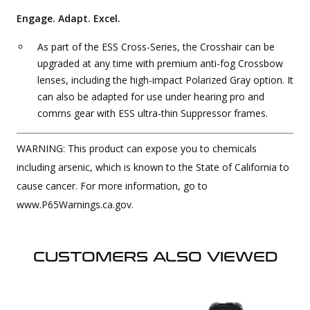
Engage. Adapt. Excel.
As part of the ESS Cross-Series, the Crosshair can be
upgraded at any time with premium anti-fog Crossbow
lenses, including the high-impact Polarized Gray option. It
can also be adapted for use under hearing pro and
comms gear with ESS ultra-thin Suppressor frames.
WARNING: This product can expose you to chemicals
including arsenic, which is known to the State of California to
cause cancer. For more information, go to
www.P65Warnings.ca.gov.
CUSTOMERS ALSO VIEWED