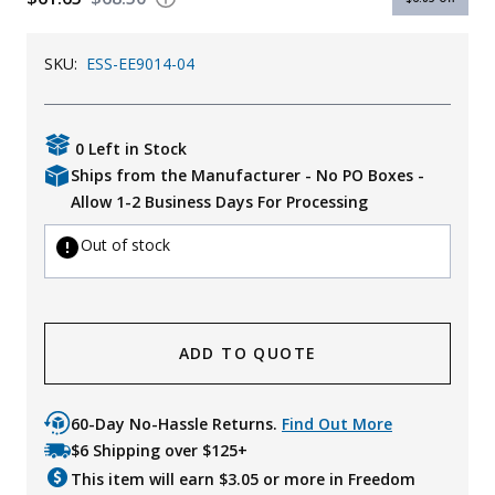
Uniforms
SKU:
ESS-EE9014-04
KId's Clothing
0 Left in Stock
Ships from the Manufacturer - No PO Boxes -
Allow 1-2 Business Days For Processing
Out of stock
ADD TO QUOTE
60-Day No-Hassle Returns.
Find Out More
$6 Shipping over $125+
This item will earn $
3.05
or more in Freedom