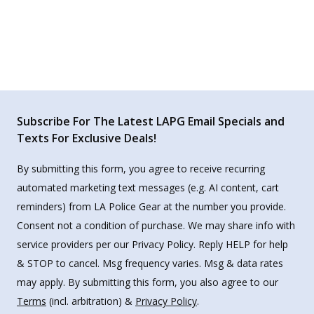
Subscribe For The Latest LAPG Email Specials and
Texts For Exclusive Deals!
By submitting this form, you agree to receive recurring
automated marketing text messages (e.g. AI content, cart
reminders) from LA Police Gear at the number you provide.
Consent not a condition of purchase. We may share info with
service providers per our Privacy Policy. Reply HELP for help
& STOP to cancel. Msg frequency varies. Msg & data rates
may apply. By submitting this form, you also agree to our
Terms
(incl. arbitration) &
Privacy Policy
.