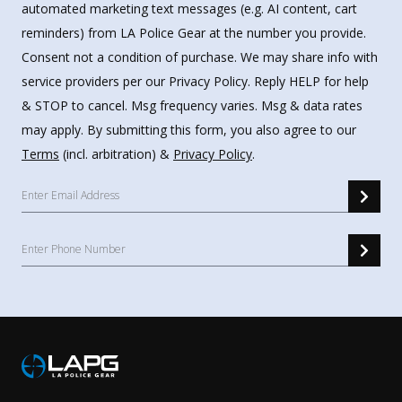
automated marketing text messages (e.g. AI content, cart
reminders) from LA Police Gear at the number you provide.
Consent not a condition of purchase. We may share info with
service providers per our Privacy Policy. Reply HELP for help
& STOP to cancel. Msg frequency varies. Msg & data rates
may apply. By submitting this form, you also agree to our
Terms
(incl. arbitration) &
Privacy Policy
.