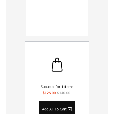
Subtotal for
1
items
$126.00
$140.00
Add All To Cart