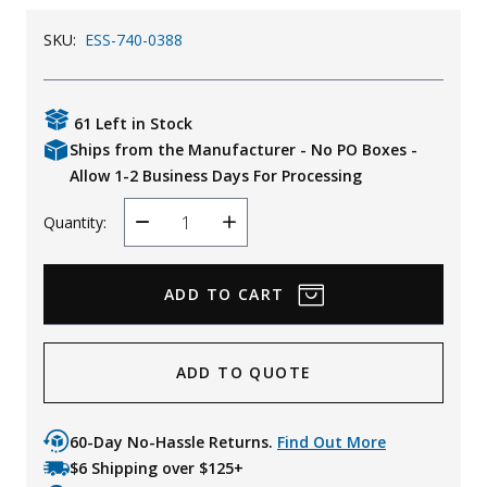
Uniforms
SKU:
ESS-740-0388
KId's Clothing
61 Left in Stock
Ships from the Manufacturer - No PO Boxes -
Allow 1-2 Business Days For Processing
Quantity:
Decrease
Increase
Quantity
Quantity
ADD TO QUOTE
60-Day No-Hassle Returns.
Find Out More
$6 Shipping over $125+