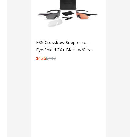
ESS Crossbow Suppressor
Eye Shield 2X+ Black w/Clear,
Smoke Gray & w/Hi-Def
$
126
$
140
Copper
LAPG Men's 
Pocket Tacti
$35 - $39