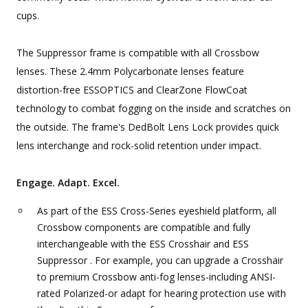
cups.
The Suppressor frame is compatible with all Crossbow
lenses. These 2.4mm Polycarbonate lenses feature
distortion-free ESSOPTICS and ClearZone FlowCoat
technology to combat fogging on the inside and scratches on
the outside. The frame's DedBolt Lens Lock provides quick
lens interchange and rock-solid retention under impact.
Engage. Adapt. Excel.
As part of the ESS Cross-Series eyeshield platform, all
Crossbow components are compatible and fully
interchangeable with the ESS Crosshair and ESS
Suppressor . For example, you can upgrade a Crosshair
to premium Crossbow anti-fog lenses-including ANSI-
rated Polarized-or adapt for hearing protection use with