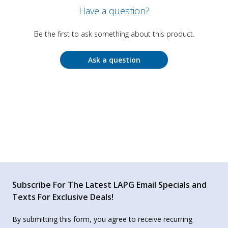
Have a question?
Be the first to ask something about this product.
Ask a question
Subscribe For The Latest LAPG Email Specials and
Texts For Exclusive Deals!
By submitting this form, you agree to receive recurring