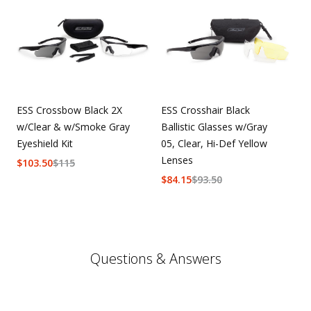
ESS Crossbow Black 2X
ESS Crosshair Black
w/Clear & w/Smoke Gray
Ballistic Glasses w/Gray
Eyeshield Kit
05, Clear, Hi-Def Yellow
Lenses
$
103.50
$
115
$
84.15
$
93.50
Questions & Answers