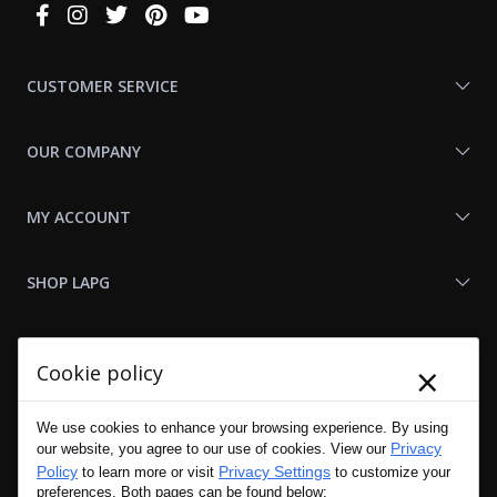
Connect
With
Us
CUSTOMER SERVICE
OUR COMPANY
MY ACCOUNT
SHOP LAPG
LAPG LINKS
×
Cookie policy
RESOURCES
We use cookies to enhance your browsing experience. By using
Privacy
our website, you agree to our use of cookies. View our
Policy
Privacy Settings
to learn more or visit
to customize your
preferences. Both pages can be found below: