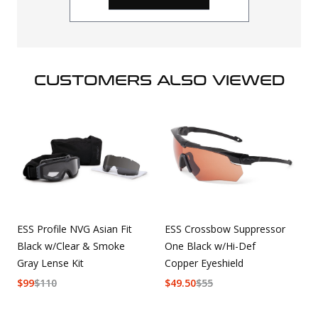
CUSTOMERS ALSO VIEWED
ESS Profile NVG Asian Fit
ESS Crossbow Suppressor
Black w/Clear & Smoke
One Black w/Hi-Def
Gray Lense Kit
Copper Eyeshield
$
99
$
110
$
49.50
$
55