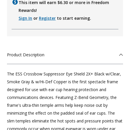
This item will earn $
6.30
or more in Freedom
Rewards!
Sign In
or
Register
to start earning.
Product Description
The ESS Crossbow Suppressor Eye Shield 2X+ Black w/Clear,
Smoke Gray & w/Hi-Def Copper is the first spectacle frame
designed for use with ear cup hearing protection and
communications devices. Featuring Z-Bend Geometry, the
frame's ultra-thin temple arms help keep noise out by
minimizing the effect on the padded seal of ear cups. The
slim temples eliminate the hot spots and pressure points that
commonly occur when normal eyewear is worn under ear