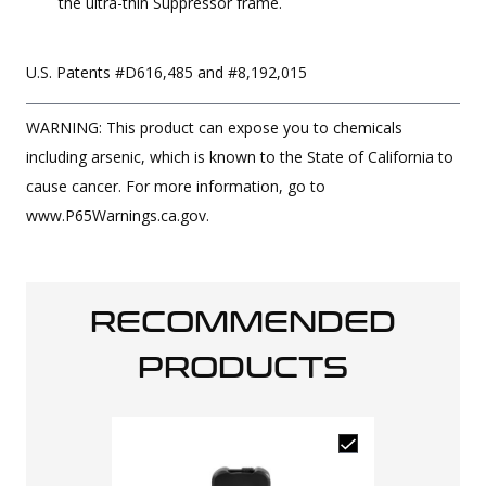
the ultra-thin Suppressor frame.
U.S. Patents #D616,485 and #8,192,015
WARNING: This product can expose you to chemicals
including arsenic, which is known to the State of California to
cause cancer. For more information, go to
www.P65Warnings.ca.gov.
RECOMMENDED
PRODUCTS