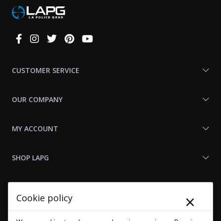
Connect
With
Us
CUSTOMER SERVICE
OUR COMPANY
MY ACCOUNT
SHOP LAPG
LAPG LINKS
×
Cookie policy
RESOURCES