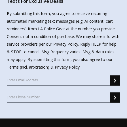
Texts For Exclusive Deals!
By submitting this form, you agree to receive recurring
automated marketing text messages (e.g. AI content, cart
reminders) from LA Police Gear at the number you provide.
Consent not a condition of purchase. We may share info with
service providers per our Privacy Policy. Reply HELP for help
& STOP to cancel. Msg frequency varies. Msg & data rates
may apply. By submitting this form, you also agree to our
Terms
(incl. arbitration) &
Privacy Policy
.