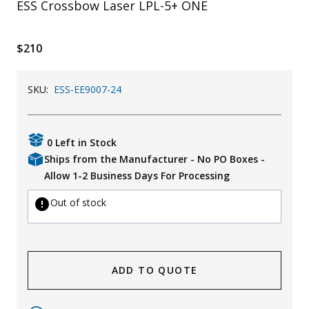
ESS Crossbow Laser LPL-5+ ONE
Uniforms
KId's Clothing
$210
SKU:
ESS-EE9007-24
0 Left in Stock
Ships from the Manufacturer - No PO Boxes -
Allow 1-2 Business Days For Processing
Out of stock
ADD TO QUOTE