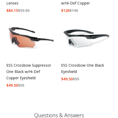
Lenses
w/Hi-Def Copper
$
84.15
$
93.50
$
126
$
140
ESS Crossbow Suppressor
ESS Crossbow One Black
One Black w/Hi-Def
Eyeshield
Copper Eyeshield
$
49.50
$
55
$
49.50
$
55
Questions & Answers