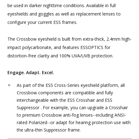
be used in darker nighttime conditions. Available in full
eyeshields and goggles as well as replacement lenses to
configure your current ESS frames.
The Crossbow eyeshield is built from extra-thick, 2.4mm high-
impact polycarbonate, and features ESSOPTICS for
distortion-free clarity and 100% UVA/UVB protection.
Engage. Adapt. Excel.
As part of the ESS Cross-Series eyeshield platform, all
Crossbow components are compatible and fully
interchangeable with the ESS Crosshair and ESS
Suppressor . For example, you can upgrade a Crosshair
to premium Crossbow anti-fog lenses--including ANSI-
rated Polarized--or adapt for hearing protection use with
the ultra-thin Suppressor frame.