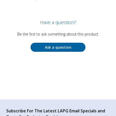
Have a question?
Be the first to ask something about this product.
Ask a question
Subscribe For The Latest LAPG Email Specials and