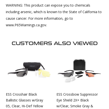
WARNING: This product can expose you to chemicals
including arsenic, which is known to the State of California to
cause cancer. For more information, go to
www.P65Warnings.ca.gov.
CUSTOMERS ALSO VIEWED
ESS Crosshair Black
ESS Crossbow Suppressor
Ballistic Glasses w/Gray
Eye Shield 2X+ Black
05, Clear, Hi-Def Yellow
w/Clear, Smoke Gray &