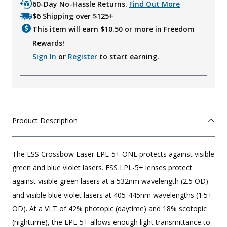
60-Day No-Hassle Returns.
Find Out More
$6 Shipping over $125+
This item will earn $
10.50
or more in Freedom
Rewards!
Sign In
or
Register
to start earning.
Product Description
The ESS Crossbow Laser LPL-5+ ONE protects against visible
green and blue violet lasers. ESS LPL-5+ lenses protect
against visible green lasers at a 532nm wavelength (2.5 OD)
and visible blue violet lasers at 405-445nm wavelengths (1.5+
OD). At a VLT of 42% photopic (daytime) and 18% scotopic
(nighttime), the LPL-5+ allows enough light transmittance to