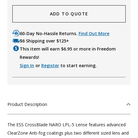
ADD TO QUOTE
60-Day No-Hassle Returns.
Find Out More
$6 Shipping over $125+
This item will earn $
6.95
or more in Freedom
Rewards!
Sign In
or
Register
to start earning.
Product Description
The ESS CrossBlade NARO LPL-5 Lense features advanced
ClearZone Anti-fog coatings plus two different sized lens and