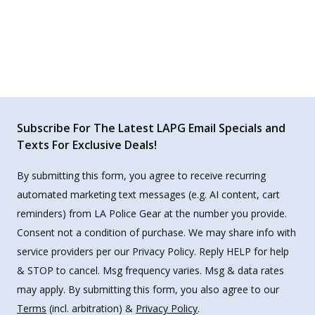
Subscribe For The Latest LAPG Email Specials and
Texts For Exclusive Deals!
By submitting this form, you agree to receive recurring
automated marketing text messages (e.g. AI content, cart
reminders) from LA Police Gear at the number you provide.
Consent not a condition of purchase. We may share info with
service providers per our Privacy Policy. Reply HELP for help
& STOP to cancel. Msg frequency varies. Msg & data rates
may apply. By submitting this form, you also agree to our
Terms
(incl. arbitration) &
Privacy Policy
.