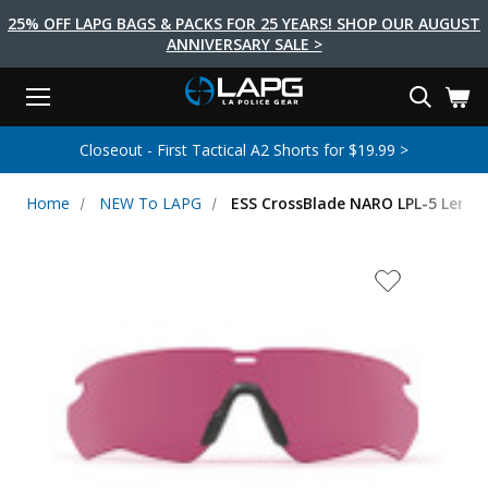
25% OFF LAPG BAGS & PACKS FOR 25 YEARS! SHOP OUR AUGUST
ANNIVERSARY SALE >
Menu
Search
Tactical Shoes & Boots
Tactical Bags & Packs
Tactical Clothing
Tactical Lights
Lifestyle
First Aid
Brands
Gear
Closeout - First Tactical A2 Shorts for $19.99 >
EARCH
Brands
Tactical Clothing
Tactical Shoes & Boots
Tactical Lights
Tactical Bags & Packs
Gear
First Aid
Lifestyle
Home
NEW To LAPG
ESS CrossBlade NARO LPL-5 Lense
Men's Pants
Boots
Flashlights
Gear Bags
Duty Gear
First Aid Kits
Novelty and Morale Gear
Shirts
Shoes
Weapon Lights
Gear Cases
Body Armor
Patches
First Aid Supplies
First Aid Tools
Base Layers
Footwear Accessories
More Lighting
Packs
Knives
LAPG Favorites
USA Made Products
Stop The Bleed
Outerwear
Flashlight Accessories
Pouches
Tools
Women's Tactical Boots
Tourniquets
Outdoor Gear
Tactical Belts
Gun Holsters
Bag Accessories
Travel Bags
Survival Gear
Women's Apparel
Weapon Accessories
Gift Finder
Clothing Accessories
Vehicle Gear