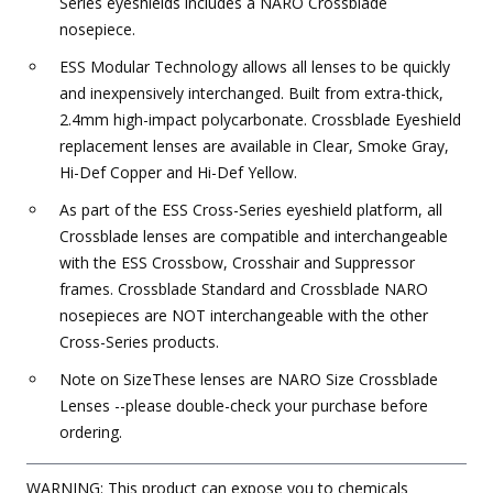
Series eyeshields includes a NARO Crossblade
nosepiece.
ESS Modular Technology allows all lenses to be quickly
and inexpensively interchanged. Built from extra-thick,
2.4mm high-impact polycarbonate. Crossblade Eyeshield
replacement lenses are available in Clear, Smoke Gray,
Hi-Def Copper and Hi-Def Yellow.
As part of the ESS Cross-Series eyeshield platform, all
Crossblade lenses are compatible and interchangeable
with the ESS Crossbow, Crosshair and Suppressor
frames. Crossblade Standard and Crossblade NARO
nosepieces are NOT interchangeable with the other
Cross-Series products.
Note on SizeThese lenses are NARO Size Crossblade
Lenses --please double-check your purchase before
ordering.
WARNING: This product can expose you to chemicals