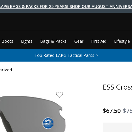
LAPG BAGS & PACKS FOR 25 YEARS! SHOP OUR AUGUST ANNIVERSA
 Boots
Lights
Bags & Packs
Gear
First Aid
Lifestyle
Top Rated LAPG Tactical Pants >
arized
ESS Cros
$67.50
$7