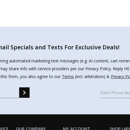
il Specials and Texts For Exclusive Deals!
urring automated marketing text messages (e.g. AI content, cart remi
may share info with service providers per our Privacy Policy. Reply 
 this form, you also agree to our
Terms
(incl. arbitration) &
Privacy Po
VICE
OUR COMPANY
MY ACCOUNT
SHOP LAP