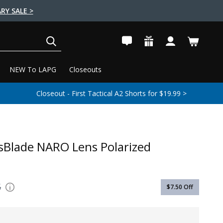
RY SALE >
SEARCH
NEW To LAPG
Closeouts
Closeout - First Tactical A2 Shorts for $19.99 >
sBlade NARO Lens Polarized
5
$7.50
Off