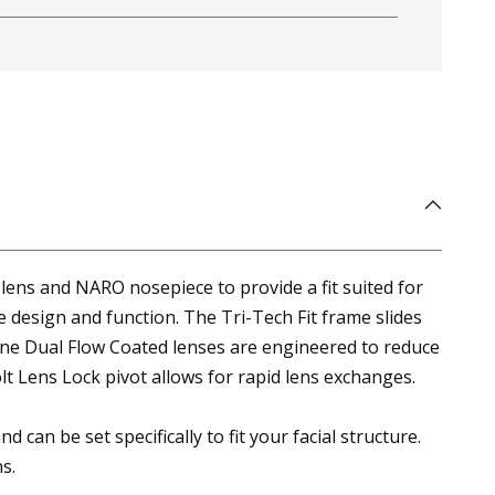
ens and NARO nosepiece to provide a fit suited for
 design and function. The Tri-Tech Fit frame slides
ne Dual Flow Coated lenses are engineered to reduce
t Lens Lock pivot allows for rapid lens exchanges.
n be set specifically to fit your facial structure.
s.