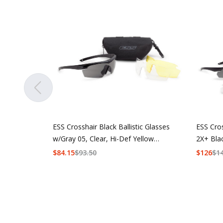
ESS Crosshair Black Ballistic Glasses
ESS Cro
w/Gray 05, Clear, Hi-Def Yellow
2X+ Bla
Lenses
w/Hi-De
$
84.15
$
93.50
$
126
$
1