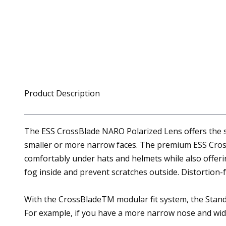
Product Description
The ESS CrossBlade NARO Polarized Lens offers the s
smaller or more narrow faces. The premium ESS CrossB
comfortably under hats and helmets while also offer
fog inside and prevent scratches outside. Distortion
With the CrossBladeTM modular fit system, the Standar
For example, if you have a more narrow nose and wid