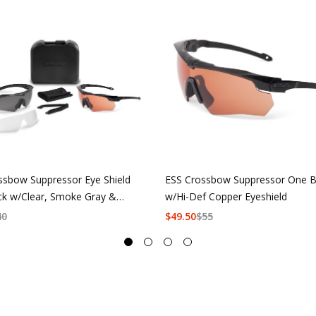
ssbow Suppressor Eye Shield
ESS Crossbow Suppressor One B
ck w/Clear, Smoke Gray &
w/Hi-Def Copper Eyeshield
f Copper
40
$
49.50
$
55