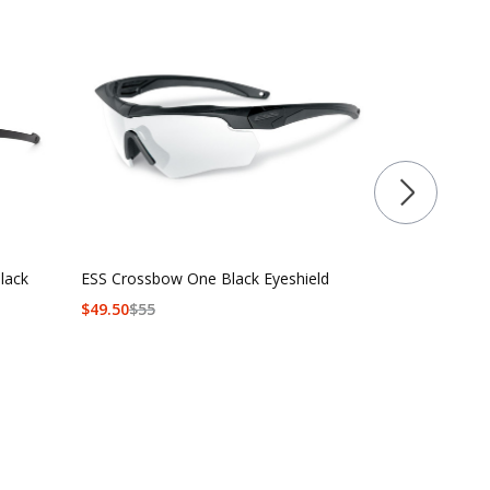
lack
ESS Crossbow One Black Eyeshield
ESS Crossbo
$
49.50
$
55
$90 - $139.5