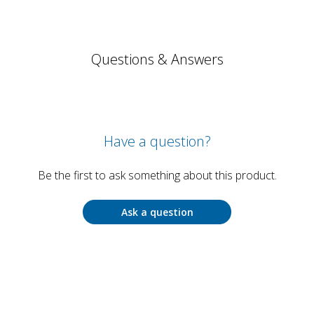
Questions & Answers
Have a question?
Be the first to ask something about this product.
Ask a question