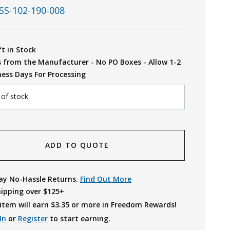
SS-102-190-008
ft in Stock
s from the Manufacturer - No PO Boxes - Allow 1-2
ness Days For Processing
 of stock
ADD TO QUOTE
ay No-Hassle Returns.
Find Out More
hipping over $125+
item will earn $
3.35
or more in Freedom Rewards!
In
or
Register
to start earning.