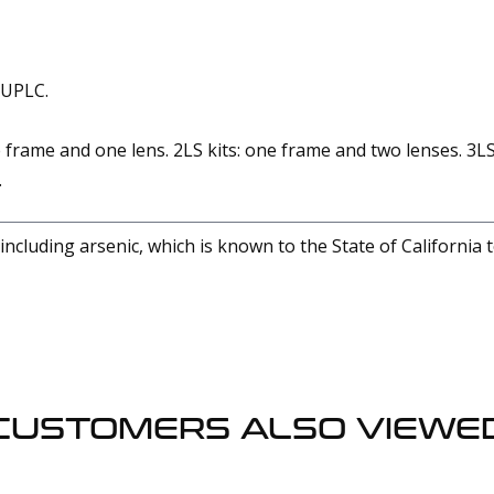
 UPLC.
 frame and one lens. 2LS kits: one frame and two lenses. 3LS
.
cluding arsenic, which is known to the State of California 
CUSTOMERS ALSO VIEWE