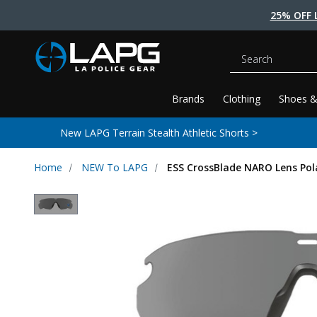
25% OFF 
Search
Brands
Clothing
Shoes &
New LAPG Terrain Stealth Athletic Shorts >
Home
NEW To LAPG
ESS CrossBlade NARO Lens Pol