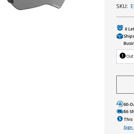
SKU:
E
0 Le
Ship
Busi
Out
60-D
$6 S
This 
Sign 