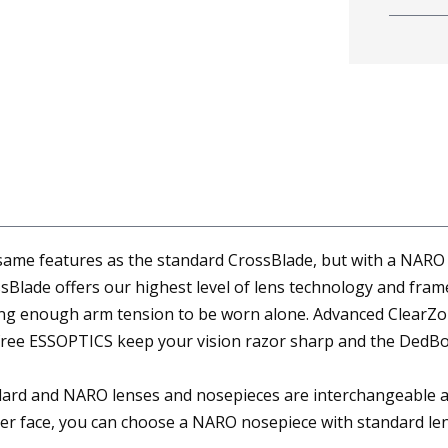
ame features as the standard CrossBlade, but with a NARO l
lade offers our highest level of lens technology and frame
ing enough arm tension to be worn alone. Advanced ClearZo
-free ESSOPTICS keep your vision razor sharp and the DedBol
d and NARO lenses and nosepieces are interchangeable and ca
er face, you can choose a NARO nosepiece with standard len