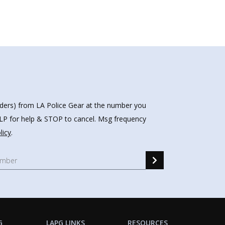
nders) from LA Police Gear at the number you
HELP for help & STOP to cancel. Msg frequency
licy
.
G
LAPG LINKS
RESOURCES