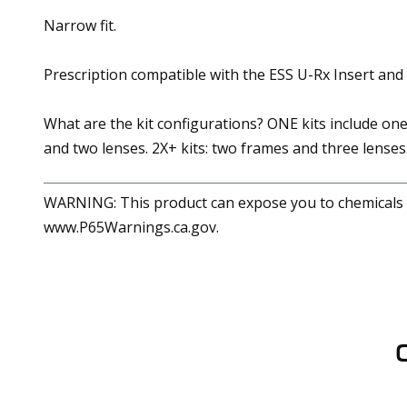
Narrow fit.
Prescription compatible with the ESS U-Rx Insert and
What are the kit configurations? ONE kits include one
and two lenses. 2X+ kits: two frames and three lenses
WARNING: This product can expose you to chemicals in
www.P65Warnings.ca.gov.