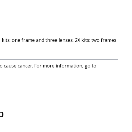
 kits: one frame and three lenses. 2X kits: two frames
to cause cancer. For more information, go to
D