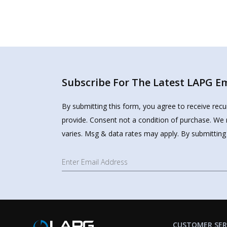
Subscribe For The Latest LAPG Ema
By submitting this form, you agree to receive rec
provide. Consent not a condition of purchase. We 
varies. Msg & data rates may apply. By submitting
CUSTOMER SER