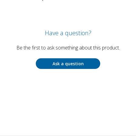
Have a question?
Be the first to ask something about this product.
Ask a question