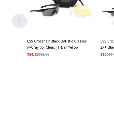
ESS Crosshair Black Ballistic Glasses
ESS Cro
w/Gray 05, Clear, Hi-Def Yellow
2X+ Bla
Lenses
w/Hi-De
$
84.15
$
93.50
$
126
$
1