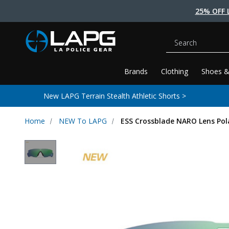
25% OFF 
Search
Brands
Clothing
Shoes &
New LAPG Terrain Stealth Athletic Shorts >
Home
NEW To LAPG
ESS Crossblade NARO Lens Pol