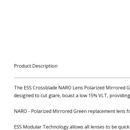
Product Description
The ESS Crossblade NARO Lens Polarized Mirrored Gre
designed to cut glare, boast a low 15% VLT, providing
NARO - Polarized Mirrored Green replacement lens f
ESS Modular Technology allows all lenses to be quick