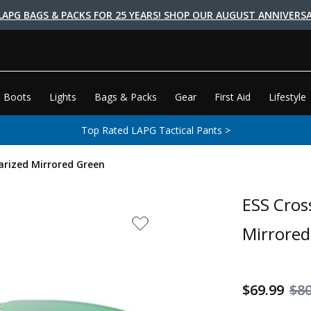
LAPG BAGS & PACKS FOR 25 YEARS! SHOP OUR AUGUST ANNIVERSA
 Boots
Lights
Bags & Packs
Gear
First Aid
Lifestyle
Top Rated LAPG Tactical Pants >
arized Mirrored Green
ESS Cros
Mirrored
$69.99
$8