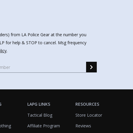
nders) from LA Police Gear at the number you
HELP for help & STOP to cancel. Msg frequency
licy
.
G
LAPG LINKS
RESOURCES
Tactical Blog
Store Locator
othing
Affiliate Program
Reviews