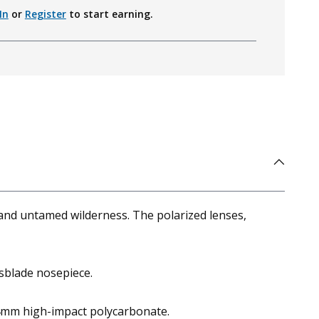
In
or
Register
to start earning.
and untamed wilderness. The polarized lenses,
sblade nosepiece.
2.4mm high-impact polycarbonate.