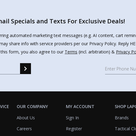
il Specials and Texts For Exclusive Deals!
urring automated marketing text messages (e.g. AI content, cart remi
may share info with service providers per our Privacy Policy. Reply 
 this form, you also agree to our
Terms
(incl. arbitration) &
Privacy Po
VICE
OUR COMPANY
MY ACCOUNT
SHOP LAP
About Us
Sign In
Brands
Careers
Register
Tactical Cl