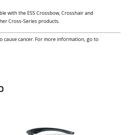
able with the ESS Crossbow, Crosshair and
er Cross-Series products.
to cause cancer. For more information, go to
D