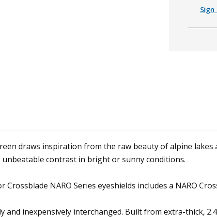
Sign 
en draws inspiration from the raw beauty of alpine lakes 
 unbeatable contrast in bright or sunny conditions.
or Crossblade NARO Series eyeshields includes a NARO Cros
ly and inexpensively interchanged. Built from extra-thick, 