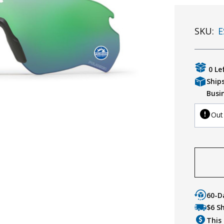
SKU:
E
0 Le
Ship
Busi
Out
60-D
$6 S
This 