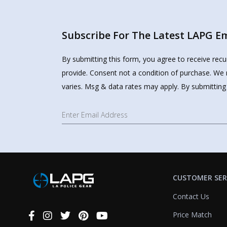
Subscribe For The Latest LAPG Ema
By submitting this form, you agree to receive rec
provide. Consent not a condition of purchase. We 
varies. Msg & data rates may apply. By submitting
CUSTOMER SER
Contact Us
Price Match
Connect