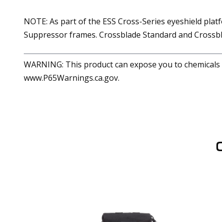
NOTE: As part of the ESS Cross-Series eyeshield plat
Suppressor frames. Crossblade Standard and Crossbl
WARNING: This product can expose you to chemicals in
www.P65Warnings.ca.gov.