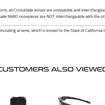
form, all Crossblade lenses are compatible and interchange
ade NARO nosepieces are NOT interchangeable with the oth
cluding arsenic, which is known to the State of California 
CUSTOMERS ALSO VIEWE