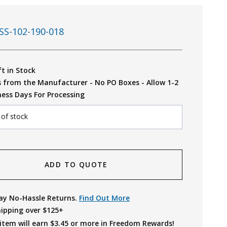
SS-102-190-018
ft in Stock
s from the Manufacturer - No PO Boxes - Allow 1-2
ness Days For Processing
 of stock
ADD TO QUOTE
ay No-Hassle Returns.
Find Out More
hipping over $125+
item will earn $
3.45
or more in Freedom Rewards!