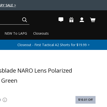
RY SALE >
SEARCH
NEW To LAPG
Closeouts
Closeout - First Tactical A2 Shorts for $19.99 >
sblade NARO Lens Polarized
 Green
0
$10.01
Off