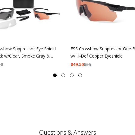
ssbow Suppressor Eye Shield
ESS Crossbow Suppressor One B
ck w/Clear, Smoke Gray &
w/Hi-Def Copper Eyeshield
f Copper
40
$
49.50
$
55
Questions & Answers