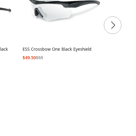
lack
ESS Crossbow One Black Eyeshield
ESS Crossbo
$
49.50
$
55
$90 - $139.5