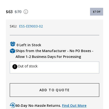
Uniforms
$63
$70
$7
Off
KId's Clothing
SKU:
ESS-EE9003-02
0 Left in Stock
Ships from the Manufacturer - No PO Boxes -
Allow 1-2 Business Days For Processing
Out of stock
ADD TO QUOTE
60-Day No-Hassle Returns.
Find Out More