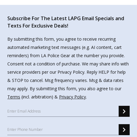
Subscribe For The Latest LAPG Email Specials and
Texts For Exclusive Deals!
By submitting this form, you agree to receive recurring
automated marketing text messages (e.g. AI content, cart
reminders) from LA Police Gear at the number you provide.
Consent not a condition of purchase. We may share info with
service providers per our Privacy Policy. Reply HELP for help
& STOP to cancel. Msg frequency varies. Msg & data rates
may apply. By submitting this form, you also agree to our
Terms
(incl. arbitration) &
Privacy Policy
.