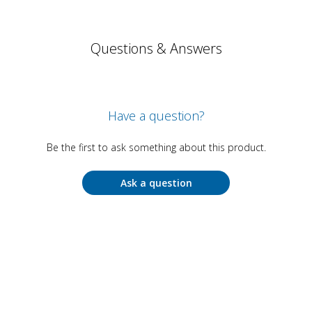
Questions & Answers
Have a question?
Be the first to ask something about this product.
Ask a question