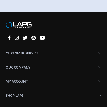
Connect
With
Us
CUSTOMER SERVICE
OUR COMPANY
MY ACCOUNT
SHOP LAPG