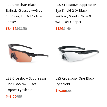
ESS Crosshair Black
ESS Crossbow Suppressor
Ballistic Glasses w/Gray
Eye Shield 2X+ Black
05, Clear, Hi-Def Yellow
w/Clear, Smoke Gray &
Lenses
w/Hi-Def Copper
$
84.15
$
93.50
$
126
$
140
ESS Crossbow Suppressor
ESS Crossbow One Black
One Black w/Hi-Def
Eyeshield
Copper Eyeshield
$
49.50
$
55
$
49.50
$
55