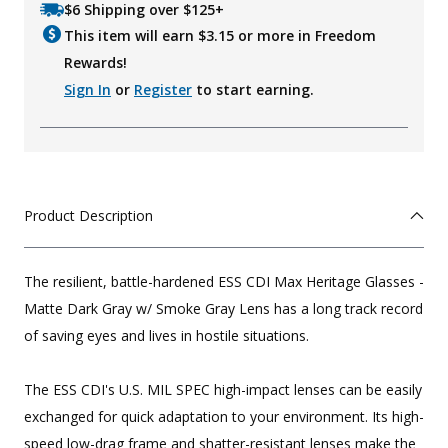
$6 Shipping over $125+
This item will earn $
3.15
or more in Freedom
Rewards!
Sign In
or
Register
to start earning.
Product Description
The resilient, battle-hardened ESS CDI Max Heritage Glasses -
Matte Dark Gray w/ Smoke Gray Lens has a long track record
of saving eyes and lives in hostile situations.
The ESS CDI's U.S. MIL SPEC high-impact lenses can be easily
exchanged for quick adaptation to your environment. Its high-
speed low-drag frame and shatter-resistant lenses make the