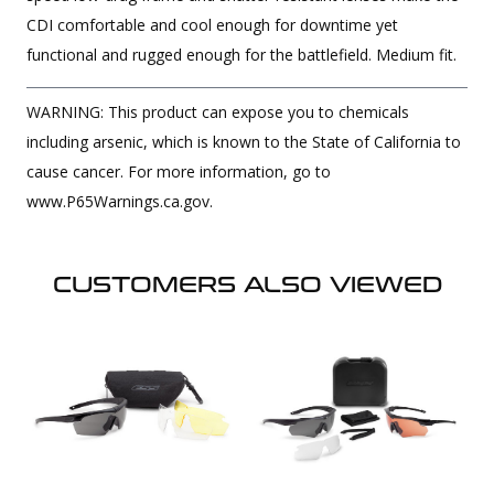
CDI comfortable and cool enough for downtime yet
functional and rugged enough for the battlefield. Medium fit.
WARNING: This product can expose you to chemicals
including arsenic, which is known to the State of California to
cause cancer. For more information, go to
www.P65Warnings.ca.gov.
CUSTOMERS ALSO VIEWED