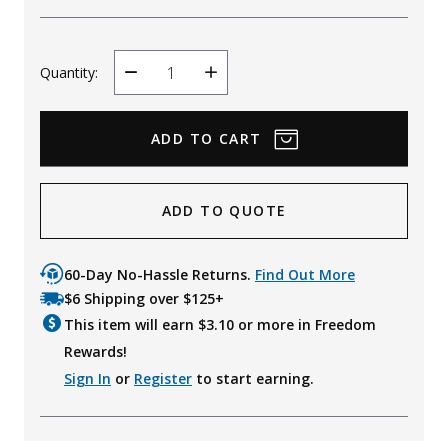
Quantity:
Decrease
Increase
Quantity
Quantity
ADD TO QUOTE
60-Day No-Hassle Returns.
Find Out More
$6 Shipping over $125+
This item will earn $
3.10
or more in Freedom
Rewards!
Sign In
or
Register
to start earning.