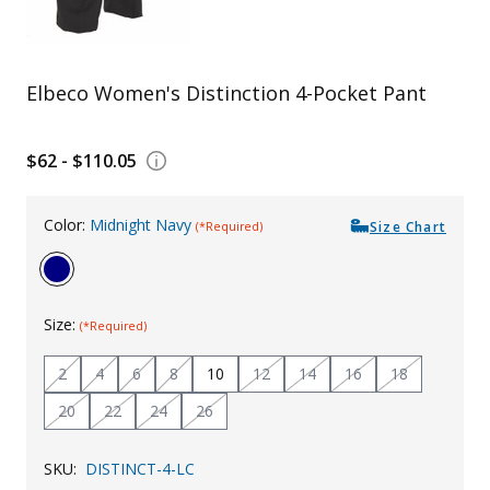
Uniforms
KId's Clothing
Elbeco Women's Distinction 4-Pocket Pant
$62 - $110.05
Color:
Midnight Navy
Size Chart
(*Required)
Size:
(*Required)
2
4
6
8
10
12
14
16
18
20
22
24
26
SKU:
DISTINCT-4-LC