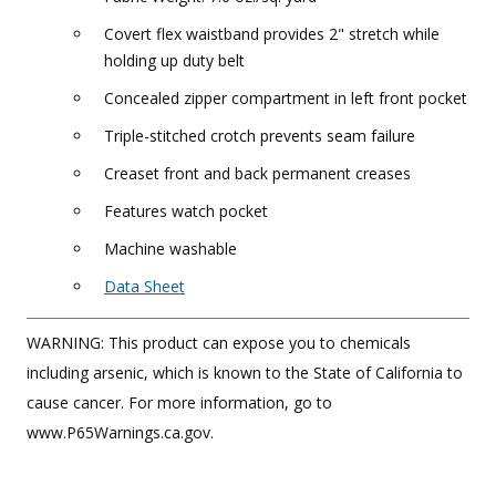
Covert flex waistband provides 2" stretch while
holding up duty belt
Concealed zipper compartment in left front pocket
Triple-stitched crotch prevents seam failure
Creaset front and back permanent creases
Features watch pocket
Machine washable
Data Sheet
WARNING: This product can expose you to chemicals
including arsenic, which is known to the State of California to
cause cancer. For more information, go to
www.P65Warnings.ca.gov.