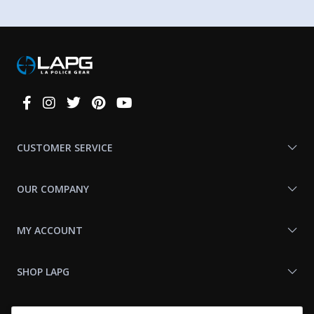
Connect
With
Us
CUSTOMER SERVICE
OUR COMPANY
MY ACCOUNT
SHOP LAPG
LAPG LINKS