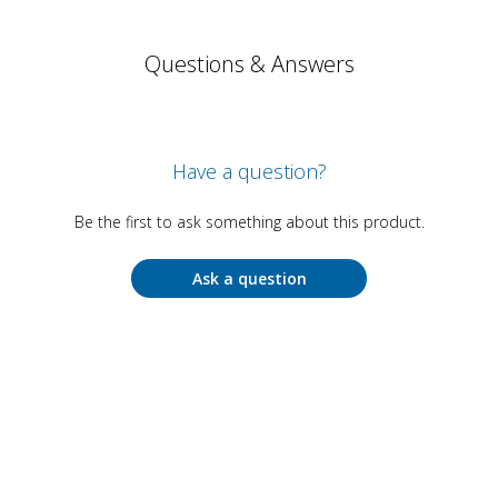
Questions & Answers
Have a question?
Be the first to ask something about this product.
Ask a question