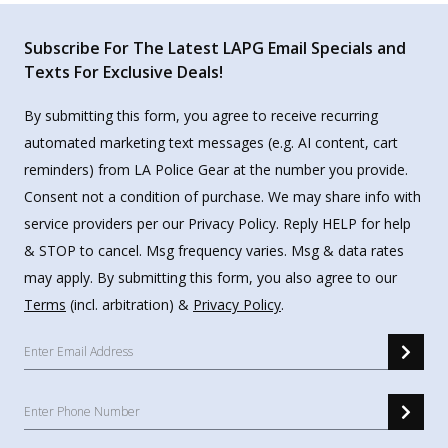
Subscribe For The Latest LAPG Email Specials and
Texts For Exclusive Deals!
By submitting this form, you agree to receive recurring
automated marketing text messages (e.g. AI content, cart
reminders) from LA Police Gear at the number you provide.
Consent not a condition of purchase. We may share info with
service providers per our Privacy Policy. Reply HELP for help
& STOP to cancel. Msg frequency varies. Msg & data rates
may apply. By submitting this form, you also agree to our
Terms
(incl. arbitration) &
Privacy Policy
.