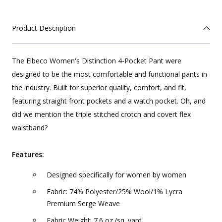
Product Description
The Elbeco Women's Distinction 4-Pocket Pant were
designed to be the most comfortable and functional pants in
the industry. Built for superior quality, comfort, and fit,
featuring straight front pockets and a watch pocket. Oh, and
did we mention the triple stitched crotch and covert flex
waistband?
Features:
Designed specifically for women by women
Fabric: 74% Polyester/25% Wool/1% Lycra
Premium Serge Weave
Fabric Weight: 7.6 oz./sq. yard