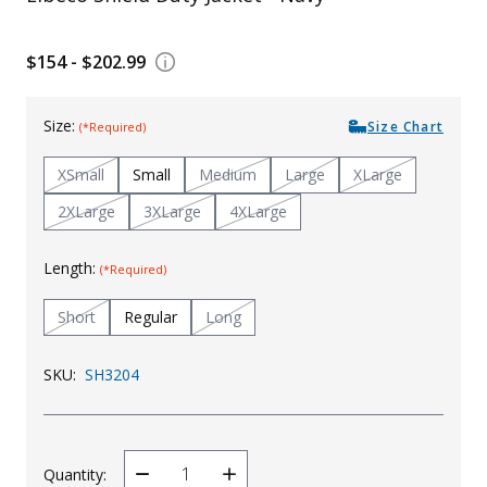
Uniforms
$154 - $202.99
KId's Clothing
Size:
Size Chart
(*Required)
XSmall
Small
Medium
Large
XLarge
2XLarge
3XLarge
4XLarge
Length:
(*Required)
Short
Regular
Long
SKU:
SH3204
Quantity:
Decrease
Increase