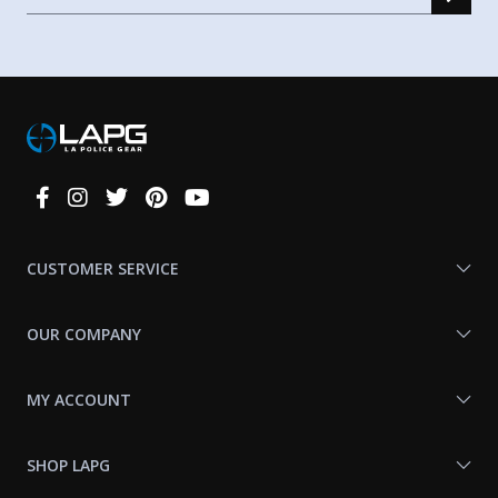
Connect
With
Us
CUSTOMER SERVICE
OUR COMPANY
MY ACCOUNT
SHOP LAPG