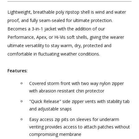
Lightweight, breathable poly ripstop shell is wind and water
proof, and fully seam-sealed for ultimate protection.
Becomes a 3-in-1 jacket with the addition of our
Performance, Apex, or Hi-Vis soft shells, giving the wearer
ultimate versatility to stay warm, dry, protected and
comfortable in fluctuating weather conditions.
Features:
Covered storm front with two way nylon zipper
with abrasion resistant chin protector
"Quick Release" side zipper vents with stability tab
and adjustable snaps
Easy access zip pits on sleeves for underarm
venting provides access to attach patches without
compromising membrane