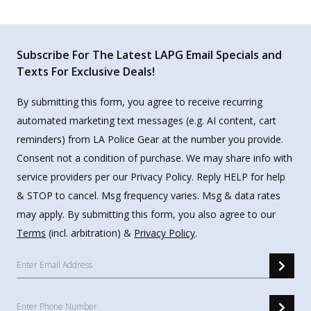
Subscribe For The Latest LAPG Email Specials and
Texts For Exclusive Deals!
By submitting this form, you agree to receive recurring
automated marketing text messages (e.g. AI content, cart
reminders) from LA Police Gear at the number you provide.
Consent not a condition of purchase. We may share info with
service providers per our Privacy Policy. Reply HELP for help
& STOP to cancel. Msg frequency varies. Msg & data rates
may apply. By submitting this form, you also agree to our
Terms
(incl. arbitration) &
Privacy Policy
.