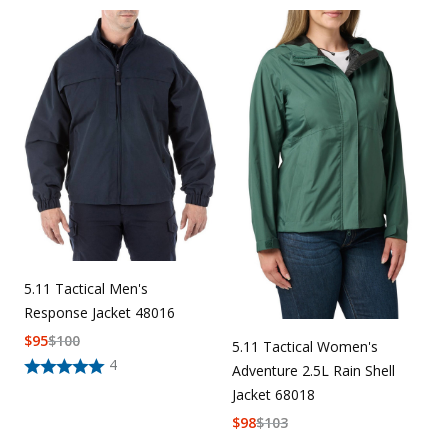
5.11 Tactical Men's
Response Jacket 48016
$
95
$
100
5.11 Tactical Women's
4
Adventure 2.5L Rain Shell
Jacket 68018
$
98
$
103