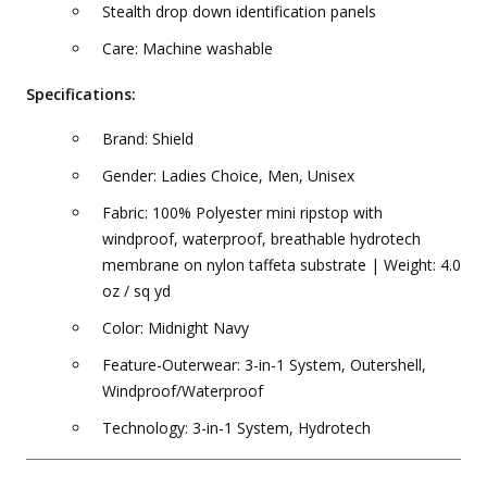
Stealth drop down identification panels
Care: Machine washable
Specifications:
Brand: Shield
Gender: Ladies Choice, Men, Unisex
Fabric: 100% Polyester mini ripstop with
windproof, waterproof, breathable hydrotech
membrane on nylon taffeta substrate | Weight: 4.0
oz / sq yd
Color: Midnight Navy
Feature-Outerwear: 3-in-1 System, Outershell,
Windproof/Waterproof
Technology: 3-in-1 System, Hydrotech