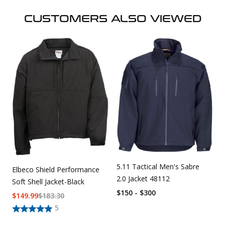
CUSTOMERS ALSO VIEWED
5.11 Tactical Men's Sabre
Elbeco Shield Performance
2.0 Jacket 48112
Soft Shell Jacket-Black
$150 - $300
$
149.99
$
183.30
5