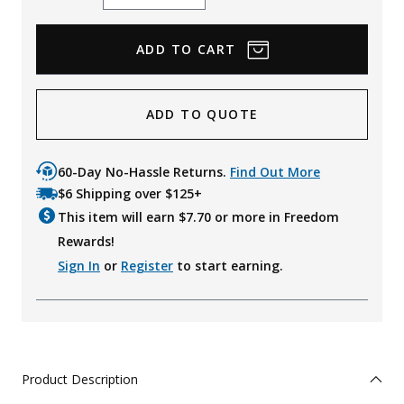
Quantity
Quantity
ADD TO QUOTE
60-Day No-Hassle Returns.
Find Out More
$6 Shipping over $125+
This item will earn $
7.70
or more in Freedom
Rewards!
Sign In
or
Register
to start earning.
Product Description