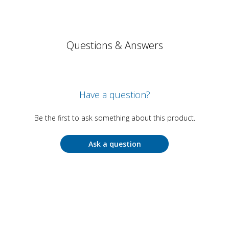
Questions & Answers
Have a question?
Be the first to ask something about this product.
Ask a question