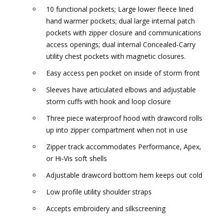
10 functional pockets; Large lower fleece lined
hand warmer pockets; dual large internal patch
pockets with zipper closure and communications
access openings; dual internal Concealed-Carry
utility chest pockets with magnetic closures.
Easy access pen pocket on inside of storm front
Sleeves have articulated elbows and adjustable
storm cuffs with hook and loop closure
Three piece waterproof hood with drawcord rolls
up into zipper compartment when not in use
Zipper track accommodates Performance, Apex,
or Hi-Vis soft shells
Adjustable drawcord bottom hem keeps out cold
Low profile utility shoulder straps
Accepts embroidery and silkscreening