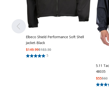
Elbeco Shield Performance Soft Shell
Jacket-Black
$
149.99
$
183.30
5
5.11 Tac
48035
$
55
$
60