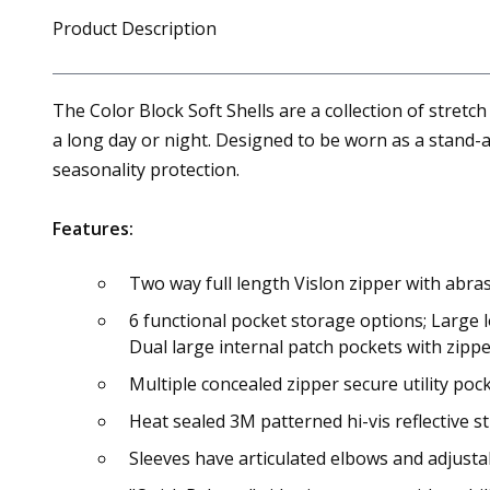
Product Description
The Color Block Soft Shells are a collection of stretch
a long day or night. Designed to be worn as a stand-a
seasonality protection.
Features:
Two way full length Vislon zipper with abras
6 functional pocket storage options; Large l
Dual large internal patch pockets with zip
Multiple concealed zipper secure utility poc
Heat sealed 3M patterned hi-vis reflective st
Sleeves have articulated elbows and adjust