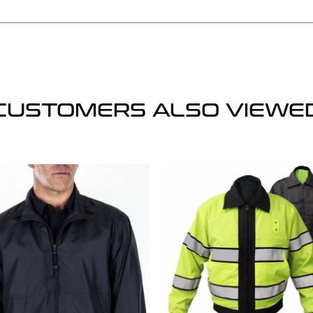
CUSTOMERS ALSO VIEWE