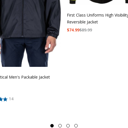
First Class Uniforms High Visibilit
Reversible Jacket
$
74.99
$
89.99
tical Men's Packable Jacket
14