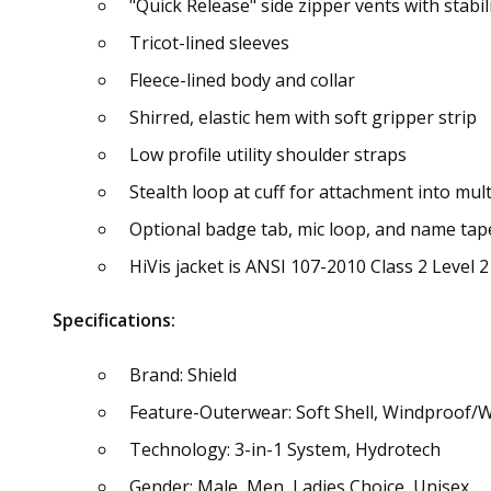
"Quick Release" side zipper vents with stabil
Tricot-lined sleeves
Fleece-lined body and collar
Shirred, elastic hem with soft gripper strip
Low profile utility shoulder straps
Stealth loop at cuff for attachment into mult
Optional badge tab, mic loop, and name tap
HiVis jacket is ANSI 107-2010 Class 2 Level 2 
Specifications:
Brand: Shield
Feature-Outerwear: Soft Shell, Windproof/
Technology: 3-in-1 System, Hydrotech
Gender: Male, Men, Ladies Choice, Unisex