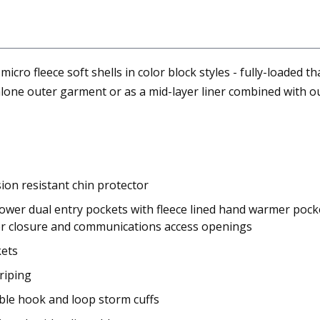
 micro fleece soft shells in color block styles - fully-loaded 
lone outer garment or as a mid-layer liner combined with our
ion resistant chin protector
ower dual entry pockets with fleece lined hand warmer pocket
per closure and communications access openings
kets
riping
able hook and loop storm cuffs