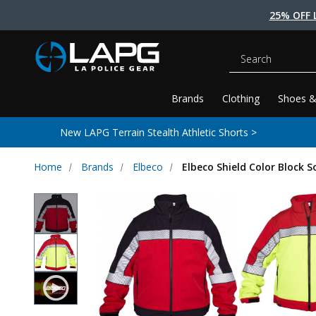
25% OFF 
Search
Brands
Clothing
Shoes &
New LAPG Terrain Stealth Athletic Shorts >
Home
Brands
Elbeco
Elbeco Shield Color Block S