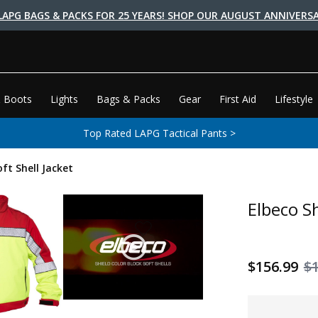
LAPG BAGS & PACKS FOR 25 YEARS! SHOP OUR AUGUST ANNIVERSA
 Boots
Lights
Bags & Packs
Gear
First Aid
Lifestyle
Top Rated LAPG Tactical Pants >
oft Shell Jacket
Elbeco Sh
$156.99
$