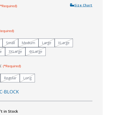
Size Chart
(*Required)
Required)
Small
Medium
Large
XLarge
e
3XLarge
4XLarge
h:
(*Required)
Regular
Long
C-BLOCK
ft in Stock