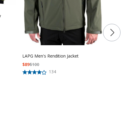
y
First Class U
Hi-Vis Soft Sh
LAPG Men's Rendition Jacket
$
87.99
$
99.9
$
89
$
100
134