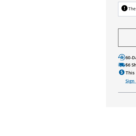
The 
60-D
$6 S
This 
Sign 