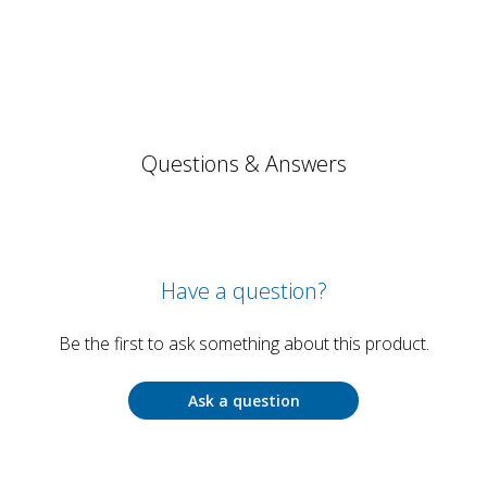
Questions & Answers
Have a question?
Be the first to ask something about this product.
Ask a question