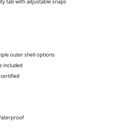
ity tab with adjustable snaps
iple outer shell options
e included
certified
Waterproof