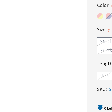
Color:
Size:
(*
XSmall
2XLarg
Lengt
Short
SKU:
S
0 Le