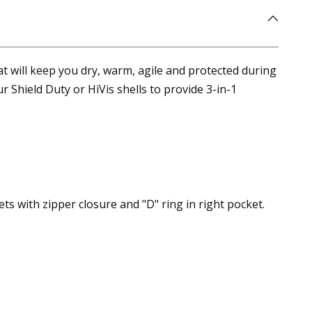
that will keep you dry, warm, agile and protected during
 Shield Duty or HiVis shells to provide 3-in-1
s with zipper closure and "D" ring in right pocket.