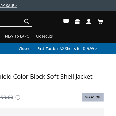
RY SALE >
SEARCH
NEW To LAPG
Closeouts
Closeout - First Tactical A2 Shorts for $19.99 >
ield Color Block Soft Shell Jacket
199.60
$42.61
Off