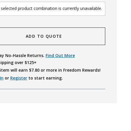
selected product combination is currently unavailable.
ADD TO QUOTE
ay No-Hassle Returns.
Find Out More
hipping over $125+
item will earn $
7.80
or more in Freedom Rewards!
In
or
Register
to start earning.