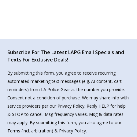
Subscribe For The Latest LAPG Email Specials and
Texts For Exclusive Deals!
By submitting this form, you agree to receive recurring
automated marketing text messages (e.g. AI content, cart
reminders) from LA Police Gear at the number you provide.
Consent not a condition of purchase. We may share info with
service providers per our Privacy Policy. Reply HELP for help
& STOP to cancel. Msg frequency varies. Msg & data rates
may apply. By submitting this form, you also agree to our
Terms
(incl. arbitration) &
Privacy Policy
.