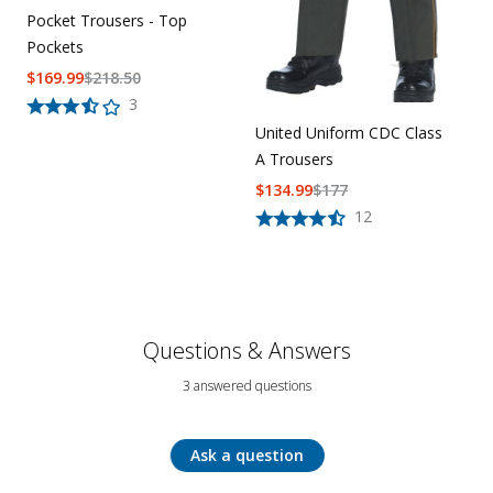
Pocket Trousers - Top
Pockets
$
169.99
$
218.50
3
United Uniform CDC Class
A Trousers
$
134.99
$
177
12
Questions & Answers
3 answered questions
Ask a question