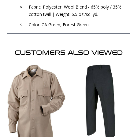
Fabric: Polyester, Wool Blend - 65% poly / 35%
cotton twill | Weight: 6.5 oz./sq. yd.
Color: CA Green, Forest Green
CUSTOMERS ALSO VIEWED