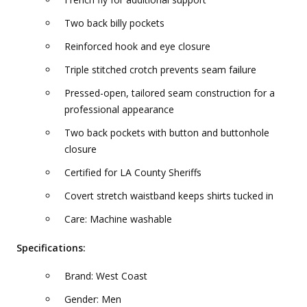
Two back billy pockets
Reinforced hook and eye closure
Triple stitched crotch prevents seam failure
Pressed-open, tailored seam construction for a
professional appearance
Two back pockets with button and buttonhole
closure
Certified for LA County Sheriffs
Covert stretch waistband keeps shirts tucked in
Care: Machine washable
Specifications:
Brand: West Coast
Gender: Men