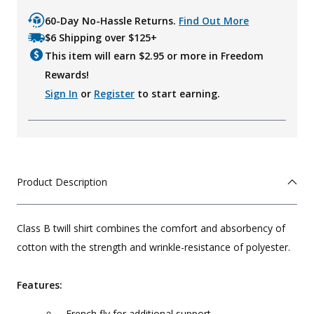
60-Day No-Hassle Returns.
Find Out More
$6 Shipping over $125+
This item will earn $
2.95
or more in Freedom
Rewards!
Sign In
or
Register
to start earning.
Product Description
Class B twill shirt combines the comfort and absorbency of
cotton with the strength and wrinkle-resistance of polyester.
Features:
French fly for additional support