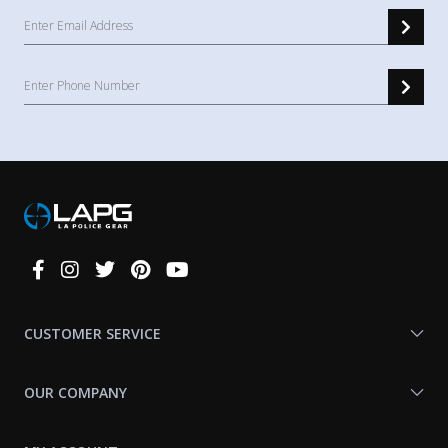
Connect
With
Us
CUSTOMER SERVICE
OUR COMPANY