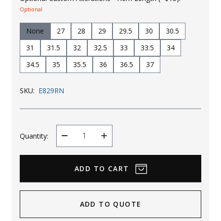
Optional
None
27
28
29
29.5
30
30.5
31
31.5
32
32.5
33
33.5
34
34.5
35
35.5
36
36.5
37
SKU:
E829RN
Quantity:
Decrease
Increase
Quantity
Quantity
ADD TO QUOTE