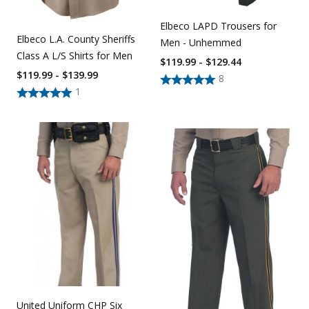
Elbeco LAPD Trousers for
Elbeco L.A. County Sheriffs
Men - Unhemmed
Class A L/S Shirts for Men
$119.99 - $129.44
$119.99 - $139.99
8
1
United Uniform CHP Six