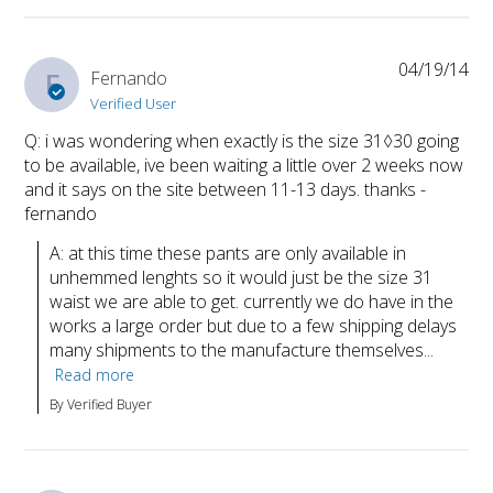
04/19/14
F
Fernando
Verified User
Q: i was wondering when exactly is the size 31◊30 going
to be available, ive been waiting a little over 2 weeks now
and it says on the site between 11-13 days. thanks -
fernando
A: at this time these pants are only available in 
unhemmed lenghts so it would just be the size 31 
waist we are able to get. currently we do have in the 
works a large order but due to a few shipping delays 
many shipments to the manufacture themselves...
Read more
By Verified Buyer