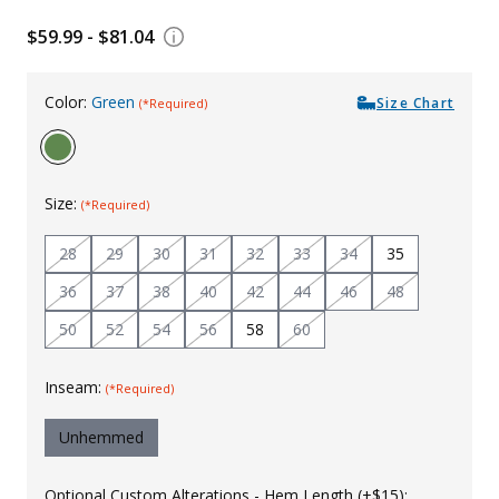
Uniforms
$59.99 - $81.04
KId's Clothing
Color:
Green
Size Chart
(*Required)
Size:
(*Required)
28
29
30
31
32
33
34
35
36
37
38
40
42
44
46
48
50
52
54
56
58
60
Inseam:
(*Required)
Unhemmed
Optional Custom Alterations - Hem Length (+$15):