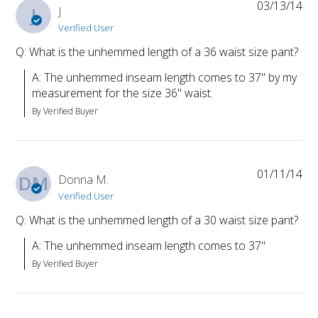
03/13/14
J
J
Verified User
Q: What is the unhemmed length of a 36 waist size pant?
A: The unhemmed inseam length comes to 37" by my 
measurement for the size 36" waist.
By Verified Buyer
01/11/14
DM
Donna M.
Verified User
Q: What is the unhemmed length of a 30 waist size pant?
A: The unhemmed inseam length comes to 37"
By Verified Buyer