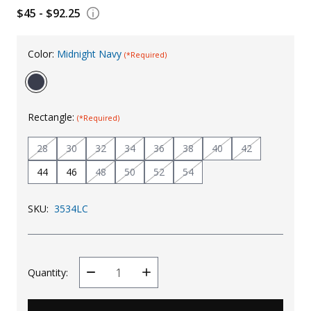
$45 - $92.25
Uniforms
KId's Clothing
Color:
Midnight Navy
(*Required)
Rectangle:
(*Required)
28
30
32
34
36
38
40
42
44
46
48
50
52
54
SKU:
3534LC
Quantity:
Decrease
Increase
Quantity
Quantity