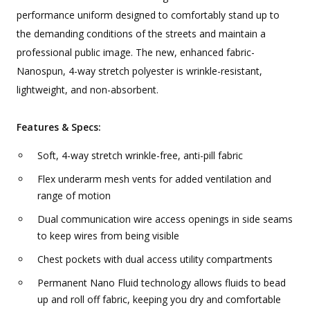
performance uniform designed to comfortably stand up to
the demanding conditions of the streets and maintain a
professional public image. The new, enhanced fabric-
Nanospun, 4-way stretch polyester is wrinkle-resistant,
lightweight, and non-absorbent.
Features & Specs:
Soft, 4-way stretch wrinkle-free, anti-pill fabric
Flex underarm mesh vents for added ventilation and
range of motion
Dual communication wire access openings in side seams
to keep wires from being visible
Chest pockets with dual access utility compartments
Permanent Nano Fluid technology allows fluids to bead
up and roll off fabric, keeping you dry and comfortable