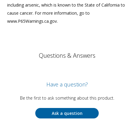
including arsenic, which is known to the State of California to
cause cancer. For more information, go to
www.P65Warnings.ca.gov.
Questions & Answers
Have a question?
Be the first to ask something about this product.
Ask a question