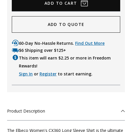
ADD TO QUOTE
60-Day No-Hassle Returns.
Find Out More
$6 Shipping over $125+
This item will earn $
2.25
or more in Freedom
Rewards!
Sign In
or
Register
to start earning.
Product Description
The Elbeco Women's CX360 Long Sleeve Shirt is the ultimate