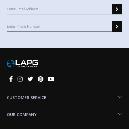
Connect
With
Us
CUSTOMER SERVICE
OUR COMPANY