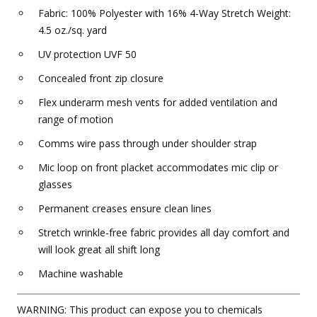
Fabric: 100% Polyester with 16% 4-Way Stretch Weight:
4.5 oz./sq. yard
UV protection UVF 50
Concealed front zip closure
Flex underarm mesh vents for added ventilation and
range of motion
Comms wire pass through under shoulder strap
Mic loop on front placket accommodates mic clip or
glasses
Permanent creases ensure clean lines
Stretch wrinkle-free fabric provides all day comfort and
will look great all shift long
Machine washable
WARNING: This product can expose you to chemicals