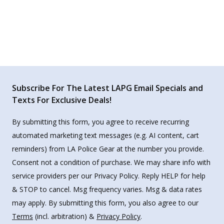
Subscribe For The Latest LAPG Email Specials and
Texts For Exclusive Deals!
By submitting this form, you agree to receive recurring
automated marketing text messages (e.g. AI content, cart
reminders) from LA Police Gear at the number you provide.
Consent not a condition of purchase. We may share info with
service providers per our Privacy Policy. Reply HELP for help
& STOP to cancel. Msg frequency varies. Msg & data rates
may apply. By submitting this form, you also agree to our
Terms
(incl. arbitration) &
Privacy Policy
.