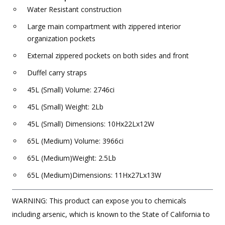
Water Resistant construction
Large main compartment with zippered interior
organization pockets
External zippered pockets on both sides and front
Duffel carry straps
45L (Small) Volume: 2746ci
45L (Small) Weight: 2Lb
45L (Small) Dimensions: 10Hx22Lx12W
65L (Medium) Volume: 3966ci
65L (Medium)Weight: 2.5Lb
65L (Medium)Dimensions: 11Hx27Lx13W
WARNING: This product can expose you to chemicals
including arsenic, which is known to the State of California to