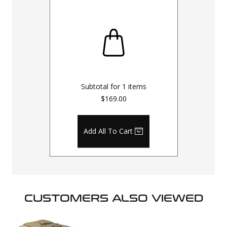
Subtotal for
1
items
$169.00
Add All To Cart
CUSTOMERS ALSO VIEWED