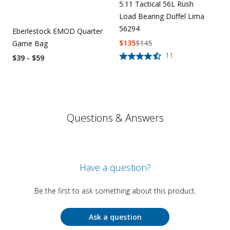
5.11 Tactical 56L Rush
Load Bearing Duffel Lima
56294
Eberlestock EMOD Quarter
$
135
$
145
Game Bag
11
$39 - $59
Questions & Answers
Have a question?
Be the first to ask something about this product.
Ask a question