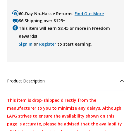
60-Day No-Hassle Returns.
Find Out More
$6 Shipping over $125+
This item will earn $
8.45
or more in Freedom
Rewards!
Sign In
or
Register
to start earning.
Product Description
This item is drop-shipped directly from the
manufacturer to you to minimize any delays. Although
LAPG strives to ensure the availability shown on this
page is accurate, please be advised that the availability