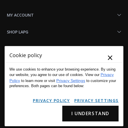
MY ACCOUNT
SHOP LAPG
LAPG LINKS
×
Cookie policy
RESOURCES
We use cookies to enhance your browsing experience. By using
Privacy
our website, you agree to our use of cookies. View our
Policy
Privacy Settings
to learn more or visit
to customize your
preferences. Both pages can be found below:
PRIVACY POLICY
PRIVACY SETTINGS
I UNDERSTAND
Copyright © 2001 - 2026 LA Police Gear, Inc. All Rights Reserved.
Please read LA Police Gear's Privacy Policy & Legal Notices
.