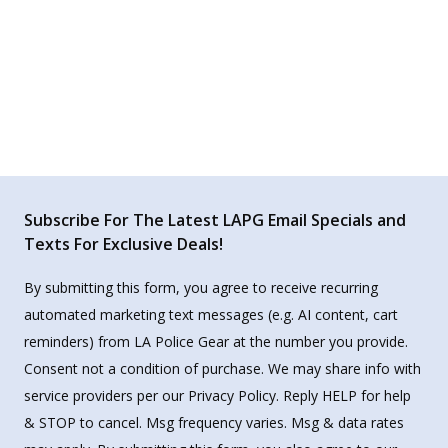
Subscribe For The Latest LAPG Email Specials and
Texts For Exclusive Deals!
By submitting this form, you agree to receive recurring
automated marketing text messages (e.g. AI content, cart
reminders) from LA Police Gear at the number you provide.
Consent not a condition of purchase. We may share info with
service providers per our Privacy Policy. Reply HELP for help
& STOP to cancel. Msg frequency varies. Msg & data rates