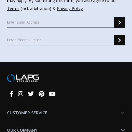
may apply. By submitting this form, you also agree to our
Terms
(incl. arbitration) &
Privacy Policy
.
Connect
With
Us
CUSTOMER SERVICE
OUR COMPANY