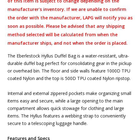
of this item is subject to change depending on the
manufacturer's inventory. If we are unable to confirm
the order with the manufacturer, LAPG will notify you as
soon as possible. Please be advised that any shipping
method selected will be calculated from when the
manufacturer ships, and not when the order is placed.
The Eberlestock Hyllus Duffel Bag is a water-resistant, ultra-
durable duffel bag perfect for consolidating gear in the pickup
or overhead bin. The floor and side walls feature 1000D TPU
coated Nylon and the top is 500D TPU coated Nylon ripstop.
Internal and external zippered pockets make organizing small
items easy and secure, while a large opening to the main
compartment allows quick stowage for clothing and large
items. The Hyllus features a webbing strap to conveniently
secure to a telescoping luggage handle.
Features and Specs