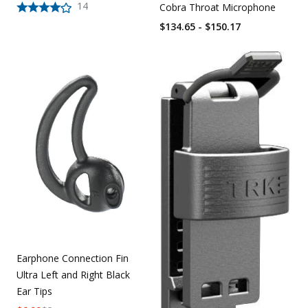
14
Cobra Throat Microphone
$134.65 - $150.17
Earphone Connection Fin
Ultra Left and Right Black
Ear Tips