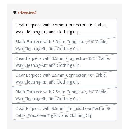
Uniforms
Kit:
(*Required)
KId's Clothing
Clear Earpiece with 3.5mm Connector, 16" Cable,
Wax Cleaning Kit, and Clothing Clip
Black Earpiece with 3.5mm Connector, 16" Cable,
Wax Cleaning Kit, and Clothing Clip
Clear Earpiece with 3.5mm Connector, 33.5" Cable,
Wax Cleaning Kit, and Clothing Clip
Clear Earpiece with 2.5mm Connector, 16" Cable,
Wax Cleaning Kit, and Clothing Clip
Black Earpiece with 2.5mm Connector, 16" Cable,
Wax Cleaning Kit, and Clothing Clip
Clear Earpiece with 3.5mm Threaded Connector, 36"
Cable, Wax Cleaning Kit, and Clothing Clip