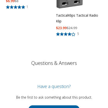
$
6.99
$
8
1
TacticalKlips Tactical Radio
Klip
$
23.99
$
24.99
5
Questions & Answers
Have a question?
Be the first to ask something about this product.