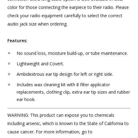
color for those connecting the earpiece to their radio. Please
check your radio equipment carefully to select the correct
audio jack size when ordering.
Features:
No sound loss, moisture build-up, or tube maintenance.
Lightweight and Covert.
Ambidextrous ear tip design for left or right side.
Includes wax cleaning kit with 8 filter applicator
replacements, clothing clip, extra ear tip sizes and rubber
ear hook.
WARNING: This product can expose you to chemicals
including arsenic, which is known to the State of California to
cause cancer. For more information, go to