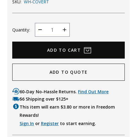
SKU:
WH-COVERT
Quantity:
Decrease
Increase
Quantity
Quantity
ADD TO QUOTE
60-Day No-Hassle Returns.
Find Out More
$6 Shipping over $125+
This item will earn $
3.80
or more in Freedom
Rewards!
Sign In
or
Register
to start earning.