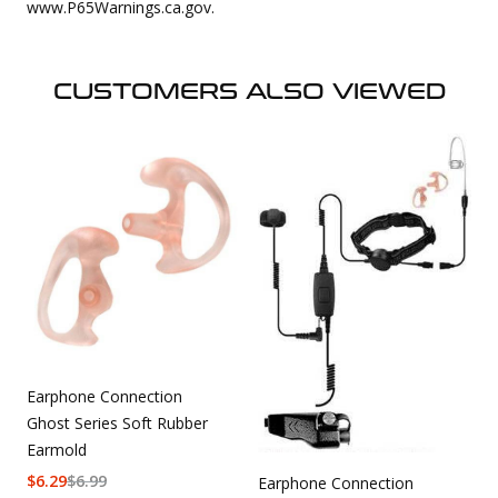
www.P65Warnings.ca.gov.
CUSTOMERS ALSO VIEWED
Earphone Connection
Ghost Series Soft Rubber
Earmold
$
6.29
$
6.99
Earphone Connection