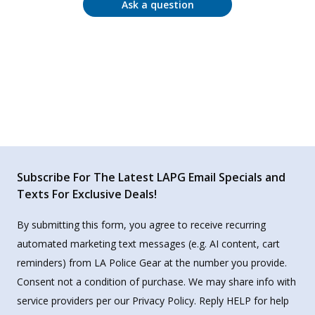
Ask a question
Subscribe For The Latest LAPG Email Specials and
Texts For Exclusive Deals!
By submitting this form, you agree to receive recurring
automated marketing text messages (e.g. AI content, cart
reminders) from LA Police Gear at the number you provide.
Consent not a condition of purchase. We may share info with
service providers per our Privacy Policy. Reply HELP for help