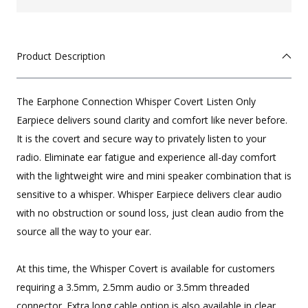
Product Description
The Earphone Connection Whisper Covert Listen Only
Earpiece delivers sound clarity and comfort like never before.
It is the covert and secure way to privately listen to your
radio. Eliminate ear fatigue and experience all-day comfort
with the lightweight wire and mini speaker combination that is
sensitive to a whisper. Whisper Earpiece delivers clear audio
with no obstruction or sound loss, just clean audio from the
source all the way to your ear.
At this time, the Whisper Covert is available for customers
requiring a 3.5mm, 2.5mm audio or 3.5mm threaded
connector. Extra long cable option is also available in clear