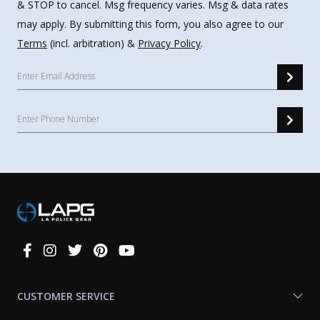
& STOP to cancel. Msg frequency varies. Msg & data rates
may apply. By submitting this form, you also agree to our
Terms
(incl. arbitration) &
Privacy Policy
.
Connect
With
Us
CUSTOMER SERVICE