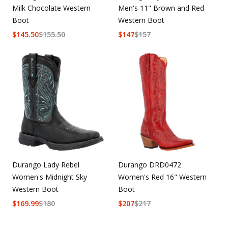
Milk Chocolate Western
Men's 11" Brown and Red
Boot
Western Boot
$
145.50
$
155.50
$
147
$
157
Durango Lady Rebel
Durango DRD0472
Women's Midnight Sky
Women's Red 16" Western
Western Boot
Boot
$
169.99
$
180
$
207
$
217