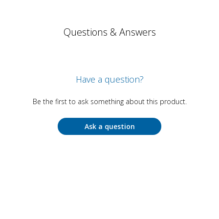
Questions & Answers
Have a question?
Be the first to ask something about this product.
Ask a question