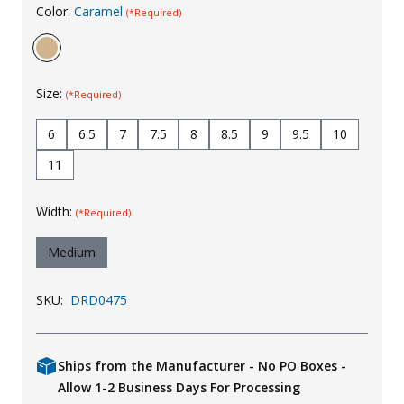
Color:
Caramel
(*Required)
Uniforms
KId's Clothing
Size:
(*Required)
6
6.5
7
7.5
8
8.5
9
9.5
10
11
Width:
(*Required)
Medium
SKU:
DRD0475
Ships from the Manufacturer - No PO Boxes -
Allow 1-2 Business Days For Processing