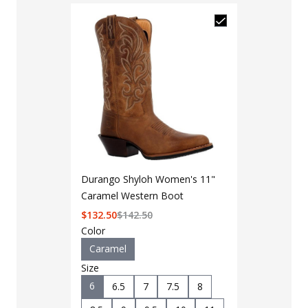
Durango Shyloh Women's 11"
Caramel Western Boot
$
132.50
$
142.50
Color
Caramel
Size
6
6.5
7
7.5
8
LAPG Men's 