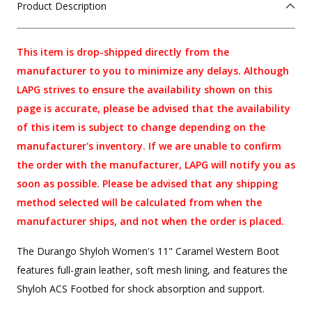
Product Description
This item is drop-shipped directly from the
manufacturer to you to minimize any delays. Although
LAPG strives to ensure the availability shown on this
page is accurate, please be advised that the availability
of this item is subject to change depending on the
manufacturer's inventory. If we are unable to confirm
the order with the manufacturer, LAPG will notify you as
soon as possible. Please be advised that any shipping
method selected will be calculated from when the
manufacturer ships, and not when the order is placed.
The Durango Shyloh Women's 11" Caramel Western Boot
features full-grain leather, soft mesh lining, and features the
Shyloh ACS Footbed for shock absorption and support.