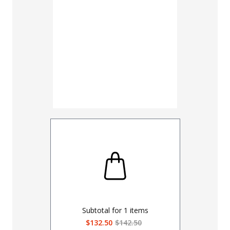
UNHEMM
Subtotal for
1
items
$132.50
$142.50