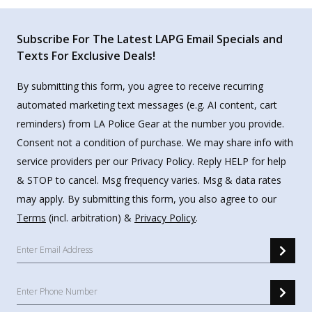
Subscribe For The Latest LAPG Email Specials and
Texts For Exclusive Deals!
By submitting this form, you agree to receive recurring
automated marketing text messages (e.g. AI content, cart
reminders) from LA Police Gear at the number you provide.
Consent not a condition of purchase. We may share info with
service providers per our Privacy Policy. Reply HELP for help
& STOP to cancel. Msg frequency varies. Msg & data rates
may apply. By submitting this form, you also agree to our
Terms
(incl. arbitration) &
Privacy Policy
.