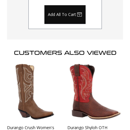
Add All To Cart
CUSTOMERS ALSO VIEWED
Durango Crush Women's
Durango Shyloh OTH