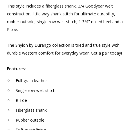
This style includes a fiberglass shank, 3/4 Goodyear welt
construction, little way shank stitch for ultimate durability,
rubber outsole, single row welt stitch, 1 3/4" nailed heel and a
R toe.
The Shyloh by Durango collection is tried and true style with
durable western comfort for everyday wear. Get a pair today!
Features:
Full-grain leather
Single row welt stitch
R Toe
Fiberglass shank
Rubber outsole
Soft mesh lining