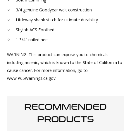
3/4 genuine Goodyear welt construction
Littleway shank stitch for ultimate durability
Shyloh ACS Footbed
1 3/4" nailed heel
WARNING: This product can expose you to chemicals
including arsenic, which is known to the State of California to
cause cancer. For more information, go to
www.P65Warnings.ca.gov.
RECOMMENDED
PRODUCTS