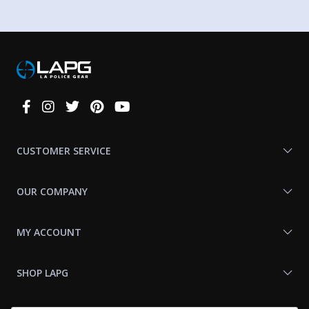
Connect
With
Us
CUSTOMER SERVICE
OUR COMPANY
MY ACCOUNT
SHOP LAPG