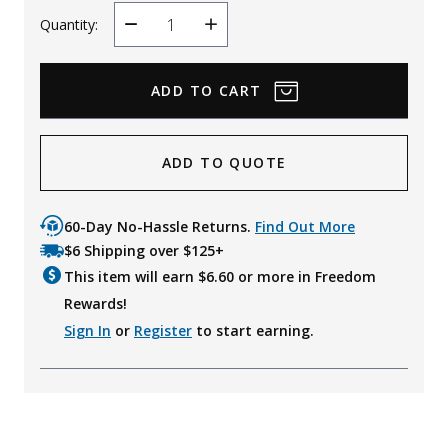
Quantity:
Decrease
Increase
Quantity
Quantity
ADD TO QUOTE
60-Day No-Hassle Returns.
Find Out More
$6 Shipping over $125+
This item will earn $
6.60
or more in Freedom
Rewards!
Sign In
or
Register
to start earning.