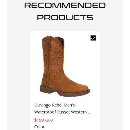
RECOMMENDED
PRODUCTS
Durango Rebel Men's
Waterproof Russet Western
Boot
$
199
$
209
Color