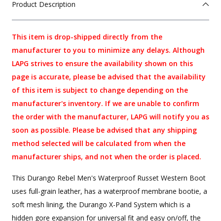
Product Description
This item is drop-shipped directly from the
manufacturer to you to minimize any delays. Although
LAPG strives to ensure the availability shown on this
page is accurate, please be advised that the availability
of this item is subject to change depending on the
manufacturer's inventory. If we are unable to confirm
the order with the manufacturer, LAPG will notify you as
soon as possible. Please be advised that any shipping
method selected will be calculated from when the
manufacturer ships, and not when the order is placed.
This Durango Rebel Men's Waterproof Russet Western Boot
uses full-grain leather, has a waterproof membrane bootie, a
soft mesh lining, the Durango X-Pand System which is a
hidden gore expansion for universal fit and easy on/off, the