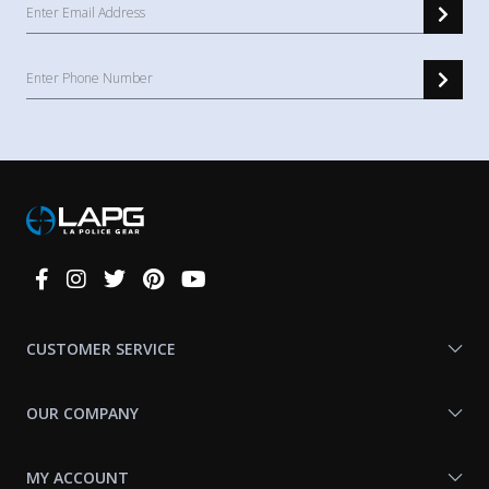
Connect
With
Us
CUSTOMER SERVICE
OUR COMPANY
MY ACCOUNT