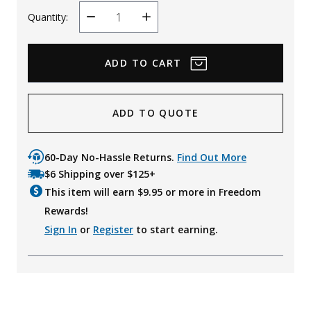
Quantity:
Decrease
Increase
Quantity
Quantity
ADD TO QUOTE
60-Day No-Hassle Returns.
Find Out More
$6 Shipping over $125+
This item will earn $
9.95
or more in Freedom
Rewards!
Sign In
or
Register
to start earning.