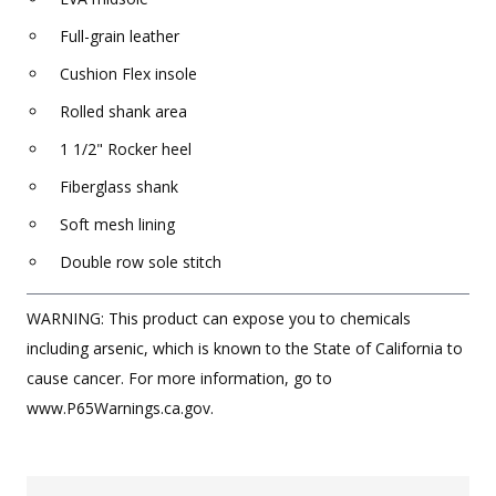
Full-grain leather
Cushion Flex insole
Rolled shank area
1 1/2" Rocker heel
Fiberglass shank
Soft mesh lining
Double row sole stitch
WARNING: This product can expose you to chemicals
including arsenic, which is known to the State of California to
cause cancer. For more information, go to
www.P65Warnings.ca.gov.