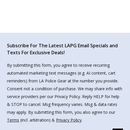
Subscribe For The Latest LAPG Email Specials and
Texts For Exclusive Deals!
By submitting this form, you agree to receive recurring
automated marketing text messages (e.g. AI content, cart
reminders) from LA Police Gear at the number you provide.
Consent not a condition of purchase. We may share info with
service providers per our Privacy Policy. Reply HELP for help
& STOP to cancel. Msg frequency varies. Msg & data rates
may apply. By submitting this form, you also agree to our
Terms
(incl. arbitration) &
Privacy Policy
.