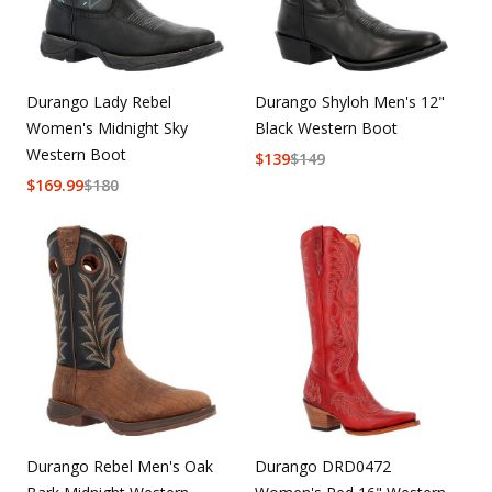
Durango Lady Rebel
Durango Shyloh Men's 12"
Women's Midnight Sky
Black Western Boot
Western Boot
$
139
$
149
$
169.99
$
180
Durango Rebel Men's Oak
Durango DRD0472