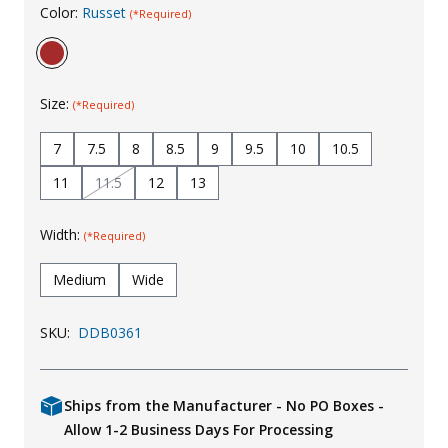
Color:
Russet
(*Required)
Uniforms
KId's Clothing
Size:
(*Required)
7
7.5
8
8.5
9
9.5
10
10.5
11
11.5
12
13
Width:
(*Required)
Medium
Wide
SKU:
DDB0361
Ships from the Manufacturer - No PO Boxes -
Allow 1-2 Business Days For Processing