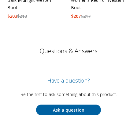
Bark Midnight Western
Women's Red 16" Western
Boot
Boot
$
203
$
213
$
207
$
217
Questions & Answers
Have a question?
Be the first to ask something about this product.
Ask a question