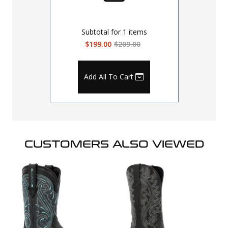
Subtotal for
1
items
$199.00
$209.00
Add All To Cart
CUSTOMERS ALSO VIEWED