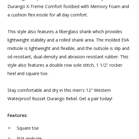
Durango X-Treme Comfort footbed with Memory Foam and
a cushion flex insole for all day comfort.
This style also features a fiberglass shank which provides
lightweight stability and a rolled shank area. The molded EVA
midsole is lightweight and flexible, and the outsole is slip and
oil-resistant, dual-density and abrasion resistant rubber. This
style also features a double row sole stitch, 1 1/2" rocker
heel and square toe.
Stay comfortable and dry in this men's 12" Western
Waterproof Russet Durango Rebel. Get a pair today!
Features:
Square toe
EVA midsole