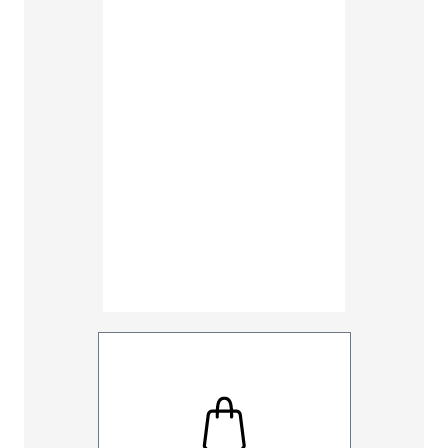
48
50
Inseam
30
32
UNHEMM