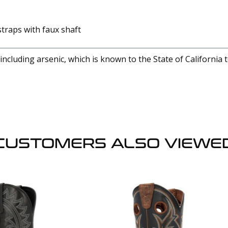
 straps with faux shaft
cluding arsenic, which is known to the State of California 
CUSTOMERS ALSO VIEWE