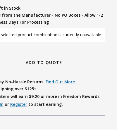
ft in Stock
s from the Manufacturer - No PO Boxes - Allow 1-2
ness Days For Processing
selected product combination is currently unavailable.
ADD TO QUOTE
ay No-Hassle Returns.
Find Out More
hipping over $125+
item will earn $
9.20
or more in Freedom Rewards!
In
or
Register
to start earning.