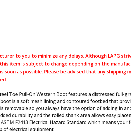
cturer to you to minimize any delays. Although LAPG strive
f this item is subject to change depending on the manufac
as soon as possible. Please be advised that any shipping 
ed.
l Toe Pull-On Western Boot features a distressed full-gra
boot is a soft mesh lining and contoured footbed that provid
it is removable so you always have the option of adding in a
added durability and the rolled shank area allows easy place
 ASTM F2413 Electrical Hazard Standard which means your fe
 of electrical equipment.