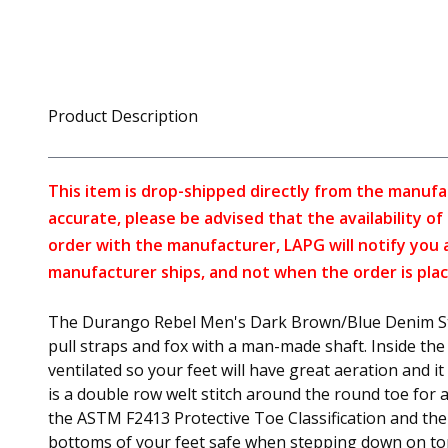
Product Description
This item is drop-shipped directly from the manufa
accurate, please be advised that the availability o
order with the manufacturer, LAPG will notify you 
manufacturer ships, and not when the order is plac
The Durango Rebel Men's Dark Brown/Blue Denim Stee
pull straps and fox with a man-made shaft. Inside the 
ventilated so your feet will have great aeration and 
is a double row welt stitch around the round toe for 
the ASTM F2413 Protective Toe Classification and the
bottoms of your feet safe when stepping down on top