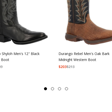
 Shyloh Men's 12" Black
Durango Rebel Men's Oak Bark
 Boot
Midnight Western Boot
49
$
203
$
213