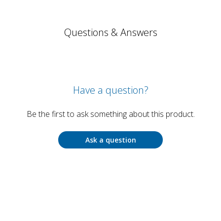
Questions & Answers
Have a question?
Be the first to ask something about this product.
Ask a question