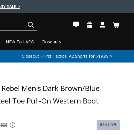
RY SALE >
SEARCH
NEW To LAPG
Closeouts
Closeout - First Tactical A2 Shorts for $19.99 >
Rebel Men's Dark Brown/Blue
eel Toe Pull-On Western Boot
188
$3.01
Off