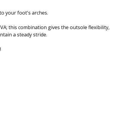
to your foot's arches.
A; this combination gives the outsole flexibility,
ntain a steady stride.
!