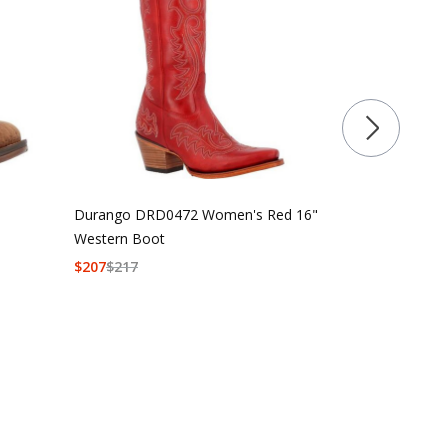
Durango DRD0472 Women's Red 16"
Durango Lad
Western Boot
Brown Vintag
$
207
$
217
$
179.99
$
189