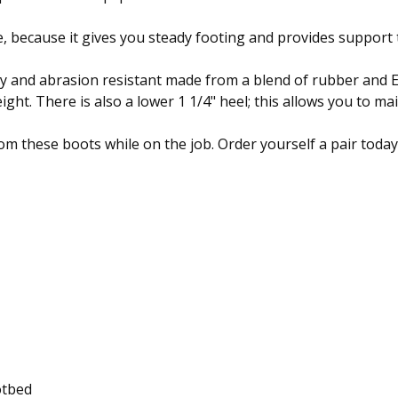
, because it gives you steady footing and provides support 
ity and abrasion resistant made from a blend of rubber and EV
ht. There is also a lower 1 1/4" heel; this allows you to mai
om these boots while on the job. Order yourself a pair today
otbed