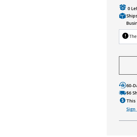
0 Le
Ship
Busi
The 
60-D
$6 S
This 
Sign 