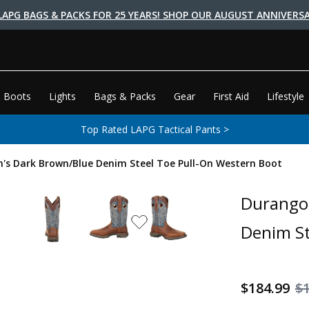
LAPG BAGS & PACKS FOR 25 YEARS! SHOP OUR AUGUST ANNIVERSA
 Boots
Lights
Bags & Packs
Gear
First Aid
Lifestyle
Top Rated LAPG Tactical Pants >
's Dark Brown/Blue Denim Steel Toe Pull-On Western Boot
Durango 
Denim St
$184.99
$