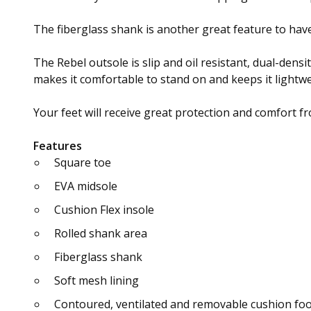
The fiberglass shank is another great feature to have
The Rebel outsole is slip and oil resistant, dual-dens
makes it comfortable to stand on and keeps it lightweig
Your feet will receive great protection and comfort fr
Features
Square toe
EVA midsole
Cushion Flex insole
Rolled shank area
Fiberglass shank
Soft mesh lining
Contoured, ventilated and removable cushion fo