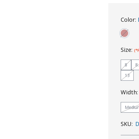
Color:
Size:
(*
8
8
13
Width
Mediu
SKU:
D