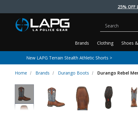
25% OFF 
Search
Brands
Clothing
Shoes &
New LAPG Terrain Stealth Athletic Shorts >
Home
Brands
Durango Boots
Durango Rebel Men