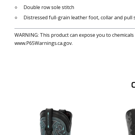
Double row sole stitch
Distressed full-grain leather foot, collar and pull
WARNING: This product can expose you to chemicals in
www.P65Warnings.ca.gov.