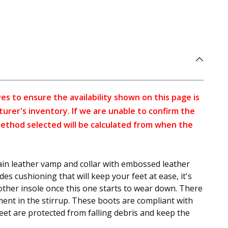
s to ensure the availability shown on this page is
turer's inventory. If we are unable to confirm the
method selected will be calculated from when the
in leather vamp and collar with embossed leather
es cushioning that will keep your feet at ease, it's
nother insole once this one starts to wear down. There
ment in the stirrup. These boots are compliant with
et are protected from falling debris and keep the