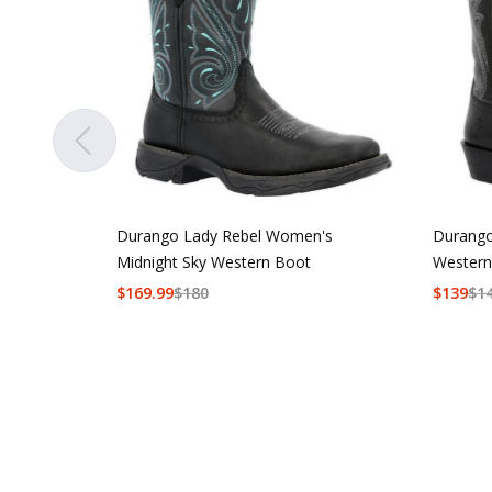
Durango Lady Rebel Women's
Durango
Midnight Sky Western Boot
Western
$
169.99
$
180
$
139
$
1