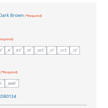
Dark Brown
(*Required)
Required)
.5
9
9.5
10
10.5
11
11.5
12
:
(*Required)
m
Wide
DB0134