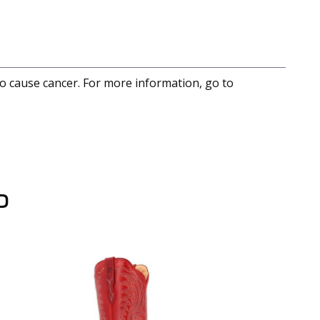
to cause cancer. For more information, go to
D