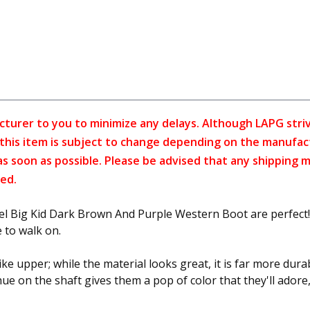
cturer to you to minimize any delays. Although LAPG strive
f this item is subject to change depending on the manufac
as soon as possible. Please be advised that any shipping 
ed.
Rebel Big Kid Dark Brown And Purple Western Boot are perfect! 
e to walk on.
e upper; while the material looks great, it is far more dura
le hue on the shaft gives them a pop of color that they'll ado