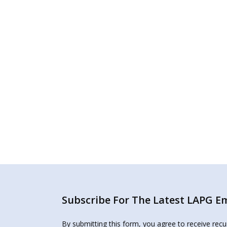
Subscribe For The Latest LAPG Ema
By submitting this form, you agree to receive rec