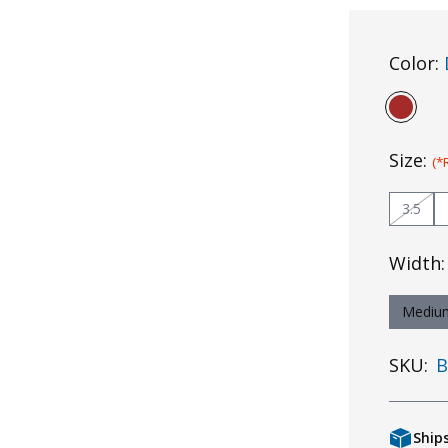
Color:
Size:
(*
3.5
Width
Mediu
SKU:
B
Ship