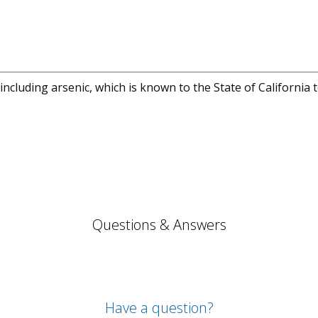
cluding arsenic, which is known to the State of California 
Questions & Answers
Have a question?