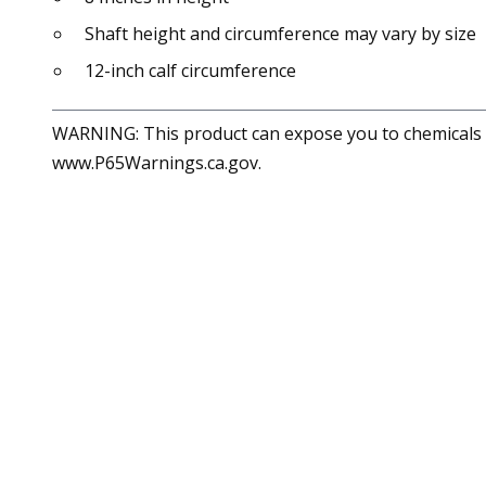
Shaft height and circumference may vary by size
12-inch calf circumference
WARNING: This product can expose you to chemicals in
www.P65Warnings.ca.gov.