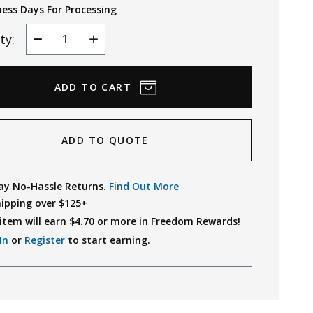
ness Days For Processing
ty:
Decrease
Increase
Quantity
Quantity
ADD TO QUOTE
ay No-Hassle Returns.
Find Out More
hipping over $125+
item will earn $
4.70
or more in Freedom Rewards!
In
or
Register
to start earning.