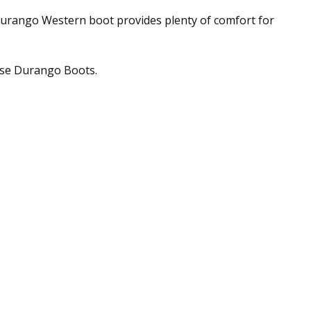
' Durango Western boot provides plenty of comfort for
hese Durango Boots.