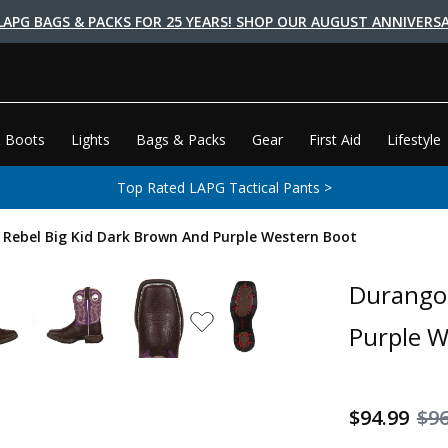
LAPG BAGS & PACKS FOR 25 YEARS! SHOP OUR AUGUST ANNIVERSA
 Boots
Lights
Bags & Packs
Gear
First Aid
Lifestyle
Top Rated LAPG Tactical Pants >
' Rebel Big Kid Dark Brown And Purple Western Boot
Durango 
Purple W
$94.99
$9