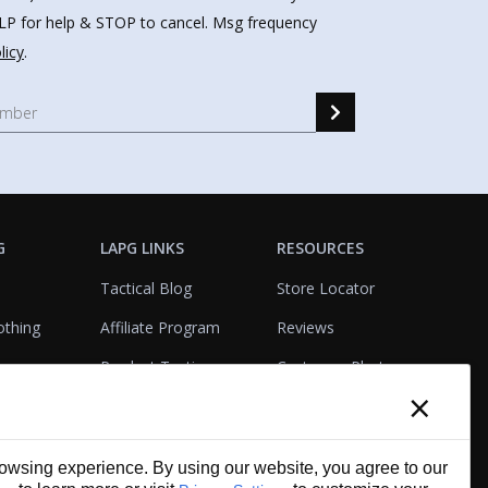
HELP for help & STOP to cancel. Msg frequency
licy
.
G
LAPG LINKS
RESOURCES
Tactical Blog
Store Locator
othing
Affiliate Program
Reviews
Product Testing
Customer Photo
×
Gallery
Closeouts
Tactical Terms
cks
VisualBadge Designer
wsing experience. By using our website, you agree to our
Account & Agency
Gift Certificates