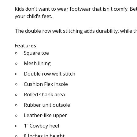
Kids don't want to wear footwear that isn't comfy. Be
your child's feet.
The double row welt stitching adds durability, while 
Features
Square toe
Mesh lining
Double row welt stitch
Cushion Flex insole
Rolled shank area
Rubber unit outsole
Leather-like upper
1" Cowboy heel
8 Inches in height