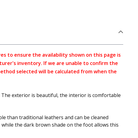
s to ensure the availability shown on this page is
turer's inventory. If we are unable to confirm the
method selected will be calculated from when the
The exterior is beautiful, the interior is comfortable
ble than traditional leathers and can be cleaned
re, while the dark brown shade on the foot allows this