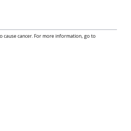
to cause cancer. For more information, go to