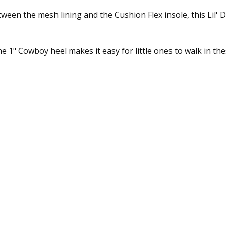
tween the mesh lining and the Cushion Flex insole, this Lil
the 1" Cowboy heel makes it easy for little ones to walk in t