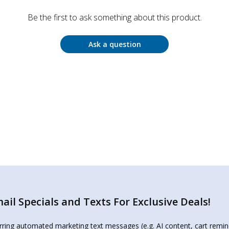
Be the first to ask something about this product.
Ask a question
il Specials and Texts For Exclusive Deals!
urring automated marketing text messages (e.g. AI content, cart remi