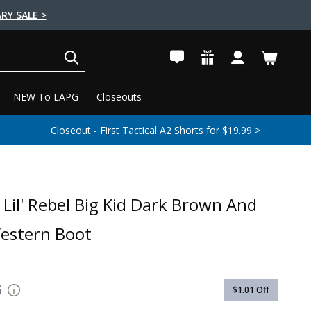
RY SALE >
SEARCH
NEW To LAPG
Closeouts
Closeout - First Tactical A2 Shorts for $19.99 >
Lil' Rebel Big Kid Dark Brown And
estern Boot
6
$1.01
Off