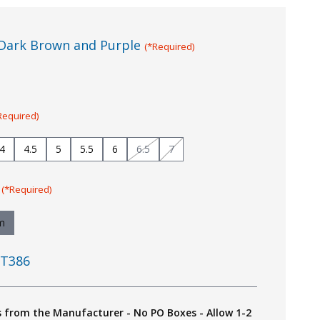
Dark Brown and Purple
(*Required)
Required)
4
4.5
5
5.5
6
6.5
7
:
(*Required)
m
T386
s from the Manufacturer - No PO Boxes - Allow 1-2