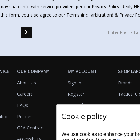
may share info with service providers per our Privacy Policy. Reply 
 this form, you also agree to our
Terms
(incl. arbitration) &
Privacy Po
VICE
OUR COMPANY
MY ACCOUNT
SHOP LAP
About Us
Sign In
Brands
Careers
Register
Tactical Cl
FAQs
Rewards
Footwear
Cookie policy
ation
Policies
Referrals
Lights
GSA Contract
View Cart
Bags & Pa
We use cookies to enhance your bro
Accessibility
First Aid