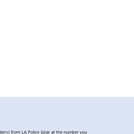
nders) from LA Police Gear at the number you