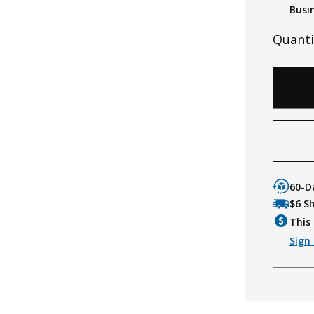
Busi
Quanti
60-D
$6 S
This 
Sign 