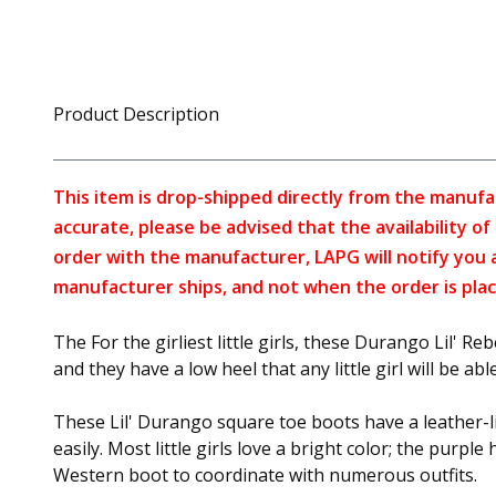
Product Description
This item is drop-shipped directly from the manufa
accurate, please be advised that the availability o
order with the manufacturer, LAPG will notify you 
manufacturer ships, and not when the order is plac
The For the girliest little girls, these Durango Lil' 
and they have a low heel that any little girl will be abl
These Lil' Durango square toe boots have a leather-lik
easily. Most little girls love a bright color; the purp
Western boot to coordinate with numerous outfits.