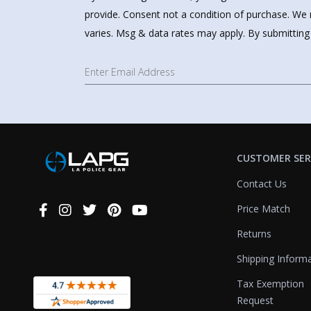
provide. Consent not a condition of purchase. We 
varies. Msg & data rates may apply. By submitting
CUSTOMER SER
Contact Us
Price Match
Connect
With
Returns
Us
Shipping Inform
Tax Exemption
Request