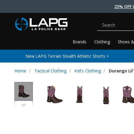
25% OFF 
Search
Brands
Clothing
Shoes &
New LAPG Terrain Stealth Athletic Shorts >
Home
Tactical Clothing
KId's Clothing
Durango Lil