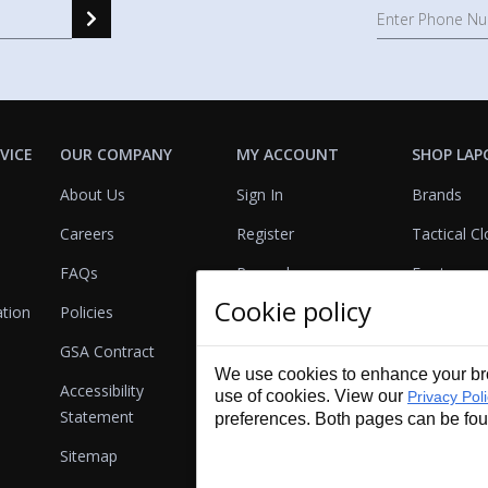
VICE
OUR COMPANY
MY ACCOUNT
SHOP LAP
About Us
Sign In
Brands
Careers
Register
Tactical Cl
FAQs
Rewards
Footwear
Cookie policy
ation
Policies
Referrals
Lights
GSA Contract
View Cart
Bags & Pa
We use cookies to enhance your bro
Accessibility
First Aid
use of cookies. View our
Privacy Pol
Statement
preferences. Both pages can be fo
Duty Gear
Sitemap
Lifestyle