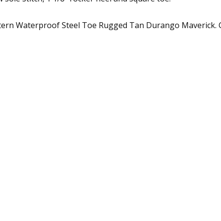
stern Waterproof Steel Toe Rugged Tan Durango Maverick. G