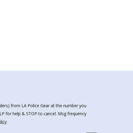
nders) from LA Police Gear at the number you
HELP for help & STOP to cancel. Msg frequency
licy
.