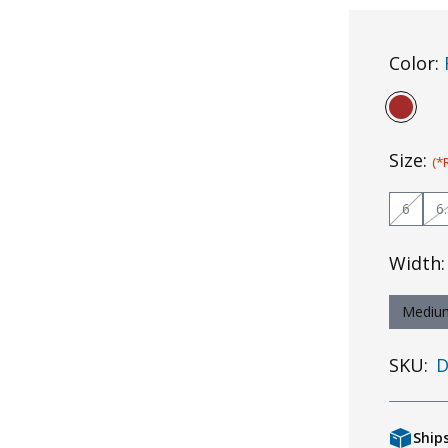
Color:
Size:
(*
6
6
Width
Mediu
SKU:
D
Ship