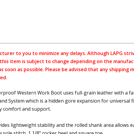
cturer to you to minimize any delays. Although LAPG strive
f this item is subject to change depending on the manufac
as soon as possible. Please be advised that any shipping 
ed.
oof Western Work Boot uses full-grain leather with a faux
System which is a hidden gore expansion for universal fit 
y comfort and support.
des lightweight stability and the rolled shank area allows ea
w sole stitch, 1 1/8" rocker heel and square toe.