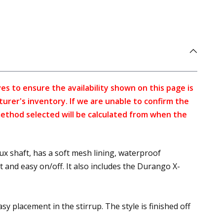
s to ensure the availability shown on this page is
turer's inventory. If we are unable to confirm the
method selected will be calculated from when the
 shaft, has a soft mesh lining, waterproof
and easy on/off. It also includes the Durango X-
sy placement in the stirrup. The style is finished off