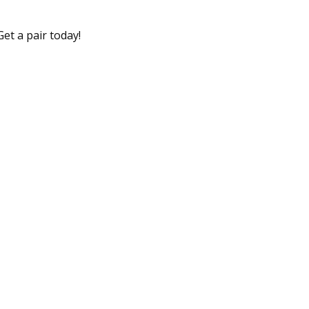
et a pair today!