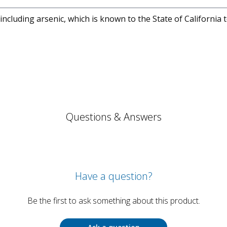
cluding arsenic, which is known to the State of California 
Questions & Answers
Have a question?
Be the first to ask something about this product.