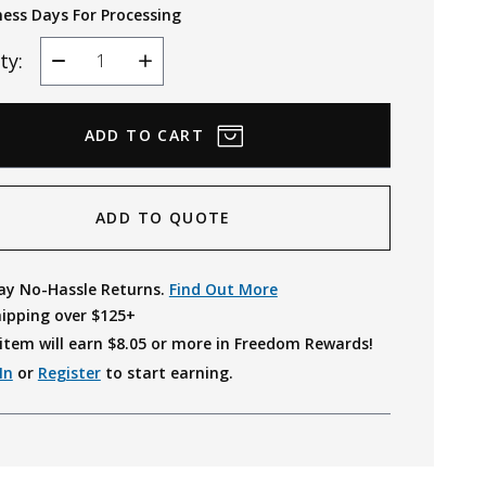
ness Days For Processing
ty:
Decrease
Increase
Quantity
Quantity
ADD TO QUOTE
ay No-Hassle Returns.
Find Out More
hipping over $125+
item will earn $
8.05
or more in Freedom Rewards!
In
or
Register
to start earning.