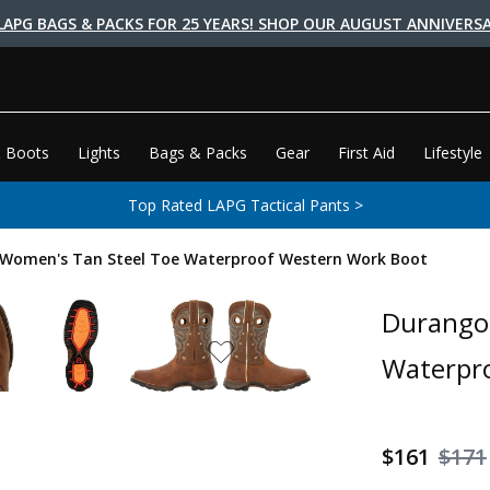
LAPG BAGS & PACKS FOR 25 YEARS! SHOP OUR AUGUST ANNIVERSA
 Boots
Lights
Bags & Packs
Gear
First Aid
Lifestyle
Top Rated LAPG Tactical Pants >
 Women's Tan Steel Toe Waterproof Western Work Boot
Durango 
Waterpr
$161
$171