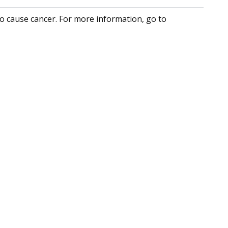
to cause cancer. For more information, go to