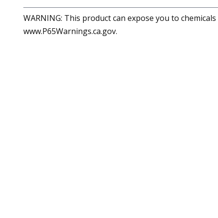
WARNING: This product can expose you to chemicals in
www.P65Warnings.ca.gov.