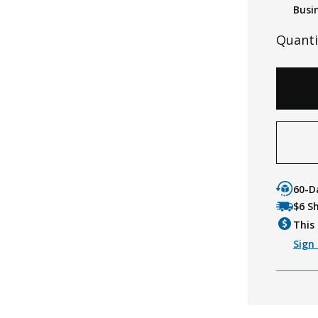
Busi
Quanti
60-D
$6 S
This 
Sign 