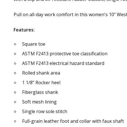
Pull on all-day work comfort in this women's 10" We
Features:
Square toe
ASTM F2413 protective toe classification
ASTM F2413 electrical hazard standard
Rolled shank area
1 1/8" Rocker heel
Fiberglass shank
Soft mesh lining
Single row sole stitch
Full-grain leather foot and collar with faux shaft