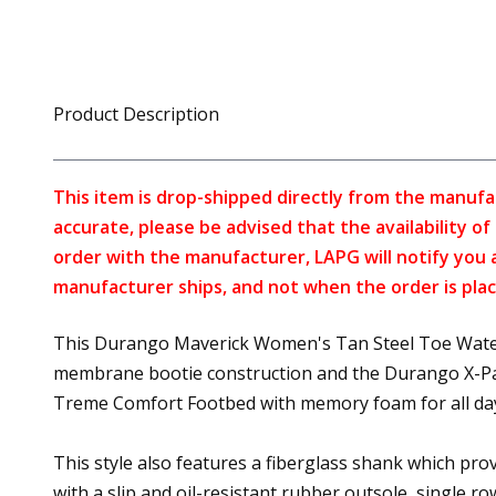
Product Description
This item is drop-shipped directly from the manufa
accurate, please be advised that the availability o
order with the manufacturer, LAPG will notify you 
manufacturer ships, and not when the order is plac
This Durango Maverick Women's Tan Steel Toe Waterpr
membrane bootie construction and the Durango X-Pand 
Treme Comfort Footbed with memory foam for all da
This style also features a fiberglass shank which provi
with a slip and oil-resistant rubber outsole, single ro