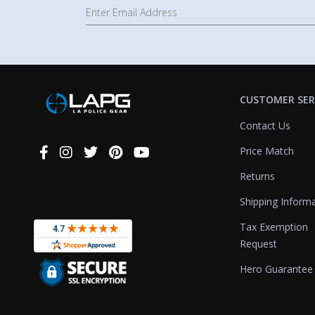
CUSTOMER SER
Contact Us
Price Match
Connect
With
Returns
Us
Shipping Inform
Tax Exemption
Request
Hero Guarantee