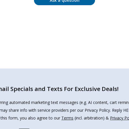
Ask a question
il Specials and Texts For Exclusive Deals!
urring automated marketing text messages (e.g. AI content, cart remi
may share info with service providers per our Privacy Policy. Reply 
 this form, you also agree to our
Terms
(incl. arbitration) &
Privacy Po