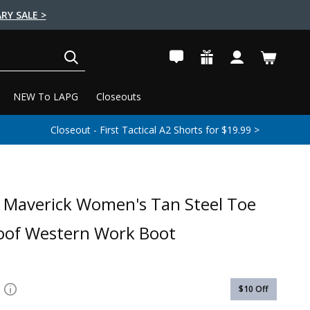
RY SALE >
SEARCH
NEW To LAPG
Closeouts
Closeout - First Tactical A2 Shorts for $19.99 >
Maverick Women's Tan Steel Toe
oof Western Work Boot
$10
Off