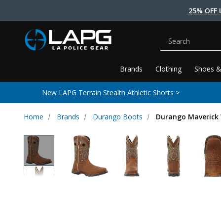
25% OFF 
Search
Brands
Clothing
Shoes &
New LAPG Terrain Stealth Athletic Shorts >
Home
Brands
Durango Boots
Durango Maverick