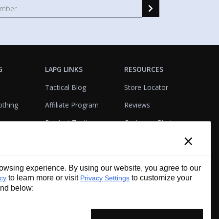
G
LAPG LINKS
RESOURCES
Tactical Blog
Store Locator
othing
Affiliate Program
Reviews
Product Testing
Customer Photo
×
Gallery
Closeouts
Tactical Terms
cks
VisualBadge Designer
wsing experience. By using our website, you agree to our
Account & Agency
Gift Certificates
to learn more or visit
to customize your
icy
Privacy Settings
Services
und below: