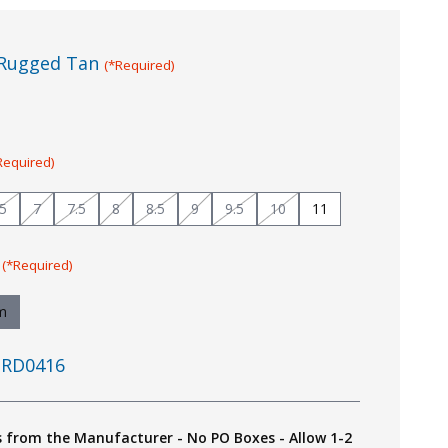
Rugged Tan
(*Required)
Required)
.5
7
7.5
8
8.5
9
9.5
10
11
:
(*Required)
m
RD0416
s from the Manufacturer - No PO Boxes - Allow 1-2