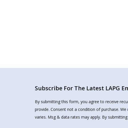
Subscribe For The Latest LAPG Ema
By submitting this form, you agree to receive rec
provide. Consent not a condition of purchase. We 
varies. Msg & data rates may apply. By submitting