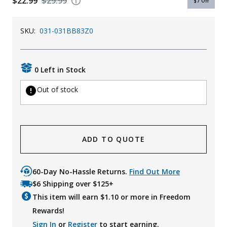
$22.99
$29.99
$7
Off
SKU:
031-031BB83Z0
0 Left in Stock
Out of stock
ADD TO QUOTE
60-Day No-Hassle Returns.
Find Out More
$6 Shipping over $125+
This item will earn $
1.10
or more in Freedom
Rewards!
Sign In
or
Register
to start earning.