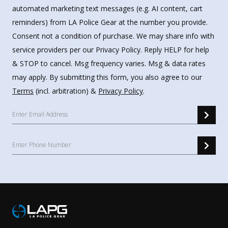
automated marketing text messages (e.g. AI content, cart
reminders) from LA Police Gear at the number you provide.
Consent not a condition of purchase. We may share info with
service providers per our Privacy Policy. Reply HELP for help
& STOP to cancel. Msg frequency varies. Msg & data rates
may apply. By submitting this form, you also agree to our
Terms
(incl. arbitration) &
Privacy Policy
.