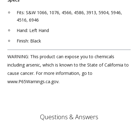
Fits: S&W 1066, 1076, 4566, 4586, 3913, 5904, 5946,
4516, 6946
Hand: Left Hand
Finish: Black
WARNING: This product can expose you to chemicals
including arsenic, which is known to the State of California to
cause cancer. For more information, go to
www.P65Warnings.ca.gov.
Questions & Answers