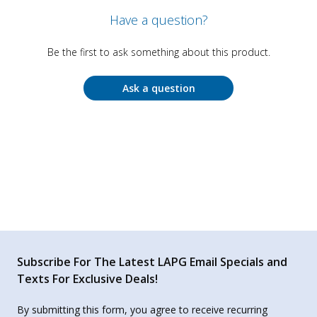
Have a question?
Be the first to ask something about this product.
Ask a question
Subscribe For The Latest LAPG Email Specials and
Texts For Exclusive Deals!
By submitting this form, you agree to receive recurring