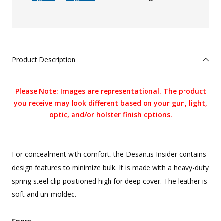
Product Description
Please Note: Images are representational. The product
you receive may look different based on your gun, light,
optic, and/or holster finish options.
For concealment with comfort, the Desantis Insider contains
design features to minimize bulk. It is made with a heavy-duty
spring steel clip positioned high for deep cover. The leather is
soft and un-molded.
Specs