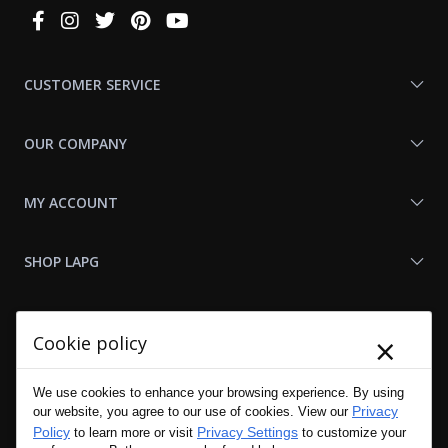
Connect
With
Us
CUSTOMER SERVICE
OUR COMPANY
MY ACCOUNT
SHOP LAPG
LAPG LINKS
×
Cookie policy
RESOURCES
We use cookies to enhance your browsing experience. By using
Privacy
our website, you agree to our use of cookies. View our
Policy
Privacy Settings
to learn more or visit
to customize your