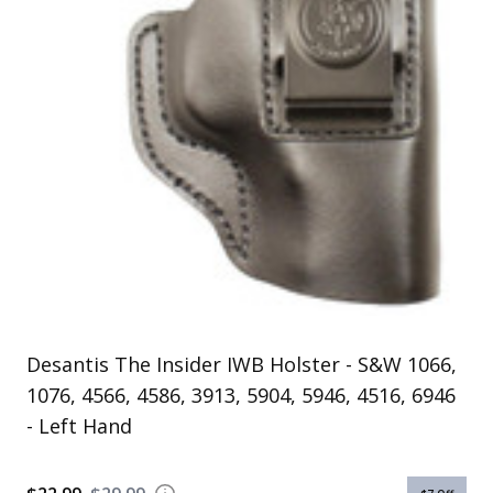
Uniforms
KId's Clothing
Desantis The Insider IWB Holster - S&W 1066,
1076, 4566, 4586, 3913, 5904, 5946, 4516, 6946
- Left Hand