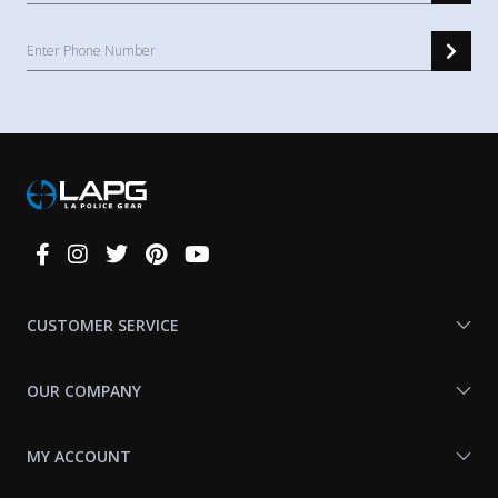
Connect
With
Us
CUSTOMER SERVICE
OUR COMPANY
MY ACCOUNT