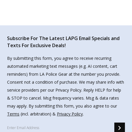
Subscribe For The Latest LAPG Email Specials and
Texts For Exclusive Deals!
By submitting this form, you agree to receive recurring
automated marketing text messages (e.g. AI content, cart
reminders) from LA Police Gear at the number you provide.
Consent not a condition of purchase. We may share info with
service providers per our Privacy Policy. Reply HELP for help
& STOP to cancel. Msg frequency varies. Msg & data rates
may apply. By submitting this form, you also agree to our
Terms
(incl. arbitration) &
Privacy Policy
.