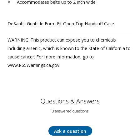
Accommodates belts up to 2 inch wide
DeSantis Gunhide Form Fit Open Top Handcuff Case
WARNING: This product can expose you to chemicals
including arsenic, which is known to the State of California to
cause cancer. For more information, go to
www.P65Warnings.ca.gov.
Questions & Answers
3 answered questions
Ask a question