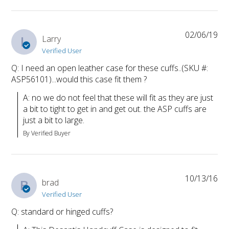
02/06/19
L
Larry
Verified User
Q: I need an open leather case for these cuffs..(SKU #:
ASP56101)...would this case fit them ?
A: no we do not feel that these will fit as they are just 
a bit to tight to get in and get out. the ASP cuffs are 
just a bit to large.
By Verified Buyer
10/13/16
B
brad
Verified User
Q: standard or hinged cuffs?