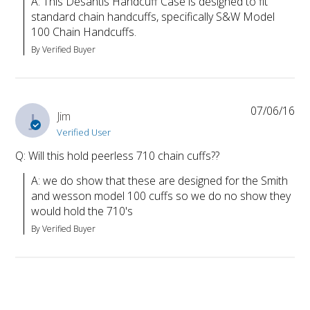
A: This Desantis Handcuff Case is designed to fit 
standard chain handcuffs, specifically S&W Model 
100 Chain Handcuffs.
By Verified Buyer
07/06/16
J
Jim
Verified User
Q: Will this hold peerless 710 chain cuffs??
A: we do show that these are designed for the Smith 
and wesson model 100 cuffs so we do no show they 
would hold the 710's
By Verified Buyer