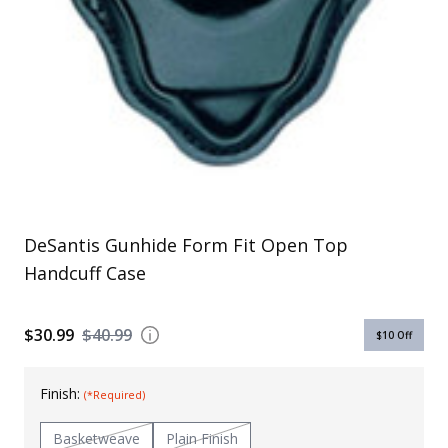
Uniforms
KId's Clothing
DeSantis Gunhide Form Fit Open Top
Handcuff Case
$30.99
$40.99
$10
Off
Finish:
(*Required)
Basketweave
Plain Finish