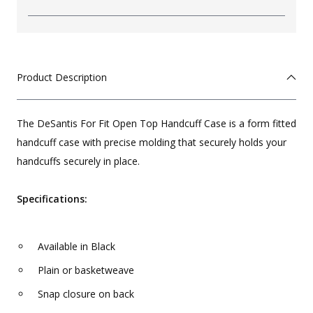
Product Description
The DeSantis For Fit Open Top Handcuff Case is a form fitted
handcuff case with precise molding that securely holds your
handcuffs securely in place.
Specifications:
Available in Black
Plain or basketweave
Snap closure on back