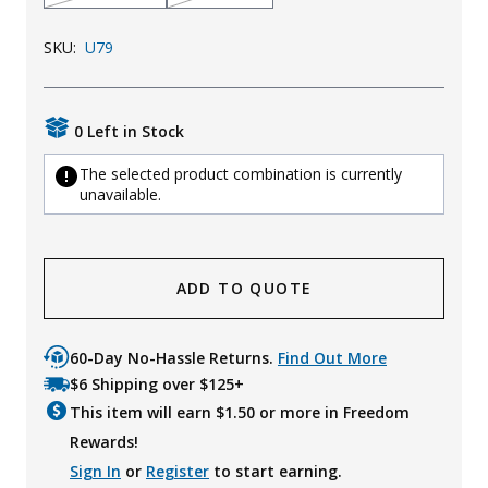
SKU:
U79
0 Left in Stock
The selected product combination is currently
unavailable.
ADD TO QUOTE
60-Day No-Hassle Returns.
Find Out More
$6 Shipping over $125+
This item will earn $
1.50
or more in Freedom
Rewards!
Sign In
or
Register
to start earning.