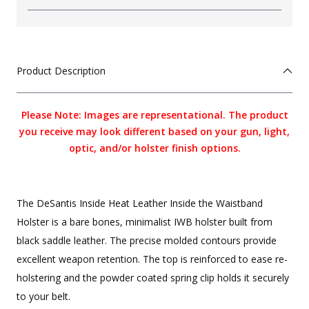
Product Description
Please Note: Images are representational. The product
you receive may look different based on your gun, light,
optic, and/or holster finish options.
The DeSantis Inside Heat Leather Inside the Waistband
Holster is a bare bones, minimalist IWB holster built from
black saddle leather. The precise molded contours provide
excellent weapon retention. The top is reinforced to ease re-
holstering and the powder coated spring clip holds it securely
to your belt.