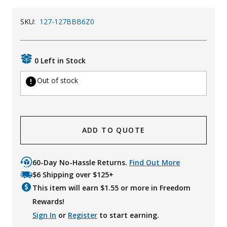
SKU:
127-127BBB6Z0
0 Left in Stock
Out of stock
ADD TO QUOTE
60-Day No-Hassle Returns.
Find Out More
$6 Shipping over $125+
This item will earn $
1.55
or more in Freedom
Rewards!
Sign In
or
Register
to start earning.