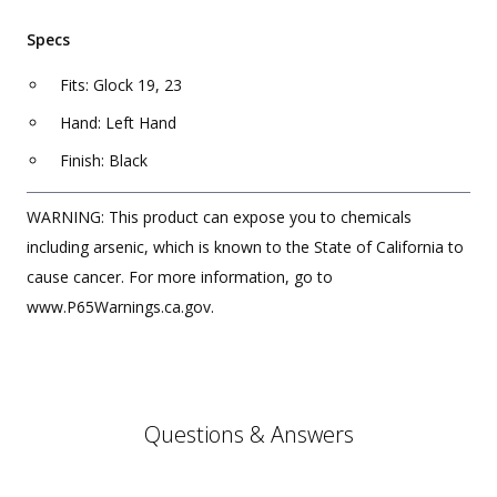
Specs
Fits: Glock 19, 23
Hand: Left Hand
Finish: Black
WARNING: This product can expose you to chemicals
including arsenic, which is known to the State of California to
cause cancer. For more information, go to
www.P65Warnings.ca.gov.
Questions & Answers