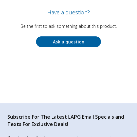
Have a question?
Be the first to ask something about this product.
Ask a question
Subscribe For The Latest LAPG Email Specials and
Texts For Exclusive Deals!