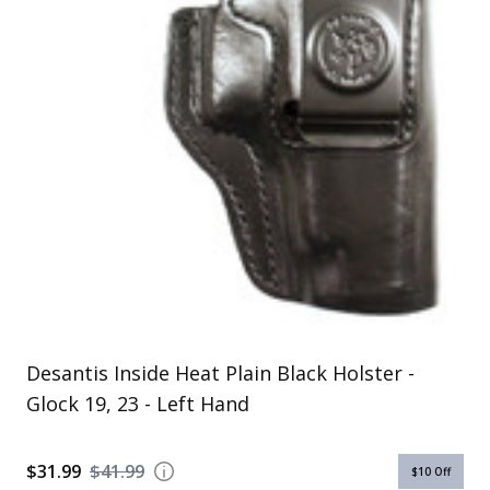
Uniforms
KId's Clothing
Desantis Inside Heat Plain Black Holster -
Glock 19, 23 - Left Hand
$31.99
$41.99
$10
Off