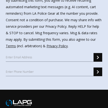
By submitting this form, you agree to receive recurring
automated marketing text messages (e.g. AI content, cart
reminders) from LA Police Gear at the number you provide.
Consent not a condition of purchase. We may share info with
service providers per our Privacy Policy. Reply HELP for help
& STOP to cancel. Msg frequency varies. Msg & data rates
may apply. By submitting this form, you also agree to our
Terms
(incl. arbitration) &
Privacy Policy
.