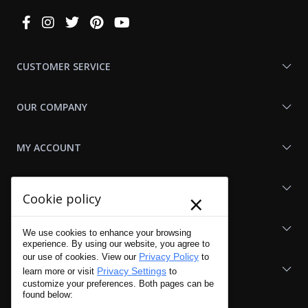
Connect
With
Us
CUSTOMER SERVICE
OUR COMPANY
MY ACCOUNT
SHOP LAPG
×
Cookie policy
LAPG LINKS
We use cookies to enhance your browsing
experience. By using our website, you agree to
Privacy Policy
our use of cookies. View our
to
RESOURCES
Privacy Settings
learn more or visit
to
customize your preferences. Both pages can be
found below: