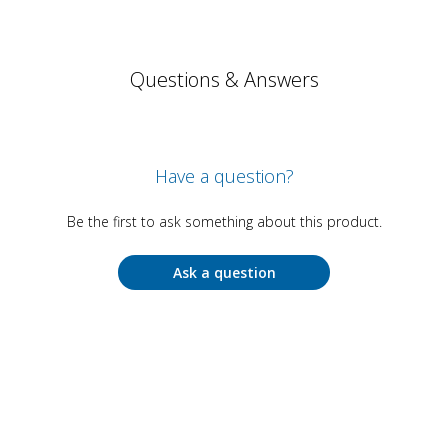
Questions & Answers
Have a question?
Be the first to ask something about this product.
Ask a question