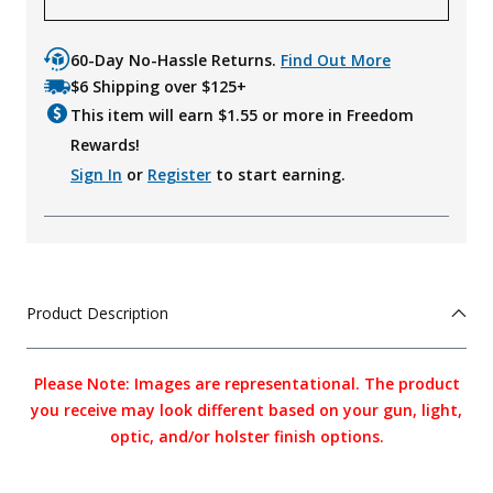
60-Day No-Hassle Returns.
Find Out More
$6 Shipping over $125+
This item will earn $
1.55
or more in Freedom
Rewards!
Sign In
or
Register
to start earning.
Product Description
Please Note: Images are representational. The product
you receive may look different based on your gun, light,
optic, and/or holster finish options.