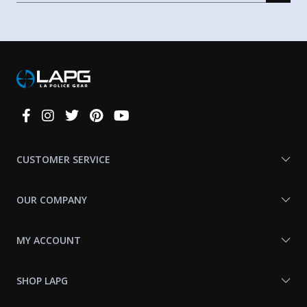
Connect
With
Us
CUSTOMER SERVICE
OUR COMPANY
MY ACCOUNT
SHOP LAPG