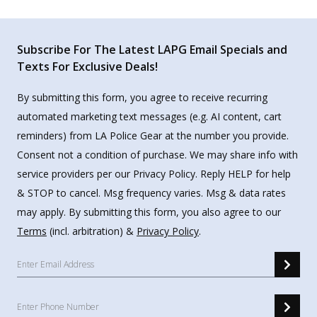
Subscribe For The Latest LAPG Email Specials and
Texts For Exclusive Deals!
By submitting this form, you agree to receive recurring
automated marketing text messages (e.g. AI content, cart
reminders) from LA Police Gear at the number you provide.
Consent not a condition of purchase. We may share info with
service providers per our Privacy Policy. Reply HELP for help
& STOP to cancel. Msg frequency varies. Msg & data rates
may apply. By submitting this form, you also agree to our
Terms
(incl. arbitration) &
Privacy Policy
.