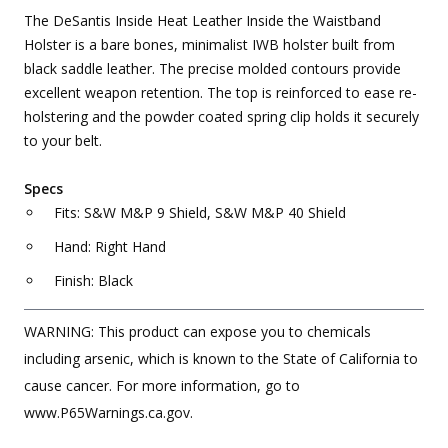
The DeSantis Inside Heat Leather Inside the Waistband
Holster is a bare bones, minimalist IWB holster built from
black saddle leather. The precise molded contours provide
excellent weapon retention. The top is reinforced to ease re-
holstering and the powder coated spring clip holds it securely
to your belt.
Specs
Fits: S&W M&P 9 Shield, S&W M&P 40 Shield
Hand: Right Hand
Finish: Black
WARNING: This product can expose you to chemicals
including arsenic, which is known to the State of California to
cause cancer. For more information, go to
www.P65Warnings.ca.gov.