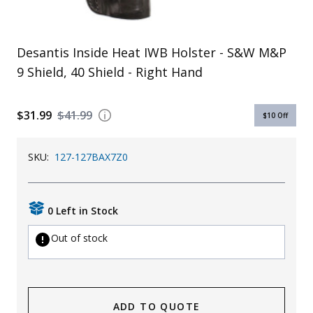
Uniforms
KId's Clothing
Desantis Inside Heat IWB Holster - S&W M&P
9 Shield, 40 Shield - Right Hand
$31.99
$41.99
$10
Off
SKU:
127-127BAX7Z0
0 Left in Stock
Out of stock
ADD TO QUOTE