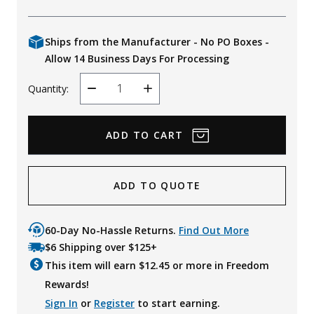
Ships from the Manufacturer - No PO Boxes -
Allow 14 Business Days For Processing
Quantity:
Decrease
Increase
Quantity
Quantity
ADD TO QUOTE
60-Day No-Hassle Returns.
Find Out More
$6 Shipping over $125+
This item will earn $
12.45
or more in Freedom
Rewards!
Sign In
or
Register
to start earning.