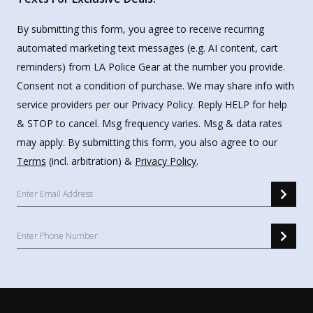
By submitting this form, you agree to receive recurring
automated marketing text messages (e.g. AI content, cart
reminders) from LA Police Gear at the number you provide.
Consent not a condition of purchase. We may share info with
service providers per our Privacy Policy. Reply HELP for help
& STOP to cancel. Msg frequency varies. Msg & data rates
may apply. By submitting this form, you also agree to our
Terms
(incl. arbitration) &
Privacy Policy
.