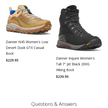
Danner N45 Women's Low
Desert Dusk GTX Casual
Boot
Danner Inquire Women's
$
229.95
Tall 7" Jet Black 200G
Hiking Boot
$
239.95
Questions & Answers