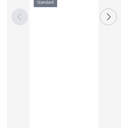
Standard
Width
Standard