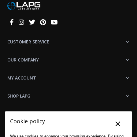
Connect
With
Us
CUSTOMER SERVICE
OUR COMPANY
MY ACCOUNT
SHOP LAPG
LAPG LINKS
×
Cookie policy
RESOURCES
We use cookies to enhance your browsing experience. By using