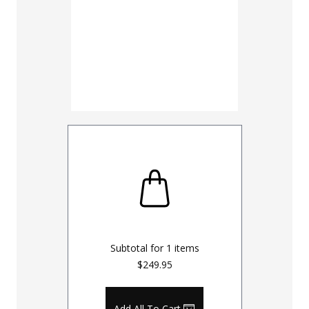
Subtotal for
1
items
$249.95
Add All To Cart