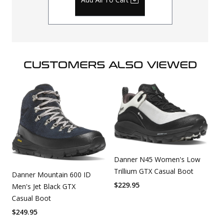
CUSTOMERS ALSO VIEWED
Danner N45 Women's Low
Trillium GTX Casual Boot
Danner Mountain 600 ID
$
229.95
Men's Jet Black GTX
Casual Boot
$
249.95