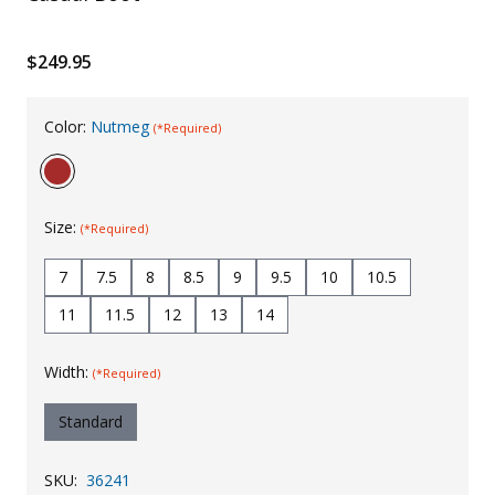
Uniforms
$249.95
KId's Clothing
Color:
Nutmeg
(*Required)
Size:
(*Required)
7
7.5
8
8.5
9
9.5
10
10.5
11
11.5
12
13
14
Width:
(*Required)
Standard
SKU:
36241