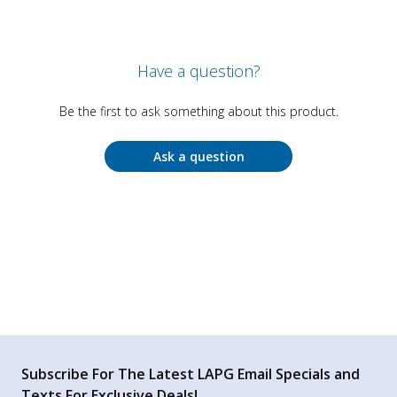
Have a question?
Be the first to ask something about this product.
Ask a question
Subscribe For The Latest LAPG Email Specials and
Texts For Exclusive Deals!