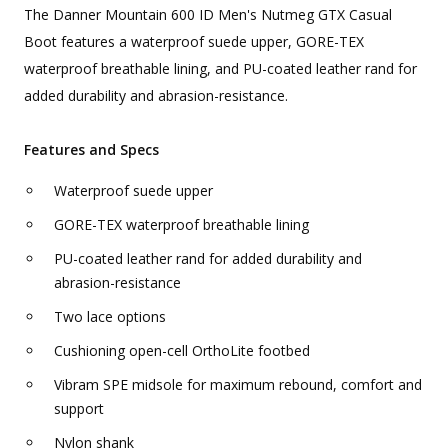
The Danner Mountain 600 ID Men's Nutmeg GTX Casual
Boot features a waterproof suede upper, GORE-TEX
waterproof breathable lining, and PU-coated leather rand for
added durability and abrasion-resistance.
Features and Specs
Waterproof suede upper
GORE-TEX waterproof breathable lining
PU-coated leather rand for added durability and
abrasion-resistance
Two lace options
Cushioning open-cell OrthoLite footbed
Vibram SPE midsole for maximum rebound, comfort and
support
Nylon shank