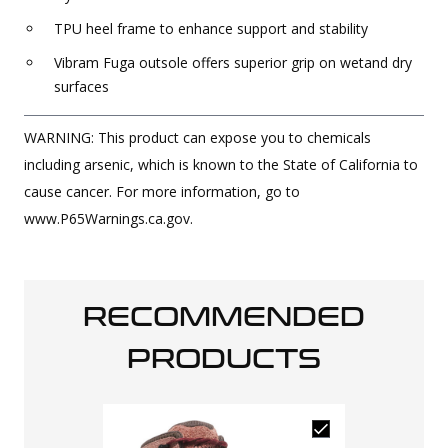
TPU heel frame to enhance support and stability
Vibram Fuga outsole offers superior grip on wetand dry
surfaces
WARNING: This product can expose you to chemicals
including arsenic, which is known to the State of California to
cause cancer. For more information, go to
www.P65Warnings.ca.gov.
RECOMMENDED
PRODUCTS