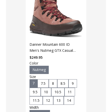
Danner Mountain 600 ID
LAPG Men's 
Men's Nutmeg GTX Casual
Black Duty 
Boot
$
249.95
$
49
$
64
Color
Nutmeg
Color
Size
Black
7
7.5
8
8.5
9
Size
9.5
10
10.5
11
7
7.5
11.5
12
13
14
9.5
10
Width
11.5
12