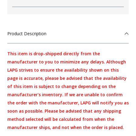
Product Description
This item is drop-shipped directly from the
manufacturer to you to minimize any delays. Although
LAPG strives to ensure the availability shown on this
page is accurate, please be advised that the availability
of this item is subject to change depending on the
manufacturer's inventory. If we are unable to confirm
the order with the manufacturer, LAPG will notify you as
soon as possible. Please be advised that any shipping
method selected will be calculated from when the
manufacturer ships, and not when the order is placed.