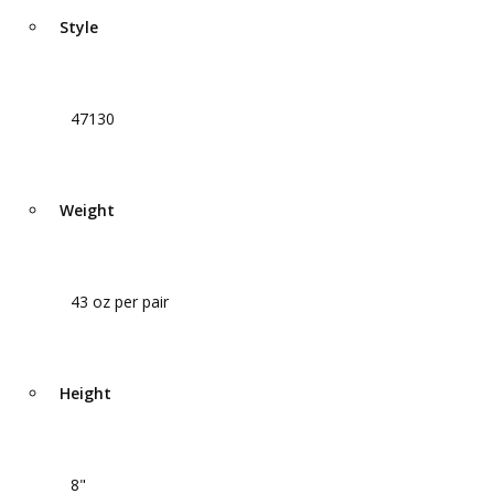
Style
47130
Weight
43 oz per pair
Height
8"