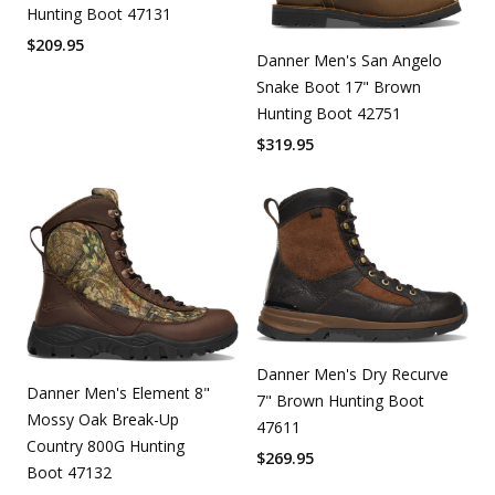
Hunting Boot 47131
$
209.95
Danner Men's San Angelo
Snake Boot 17" Brown
Hunting Boot 42751
$
319.95
Danner Men's Dry Recurve
Danner Men's Element 8"
7" Brown Hunting Boot
Mossy Oak Break-Up
47611
Country 800G Hunting
$
269.95
Boot 47132