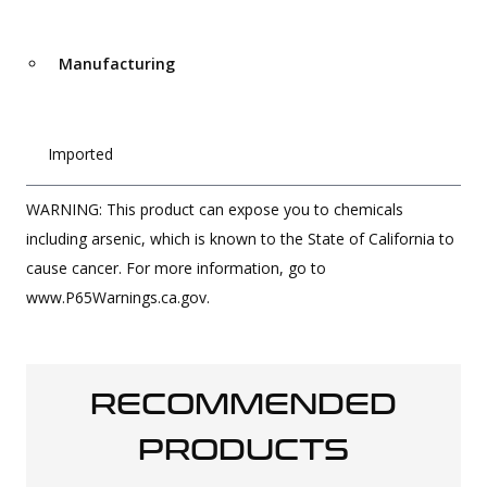
Manufacturing
Imported
WARNING: This product can expose you to chemicals
including arsenic, which is known to the State of California to
cause cancer. For more information, go to
www.P65Warnings.ca.gov.
RECOMMENDED
PRODUCTS