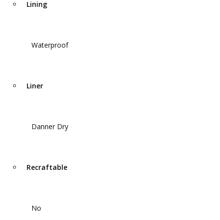
Lining
Waterproof
Liner
Danner Dry
Recraftable
No