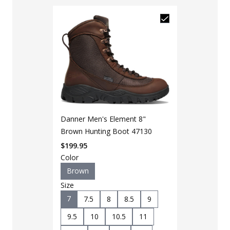
Danner Men's Element 8"
Brown Hunting Boot 47130
$
199.95
Color
Brown
Size
7
7.5
8
8.5
9
9.5
10
10.5
11
LAPG Men's 