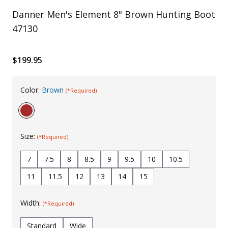
Danner Men's Element 8" Brown Hunting Boot
Uniforms
47130
KId's Clothing
$199.95
Color:
Brown
(*Required)
Size:
(*Required)
7
7.5
8
8.5
9
9.5
10
10.5
11
11.5
12
13
14
15
Width:
(*Required)
Standard
Wide