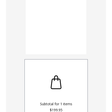
UNHEMM
Subtotal for
1
items
$199.95