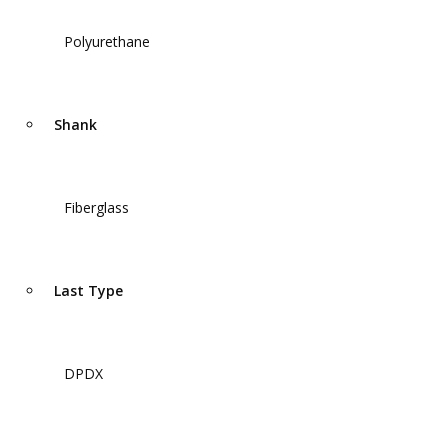
Polyurethane
Shank
Fiberglass
Last Type
DPDX