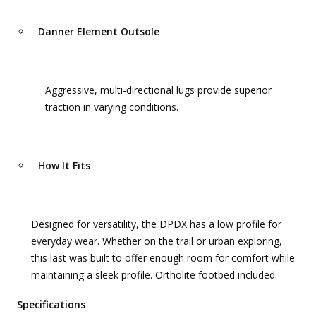
Danner Element Outsole
Aggressive, multi-directional lugs provide superior
traction in varying conditions.
How It Fits
Designed for versatility, the DPDX has a low profile for
everyday wear. Whether on the trail or urban exploring,
this last was built to offer enough room for comfort while
maintaining a sleek profile. Ortholite footbed included.
Specifications