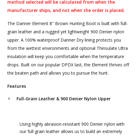
method selected will be calculated from when the
manufacturer ships, and not when the order is placed.
The Danner Element 8" Brown Hunting Boot is built with full-
grain leather and a rugged yet lightweight 900 Denier nylon
upper. A 100% waterproof Danner Dry lining protects you
from the wettest environments and optional Thinsulate Ultra
insulation will keep you comfortable when the temperature
drops. Built on our popular DPDX last, the Element thrives off
the beaten path and allows you to pursue the hunt.
Features
Full-Grain Leather & 900 Denier Nylon Upper
Using highly abrasion-resistant 900 Denier nylon with
our full-grain leather allows us to build an extremely