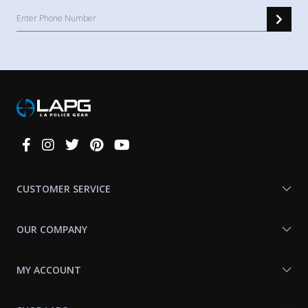
Connect
With
Us
CUSTOMER SERVICE
OUR COMPANY
MY ACCOUNT