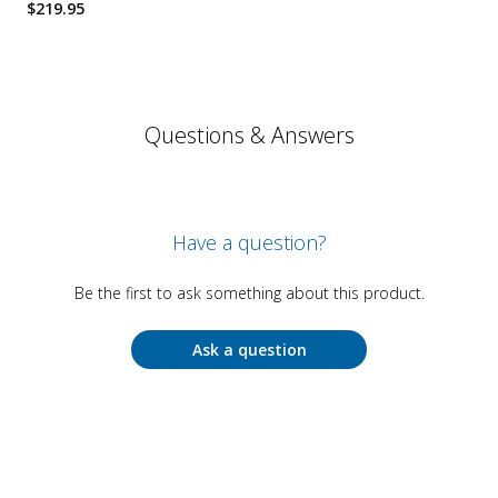
$
219.95
Questions & Answers
Have a question?
Be the first to ask something about this product.
Ask a question