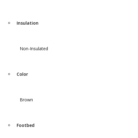
Insulation
Non-Insulated
Color
Brown
Footbed