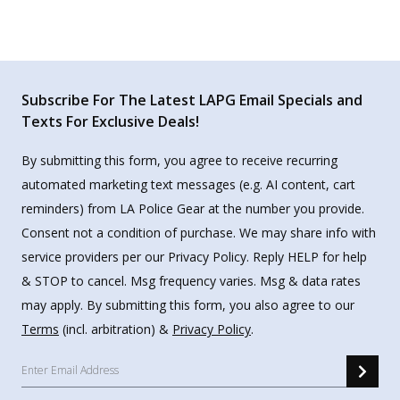
Subscribe For The Latest LAPG Email Specials and
Texts For Exclusive Deals!
By submitting this form, you agree to receive recurring
automated marketing text messages (e.g. AI content, cart
reminders) from LA Police Gear at the number you provide.
Consent not a condition of purchase. We may share info with
service providers per our Privacy Policy. Reply HELP for help
& STOP to cancel. Msg frequency varies. Msg & data rates
may apply. By submitting this form, you also agree to our
Terms
(incl. arbitration) &
Privacy Policy
.