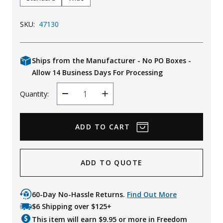
SKU:
47130
Ships from the Manufacturer - No PO Boxes -
Allow 14 Business Days For Processing
Quantity:
Decrease
Increase
Quantity
Quantity
ADD TO QUOTE
60-Day No-Hassle Returns.
Find Out More
$6 Shipping over $125+
This item will earn $
9.95
or more in Freedom