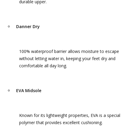
durable upper.
Danner Dry
100% waterproof barrier allows moisture to escape
without letting water in, keeping your feet dry and
comfortable all day long.
EVA Midsole
Known for its lightweight properties, EVA is a special
polymer that provides excellent cushioning.