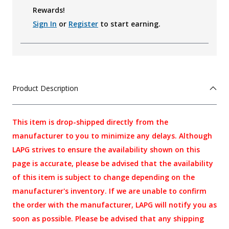
Rewards!
Sign In
or
Register
to start earning.
Product Description
This item is drop-shipped directly from the
manufacturer to you to minimize any delays. Although
LAPG strives to ensure the availability shown on this
page is accurate, please be advised that the availability
of this item is subject to change depending on the
manufacturer's inventory. If we are unable to confirm
the order with the manufacturer, LAPG will notify you as
soon as possible. Please be advised that any shipping