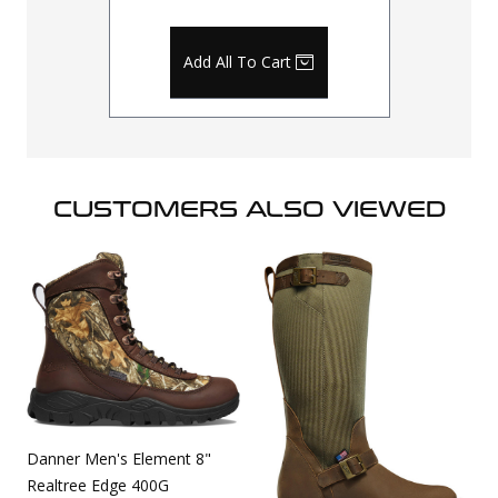
Add All To Cart
CUSTOMERS ALSO VIEWED
Danner Men's Element 8"
Realtree Edge 400G