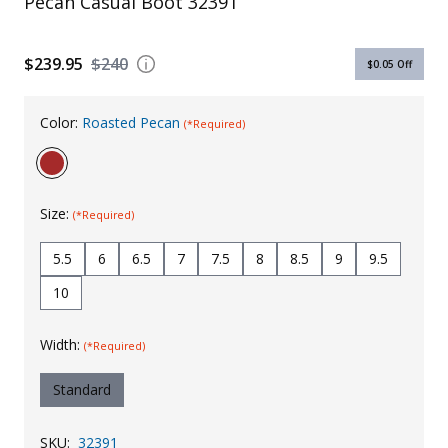
Pecan Casual Boot 32391
Uniforms
$239.95
$240
KId's Clothing
$0.05
Off
Color:
Roasted Pecan
(*Required)
Size:
(*Required)
5.5
6
6.5
7
7.5
8
8.5
9
9.5
10
Width:
(*Required)
Standard
SKU:
32391