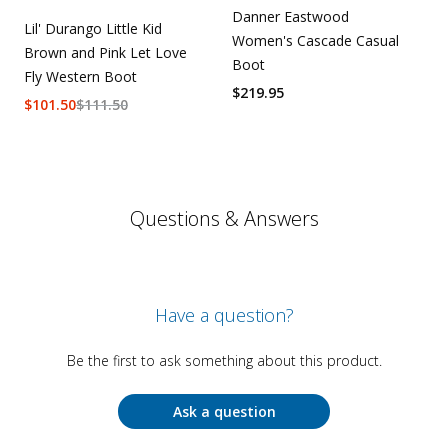
Danner Eastwood
Lil' Durango Little Kid
Women's Cascade Casual
Brown and Pink Let Love
Boot
Fly Western Boot
$
219.95
$
101.50
$
111.50
Questions & Answers
Have a question?
Be the first to ask something about this product.
Ask a question