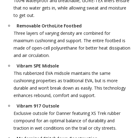
100% waterproof and breathable, GORE-TEX liners ensure
that no water gets in, while allowing sweat and moisture
to get out.
Removable OrthoLite Footbed
Three layers of varying density are combined for
maximum cushioning and support. The entire footbed is
made of open-cell polyurethane for better heat dissipation
and air circulation.
Vibram SPE Midsole
This rubberized EVA midsole maintains the same
cushioning properties as traditional EVA, but is more
durable and won’t break down as easily. This technology
enhances rebound, comfort and support.
Vibram 917 Outsole
Exclusive outsole for Danner featuring XS Trek rubber
compound for an optimal balance of durability and
traction in wet conditions on the trail or city streets.