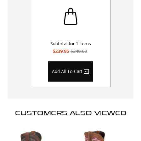
Subtotal for
1
items
$239.95
$240.00
Add All To Cart
CUSTOMERS ALSO VIEWED