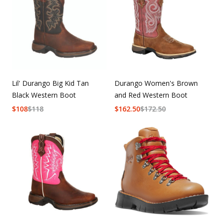
Durango Women's Brown
Lil' Durango Big Kid Tan
and Red Western Boot
Black Western Boot
$
162.50
$
172.50
$
108
$
118