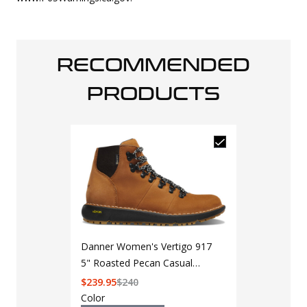
RECOMMENDED
PRODUCTS
Danner Women's Vertigo 917
5" Roasted Pecan Casual
Boot 32391
$
239.95
$
240
Color