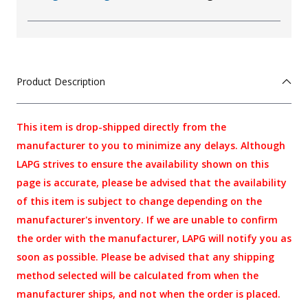
Product Description
This item is drop-shipped directly from the
manufacturer to you to minimize any delays. Although
LAPG strives to ensure the availability shown on this
page is accurate, please be advised that the availability
of this item is subject to change depending on the
manufacturer's inventory. If we are unable to confirm
the order with the manufacturer, LAPG will notify you as
soon as possible. Please be advised that any shipping
method selected will be calculated from when the
manufacturer ships, and not when the order is placed.