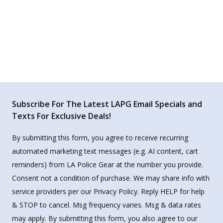
Subscribe For The Latest LAPG Email Specials and
Texts For Exclusive Deals!
By submitting this form, you agree to receive recurring
automated marketing text messages (e.g. AI content, cart
reminders) from LA Police Gear at the number you provide.
Consent not a condition of purchase. We may share info with
service providers per our Privacy Policy. Reply HELP for help
& STOP to cancel. Msg frequency varies. Msg & data rates
may apply. By submitting this form, you also agree to our