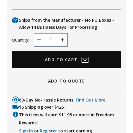
Ships from the Manufacturer - No PO Boxes -
Allow 14 Business Days For Processing
Quantity:
Decrease
Increase
Quantity
Quantity
ADD TO QUOTE
60-Day No-Hassle Returns.
Find Out More
$6 Shipping over $125+
This item will earn $
11.95
or more in Freedom
Rewards!
Sign In
or
Register
to start earning.