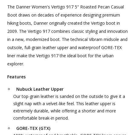
The Danner Women's Vertigo 917 5" Roasted Pecan Casual
Boot draws on decades of experience designing premium
hiking boots, Danner originally created the Vertigo boot in
2009. The Vertigo 917 combines classic styling and innovation
in a new, modernized boot. The technical Vibram midsole and
outsole, full-grain leather upper and waterproof GORE-TEX
liner make the Vertigo 917 the ideal boot for the urban
explorer.
Features
Nubuck Leather Upper
Our top-grain leather is sanded on the outside to give it a
slight nap with a velvet-like feel. This leather upper is
extremely durable, while offering a shorter and more
comfortable break-in period.
GORE-TEX (GTX)