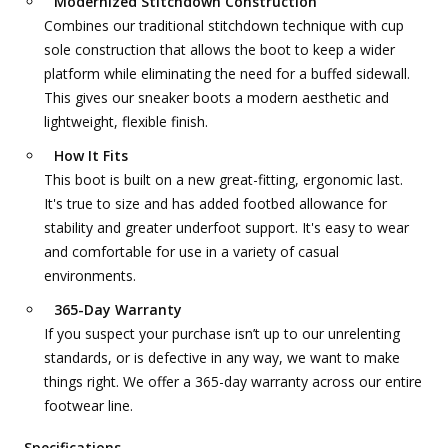
Modernized Stitchdown Construction
Combines our traditional stitchdown technique with cup
sole construction that allows the boot to keep a wider
platform while eliminating the need for a buffed sidewall.
This gives our sneaker boots a modern aesthetic and
lightweight, flexible finish.
How It Fits
This boot is built on a new great-fitting, ergonomic last.
It's true to size and has added footbed allowance for
stability and greater underfoot support. It's easy to wear
and comfortable for use in a variety of casual
environments.
365-Day Warranty
If you suspect your purchase isn’t up to our unrelenting
standards, or is defective in any way, we want to make
things right. We offer a 365-day warranty across our entire
footwear line.
Specifications