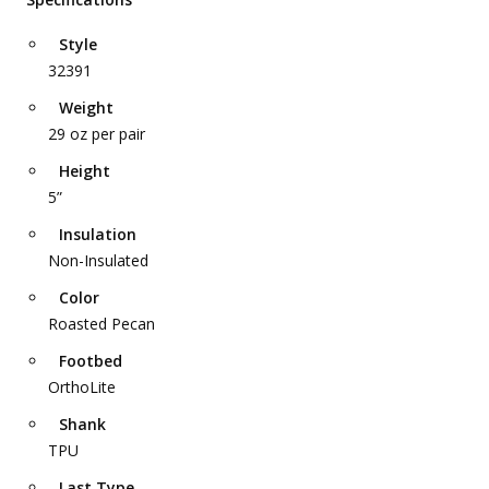
Style
32391
Weight
29 oz per pair
Height
5”
Insulation
Non-Insulated
Color
Roasted Pecan
Footbed
OrthoLite
Shank
TPU
Last Type