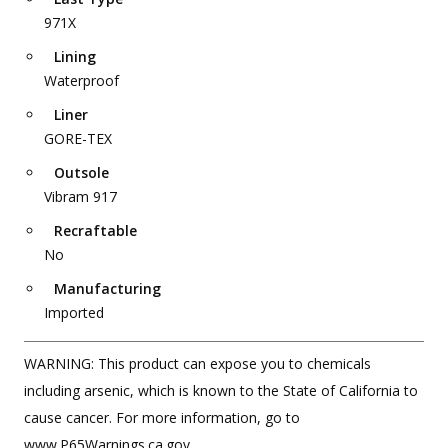
971X
Lining
Waterproof
Liner
GORE-TEX
Outsole
Vibram 917
Recraftable
No
Manufacturing
Imported
WARNING: This product can expose you to chemicals
including arsenic, which is known to the State of California to
cause cancer. For more information, go to
www.P65Warnings.ca.gov.