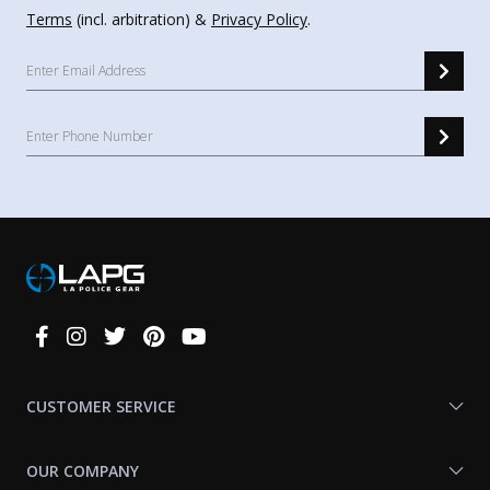
Terms
(incl. arbitration) &
Privacy Policy
.
Connect
With
Us
CUSTOMER SERVICE
OUR COMPANY