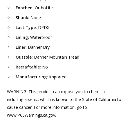
Footbed:
OrthoLite
Shank:
None
Last Type:
DPDX
Lining:
Waterproof
Liner:
Danner Dry
Outsole:
Danner Mountain Tread
Recraftable:
No
Manufacturing:
Imported
WARNING: This product can expose you to chemicals
including arsenic, which is known to the State of California to
cause cancer. For more information, go to
www.P65Warnings.ca.gov.