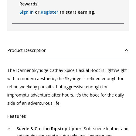
Rewards!
Sign In
or
Register
to start earning.
Product Description
The Danner Skyridge Cathay Spice Casual Boot is lightweight
with a modern aesthetic, the Skyridge is refined enough for
urban weekday pursuits, but aggressive enough for
impromptu adventure after hours. It's the boot for the daily
side of an adventurous life.
Features
Suede & Cotton Ripstop Upper:
Soft suede leather and
cotton ripstop create a durable, well wearing and