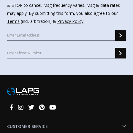
& STOP to cancel. Msg frequency varies. Msg & data rates
may apply. By submitting this form, you also agree to our
Terms
(incl. arbitration) &
Privacy Policy
.
Connect
With
Us
CUSTOMER SERVICE