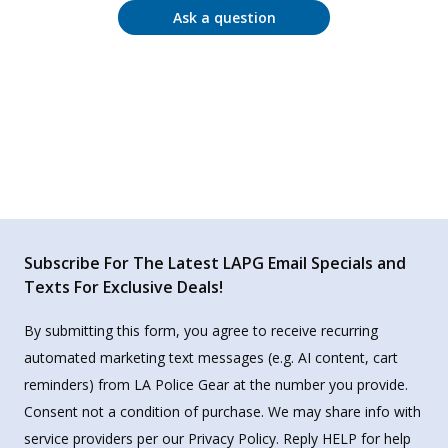
Ask a question
Subscribe For The Latest LAPG Email Specials and
Texts For Exclusive Deals!
By submitting this form, you agree to receive recurring
automated marketing text messages (e.g. AI content, cart
reminders) from LA Police Gear at the number you provide.
Consent not a condition of purchase. We may share info with
service providers per our Privacy Policy. Reply HELP for help