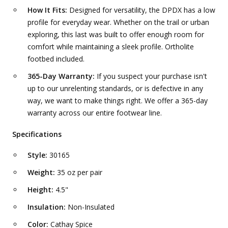
How It Fits:
Designed for versatility, the DPDX has a low
profile for everyday wear. Whether on the trail or urban
exploring, this last was built to offer enough room for
comfort while maintaining a sleek profile. Ortholite
footbed included.
365-Day Warranty:
If you suspect your purchase isn't
up to our unrelenting standards, or is defective in any
way, we want to make things right. We offer a 365-day
warranty across our entire footwear line.
Specifications
Style:
30165
Weight:
35 oz per pair
Height:
4.5"
Insulation:
Non-Insulated
Color:
Cathay Spice