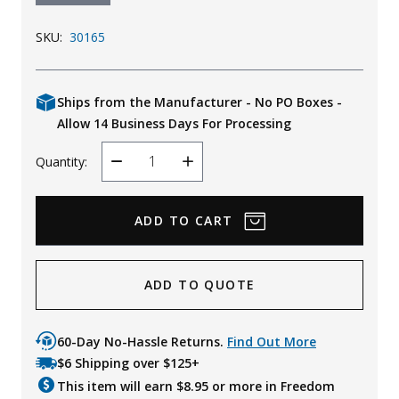
SKU:
30165
Ships from the Manufacturer - No PO Boxes -
Allow 14 Business Days For Processing
Quantity:
Decrease
Increase
Quantity
Quantity
ADD TO QUOTE
60-Day No-Hassle Returns.
Find Out More
$6 Shipping over $125+
This item will earn $
8.95
or more in Freedom