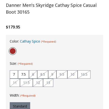
Danner Men's Skyridge Cathay Spice Casual
Uniforms
Boot 30165
KId's Clothing
$179.95
Color:
Cathay Spice
(*Required)
Size:
(*Required)
7
7.5
8
8.5
9
9.5
10
10.5
11
11.5
12
13
Width:
(*Required)
Standard