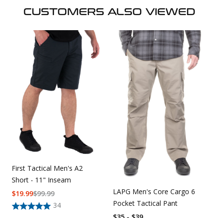
CUSTOMERS ALSO VIEWED
First Tactical Men's A2
Short - 11" Inseam
LAPG Men's Core Cargo 6
$
19.99
$
99.99
Pocket Tactical Pant
34
$35 - $39