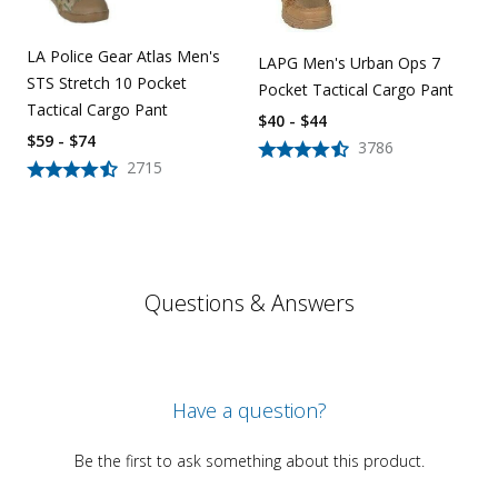
LA Police Gear Atlas Men's
LAPG Men's Urban Ops 7
STS Stretch 10 Pocket
Pocket Tactical Cargo Pant
Tactical Cargo Pant
$40 - $44
$59 - $74
3786
2715
Questions & Answers
Have a question?
Be the first to ask something about this product.