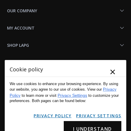
OUR COMPANY
MY ACCOUNT
SHOP LAPG
LAPG LINKS
×
Cookie policy
RESOURCES
We use cookies to enhance your browsing experience. By using
Privacy
our website, you agree to our use of cookies. View our
Policy
Privacy Settings
to learn more or visit
to customize your
preferences. Both pages can be found below:
PRIVACY POLICY
PRIVACY SETTINGS
I UNDERSTAND
Copyright © 2001 - 2026 LA Police Gear, Inc. All Rights Reserved.