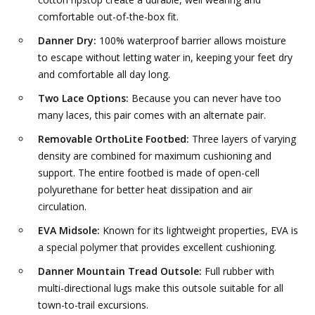
comfortable out-of-the-box fit.
Danner Dry:
100% waterproof barrier allows moisture
to escape without letting water in, keeping your feet dry
and comfortable all day long.
Two Lace Options:
Because you can never have too
many laces, this pair comes with an alternate pair.
Removable OrthoLite Footbed:
Three layers of varying
density are combined for maximum cushioning and
support. The entire footbed is made of open-cell
polyurethane for better heat dissipation and air
circulation.
EVA Midsole:
Known for its lightweight properties, EVA is
a special polymer that provides excellent cushioning.
Danner Mountain Tread Outsole:
Full rubber with
multi-directional lugs make this outsole suitable for all
town-to-trail excursions.