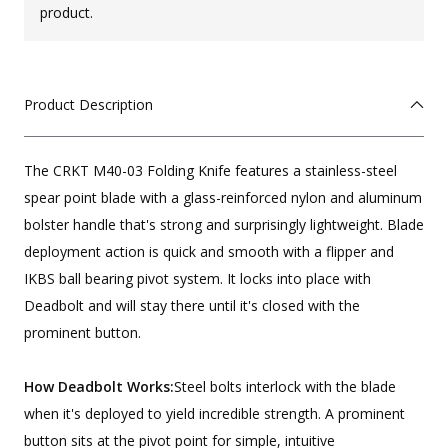
product.
Product Description
The CRKT M40-03 Folding Knife features a stainless-steel
spear point blade with a glass-reinforced nylon and aluminum
bolster handle that's strong and surprisingly lightweight. Blade
deployment action is quick and smooth with a flipper and
IKBS ball bearing pivot system. It locks into place with
Deadbolt and will stay there until it's closed with the
prominent button.
How Deadbolt Works:
Steel bolts interlock with the blade
when it's deployed to yield incredible strength. A prominent
button sits at the pivot point for simple, intuitive