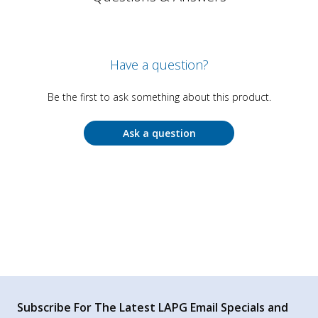
Have a question?
Be the first to ask something about this product.
Ask a question
Subscribe For The Latest LAPG Email Specials and