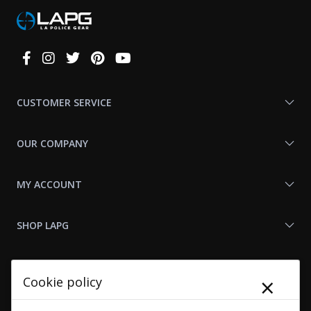
Connect
With
Us
CUSTOMER SERVICE
OUR COMPANY
MY ACCOUNT
SHOP LAPG
LAPG LINKS
×
Cookie policy
RESOURCES