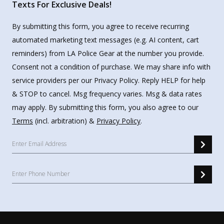
Texts For Exclusive Deals!
By submitting this form, you agree to receive recurring
automated marketing text messages (e.g. AI content, cart
reminders) from LA Police Gear at the number you provide.
Consent not a condition of purchase. We may share info with
service providers per our Privacy Policy. Reply HELP for help
& STOP to cancel. Msg frequency varies. Msg & data rates
may apply. By submitting this form, you also agree to our
Terms
(incl. arbitration) &
Privacy Policy
.