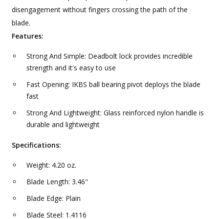
disengagement without fingers crossing the path of the
blade.
Features:
Strong And Simple: Deadbolt lock provides incredible
strength and it's easy to use
Fast Opening: IKBS ball bearing pivot deploys the blade
fast
Strong And Lightweight: Glass reinforced nylon handle is
durable and lightweight
Specifications:
Weight: 4.20 oz.
Blade Length: 3.46"
Blade Edge: Plain
Blade Steel: 1.4116