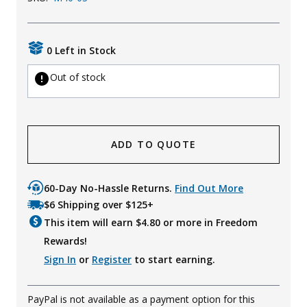
Uniforms
KId's Clothing
0 Left in Stock
Out of stock
ADD TO QUOTE
60-Day No-Hassle Returns.
Find Out More
$6 Shipping over $125+
This item will earn $
4.80
or more in Freedom
Rewards!
Sign In
or
Register
to start earning.
PayPal is not available as a payment option for this