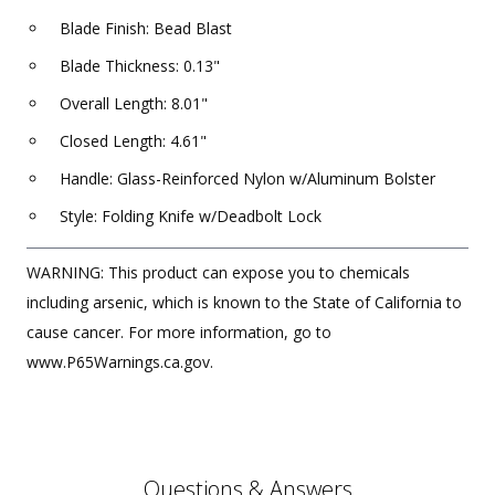
Blade Finish: Bead Blast
Blade Thickness: 0.13"
Overall Length: 8.01"
Closed Length: 4.61"
Handle: Glass-Reinforced Nylon w/Aluminum Bolster
Style: Folding Knife w/Deadbolt Lock
WARNING: This product can expose you to chemicals
including arsenic, which is known to the State of California to
cause cancer. For more information, go to
www.P65Warnings.ca.gov.
Questions & Answers