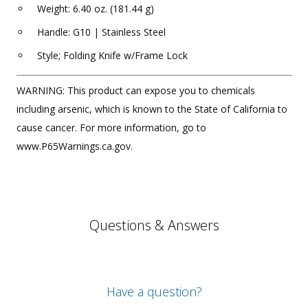
Weight: 6.40 oz. (181.44 g)
Handle: G10 | Stainless Steel
Style; Folding Knife w/Frame Lock
WARNING: This product can expose you to chemicals
including arsenic, which is known to the State of California to
cause cancer. For more information, go to
www.P65Warnings.ca.gov.
Questions & Answers
Have a question?