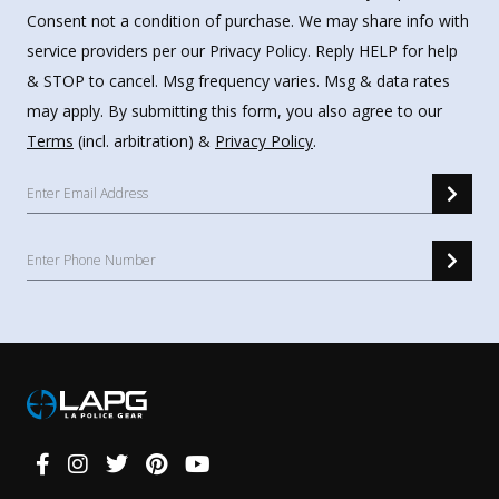
Consent not a condition of purchase. We may share info with
service providers per our Privacy Policy. Reply HELP for help
& STOP to cancel. Msg frequency varies. Msg & data rates
may apply. By submitting this form, you also agree to our
Terms
(incl. arbitration) &
Privacy Policy
.
Connect
With