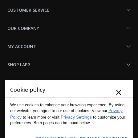
Us
CUSTOMER SERVICE
OUR COMPANY
MY ACCOUNT
SHOP LAPG
LAPG LINKS
×
Cookie policy
RESOURCES
We use cookies to enhance your browsing experience. By using
Privacy
our website, you agree to our use of cookies. View our
Policy
Privacy Settings
to learn more or visit
to customize your
preferences. Both pages can be found below: