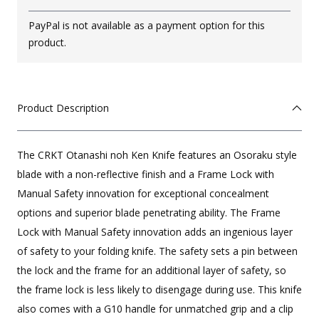
PayPal is not available as a payment option for this
product.
Product Description
The CRKT Otanashi noh Ken Knife features an Osoraku style
blade with a non-reflective finish and a Frame Lock with
Manual Safety innovation for exceptional concealment
options and superior blade penetrating ability.
The Frame
Lock with Manual Safety innovation adds an ingenious layer
of safety to your folding knife.
The safety sets a pin between
the lock and the frame for an additional layer of safety, so
the frame lock is less likely to disengage during use. This knife
also comes with a G10 handle for unmatched grip and a clip