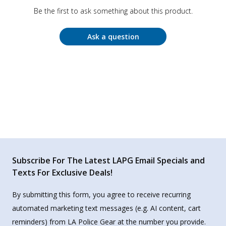
Be the first to ask something about this product.
Ask a question
Subscribe For The Latest LAPG Email Specials and
Texts For Exclusive Deals!
By submitting this form, you agree to receive recurring
automated marketing text messages (e.g. AI content, cart
reminders) from LA Police Gear at the number you provide.