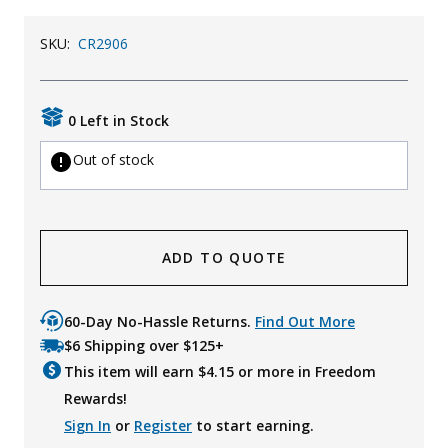
Uniforms
SKU:
CR2906
KId's Clothing
0 Left in Stock
Out of stock
ADD TO QUOTE
60-Day No-Hassle Returns.
Find Out More
$6 Shipping over $125+
This item will earn $
4.15
or more in Freedom
Rewards!
Sign In
or
Register
to start earning.