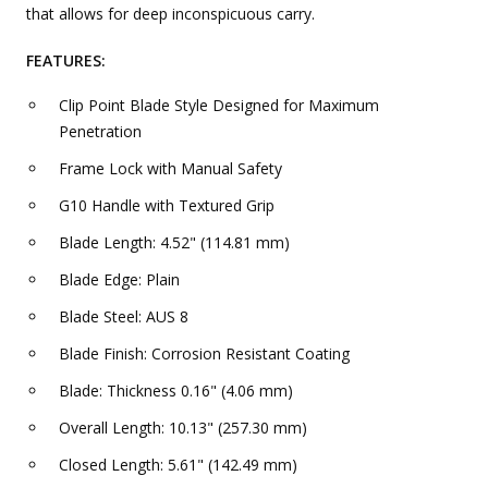
that allows for deep inconspicuous carry.
FEATURES:
Clip Point Blade Style Designed for Maximum
Penetration
Frame Lock with Manual Safety
G10 Handle with Textured Grip
Blade Length: 4.52" (114.81 mm)
Blade Edge: Plain
Blade Steel: AUS 8
Blade Finish: Corrosion Resistant Coating
Blade: Thickness 0.16" (4.06 mm)
Overall Length: 10.13" (257.30 mm)
Closed Length: 5.61" (142.49 mm)