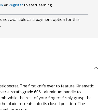
In
or
Register
to start earning.
s not available as a payment option for this
.
c secret. The first knife ever to feature Kinematic
silver aircraft-grade 6061 aluminum handle to
mb-while the rest of your fingers firmly grasp the
 the blade retreats into its closed position. The
 thumb pressure.