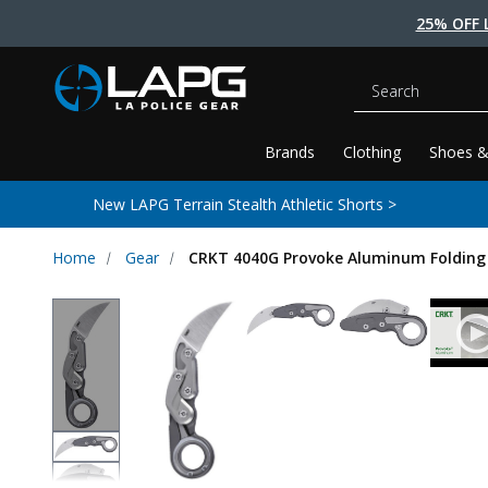
25% OFF 
Search
Brands
Clothing
Shoes &
New LAPG Terrain Stealth Athletic Shorts >
Home
Gear
CRKT 4040G Provoke Aluminum Folding 