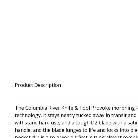
Product Description
The Columbia River Knife & Tool Provoke morphing kara
technology, it stays neatly tucked away in transit and
withstand hard use, and a tough D2 blade with a satin
handle, and the blade lunges to life and locks into pla
pocket clip is also a world's first, sitting almost com