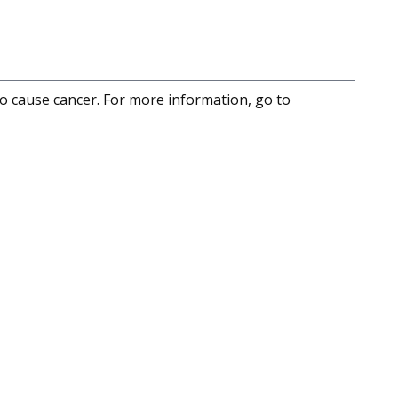
to cause cancer. For more information, go to