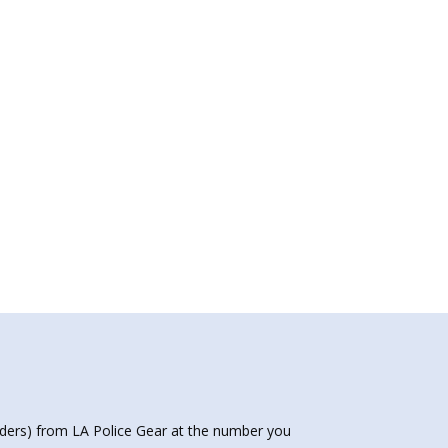
nders) from LA Police Gear at the number you