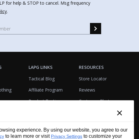
HELP for help & STOP to cancel. Msg frequency
licy
.
G
LAPG LINKS
RESOURCES
Tactical Blog
Store Locator
othing
Affiliate Program
Reviews
Product Testing
Customer Photo
×
Gallery
Closeouts
Tactical Terms
cks
VisualBadge Designer
wsing experience. By using our website, you agree to our
Account & Agency
Gift Certificates
to learn more or visit
to customize your
icy
Privacy Settings
Services