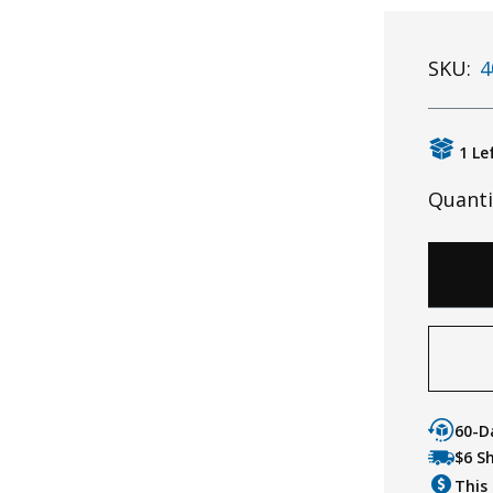
SKU:
4
1 Le
Quanti
60-D
$6 S
This 