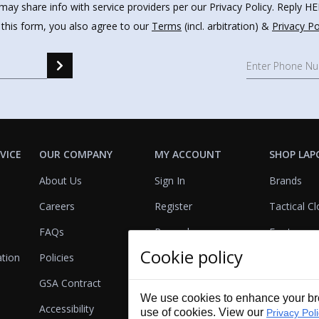
may share info with service providers per our Privacy Policy. Reply 
 this form, you also agree to our
Terms
(incl. arbitration) &
Privacy Po
VICE
OUR COMPANY
MY ACCOUNT
SHOP LAP
About Us
Sign In
Brands
Careers
Register
Tactical Cl
FAQs
Rewards
Footwear
Cookie policy
ation
Policies
Referrals
Lights
GSA Contract
View Cart
Bags & Pa
We use cookies to enhance your bro
Accessibility
First Aid
use of cookies. View our
Privacy Pol