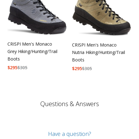
CRISPI Men's Monaco
CRISPI Men's Monaco
Grey Hiking/Hunting/Trail
Nutria Hiking/Hunting/Trail
Boots
Boots
$
295
$
305
$
295
$
305
Questions & Answers
Have a question?