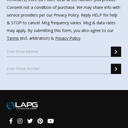
Consent not a condition of purchase. We may share info with
service providers per our Privacy Policy. Reply HELP for help
& STOP to cancel. Msg frequency varies. Msg & data rates
may apply. By submitting this form, you also agree to our
Terms
(incl. arbitration) &
Privacy Policy
.
Connect
With