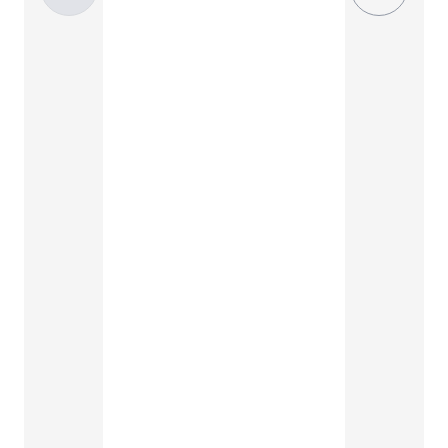
Standard