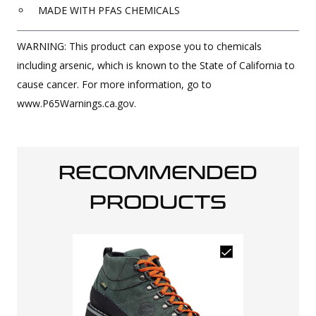
MADE WITH PFAS CHEMICALS
WARNING: This product can expose you to chemicals
including arsenic, which is known to the State of California to
cause cancer. For more information, go to
www.P65Warnings.ca.gov.
RECOMMENDED
PRODUCTS