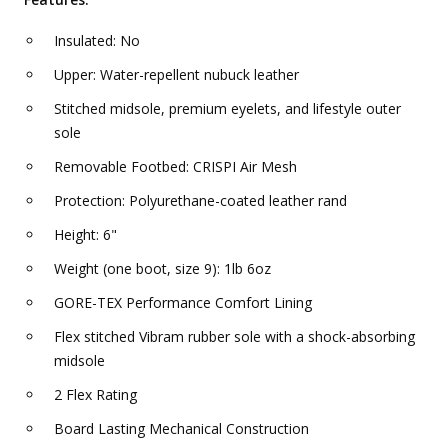
Insulated: No
Upper: Water-repellent nubuck leather
Stitched midsole, premium eyelets, and lifestyle outer
sole
Removable Footbed: CRISPI Air Mesh
Protection: Polyurethane-coated leather rand
Height: 6"
Weight (one boot, size 9): 1lb 6oz
GORE-TEX Performance Comfort Lining
Flex stitched Vibram rubber sole with a shock-absorbing
midsole
2 Flex Rating
Board Lasting Mechanical Construction