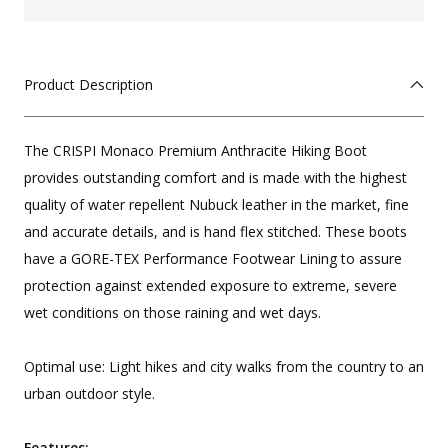
Product Description
The CRISPI Monaco Premium Anthracite Hiking Boot
provides outstanding comfort and is made with the highest
quality of water repellent Nubuck leather in the market, fine
and accurate details, and is hand flex stitched. These boots
have a GORE-TEX Performance Footwear Lining to assure
protection against extended exposure to extreme, severe
wet conditions on those raining and wet days.
Optimal use: Light hikes and city walks from the country to an
urban outdoor style.
Features: