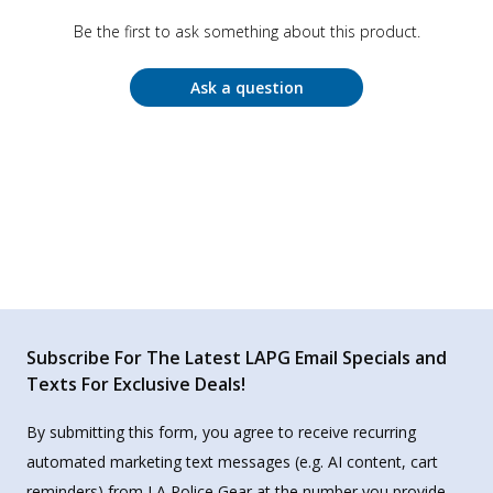
Be the first to ask something about this product.
Ask a question
Subscribe For The Latest LAPG Email Specials and
Texts For Exclusive Deals!
By submitting this form, you agree to receive recurring
automated marketing text messages (e.g. AI content, cart
reminders) from LA Police Gear at the number you provide.