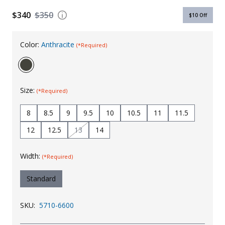
Uniforms
$340
$350
$10
Off
KId's Clothing
Color:
Anthracite
(*Required)
Size:
(*Required)
8
8.5
9
9.5
10
10.5
11
11.5
12
12.5
13
14
Width:
(*Required)
Standard
SKU:
5710-6600