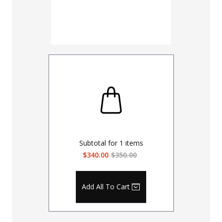
Subtotal for
1
items
$340.00
$350.00
Add All To Cart