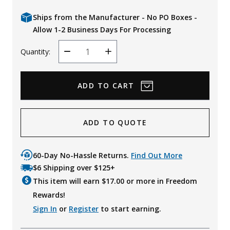
Ships from the Manufacturer - No PO Boxes -
Allow 1-2 Business Days For Processing
Quantity:
Decrease
Increase
Quantity
Quantity
ADD TO QUOTE
60-Day No-Hassle Returns.
Find Out More
$6 Shipping over $125+
This item will earn $
17.00
or more in Freedom
Rewards!
Sign In
or
Register
to start earning.