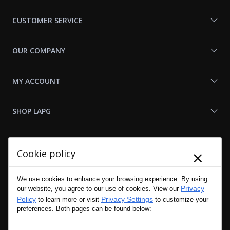
Us
CUSTOMER SERVICE
OUR COMPANY
MY ACCOUNT
SHOP LAPG
LAPG LINKS
×
Cookie policy
RESOURCES
We use cookies to enhance your browsing experience. By using
Privacy
our website, you agree to our use of cookies. View our
Policy
Privacy Settings
to learn more or visit
to customize your
preferences. Both pages can be found below: