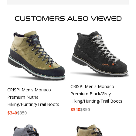
CUSTOMERS ALSO VIEWED
CRISPI Men's Monaco
CRISPI Men's Monaco
Premium Black/Grey
Premium Nutria
Hiking/Hunting/Trail Boots
Hiking/Hunting/Trail Boots
$
340
$
350
$
340
$
350