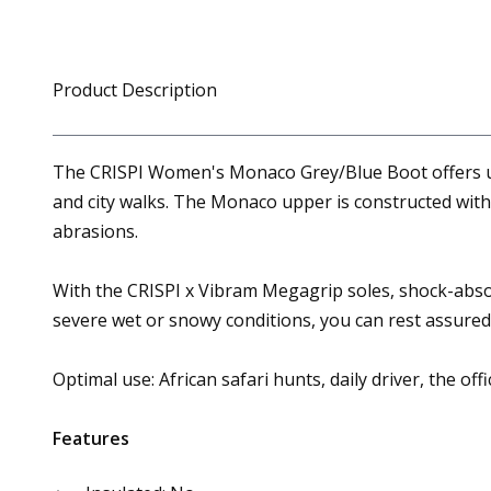
Product Description
The CRISPI Women's Monaco Grey/Blue Boot offers unma
and city walks. The Monaco upper is constructed with
abrasions.
With the CRISPI x Vibram Megagrip soles, shock-abs
severe wet or snowy conditions, you can rest assured 
Optimal use: African safari hunts, daily driver, the offi
Features