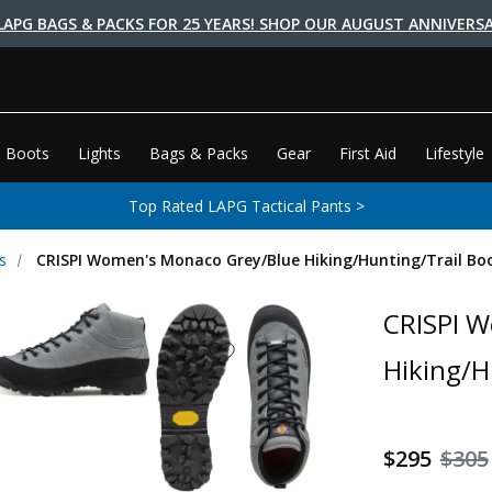
LAPG BAGS & PACKS FOR 25 YEARS! SHOP OUR AUGUST ANNIVERSA
 Boots
Lights
Bags & Packs
Gear
First Aid
Lifestyle
Top Rated LAPG Tactical Pants >
s
CRISPI Women's Monaco Grey/Blue Hiking/Hunting/Trail Bo
CRISPI 
Hiking/H
$295
$305