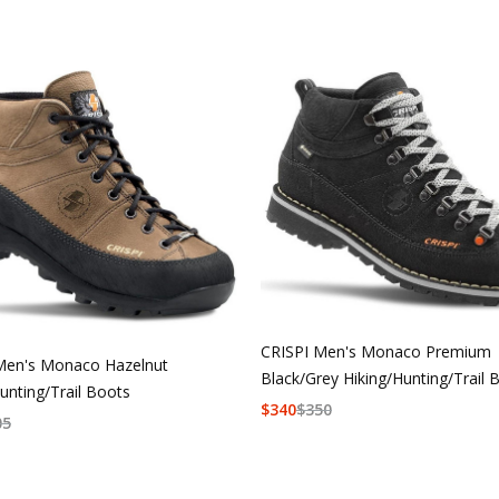
CRISPI Men's Monaco Premium
Men's Monaco Hazelnut
Black/Grey Hiking/Hunting/Trail 
unting/Trail Boots
$
340
$
350
05