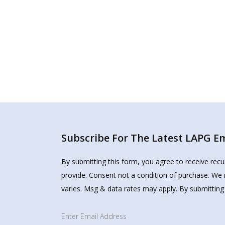
Subscribe For The Latest LAPG Ema
By submitting this form, you agree to receive rec
provide. Consent not a condition of purchase. We 
varies. Msg & data rates may apply. By submitting