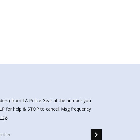
nders) from LA Police Gear at the number you
HELP for help & STOP to cancel. Msg frequency
licy
.