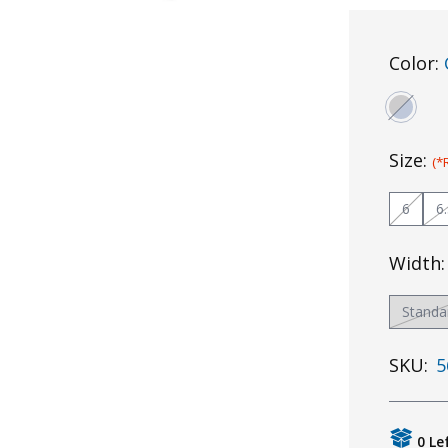
Color:
Size:
(*
6
6
Width
Standa
SKU:
5
0 Le