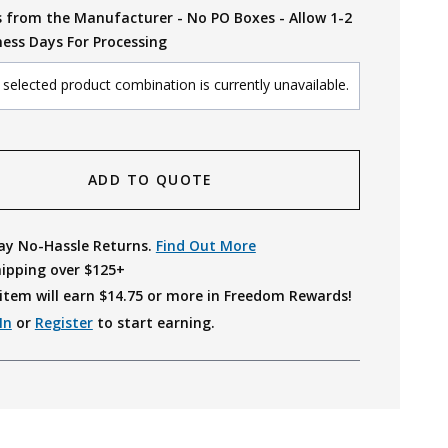
s from the Manufacturer - No PO Boxes - Allow 1-2
ness Days For Processing
selected product combination is currently unavailable.
ADD TO QUOTE
ay No-Hassle Returns.
Find Out More
hipping over $125+
item will earn $
14.75
or more in Freedom Rewards!
In
or
Register
to start earning.