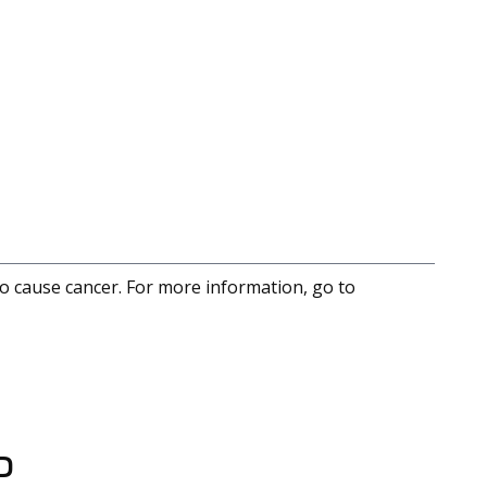
to cause cancer. For more information, go to
D