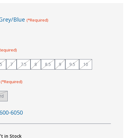
Grey/Blue
(*Required)
Required)
.5
7
7.5
8
8.5
9
9.5
10
:
(*Required)
rd
600-6050
ft in Stock