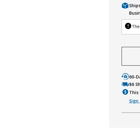
Ship
Busi
The 
60-D
$6 S
This 
Sign 