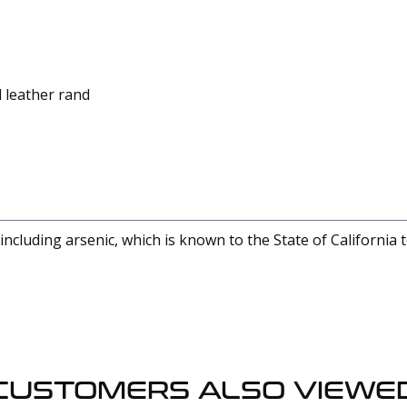
 leather rand
cluding arsenic, which is known to the State of California 
CUSTOMERS ALSO VIEWE