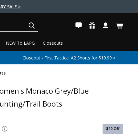
RY SALE >
SEARCH
NEW To LAPG
Closeouts
Closeout - First Tactical A2 Shorts for $19.99 >
ots
Women's Monaco Grey/Blue
unting/Trail Boots
$10
Off