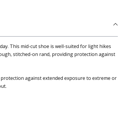
. This mid-cut shoe is well-suited for light hikes
ough, stitched-on rand, providing protection against
 protection against extended exposure to extreme or
ut.