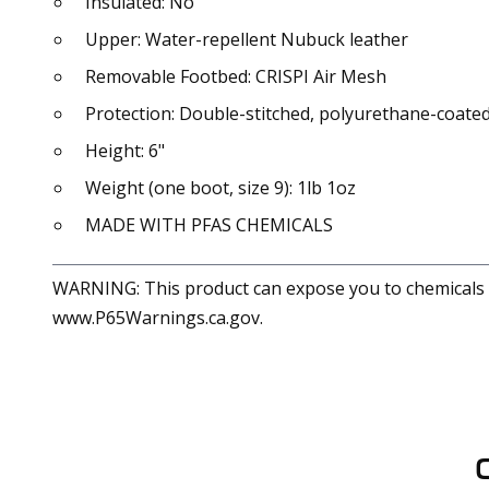
Insulated: No
Upper: Water-repellent Nubuck leather
Removable Footbed: CRISPI Air Mesh
Protection: Double-stitched, polyurethane-coated
Height: 6"
Weight (one boot, size 9): 1lb 1oz
MADE WITH PFAS CHEMICALS
WARNING: This product can expose you to chemicals in
www.P65Warnings.ca.gov.