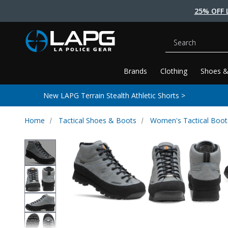
25% OFF 
Search
Brands
Clothing
Shoes &
New LAPG Terrain Stealth Athletic Shorts >
Home
Tactical Shoes & Boots
Women's Tactical Boot