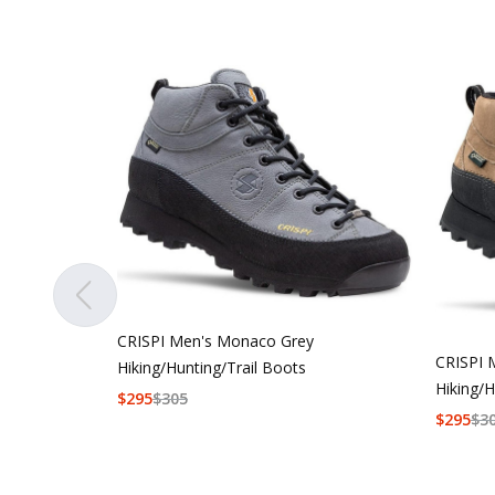
CRISPI Men's Monaco Grey
CRISPI 
Hiking/Hunting/Trail Boots
Hiking/H
$
295
$
305
$
295
$
3