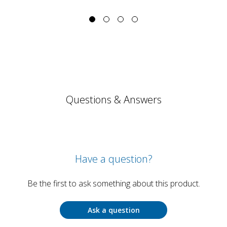
Questions & Answers
Have a question?
Be the first to ask something about this product.
Ask a question