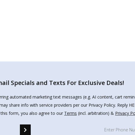
il Specials and Texts For Exclusive Deals!
urring automated marketing text messages (e.g. AI content, cart remi
may share info with service providers per our Privacy Policy. Reply 
 this form, you also agree to our
Terms
(incl. arbitration) &
Privacy Po