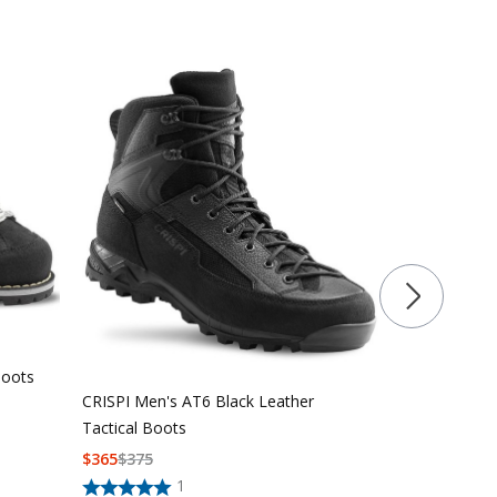
CRISPI Men'
Hiking/Huntin
Boots
CRISPI Men's AT6 Black Leather
$
295
$
305
Tactical Boots
$
365
$
375
1