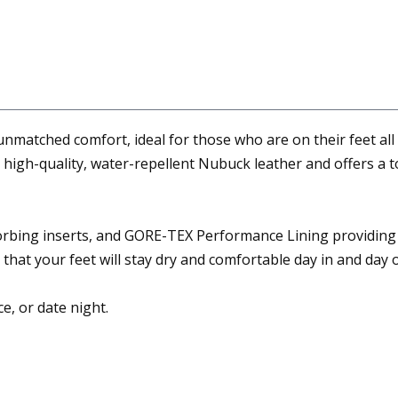
tched comfort, ideal for those who are on their feet all day
 high-quality, water-repellent Nubuck leather and offers a t
orbing inserts, and GORE-TEX Performance Lining providing
that your feet will stay dry and comfortable day in and day o
ce, or date night.