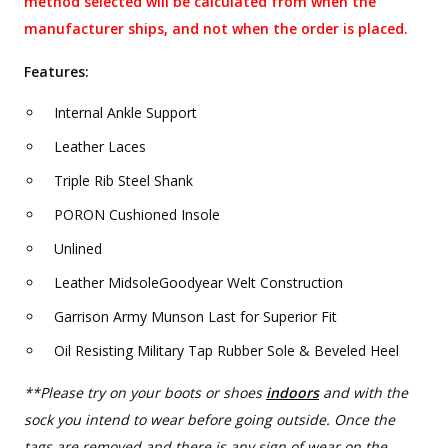
method selected will be calculated from when the
manufacturer ships, and not when the order is placed.
Features:
Internal Ankle Support
Leather Laces
Triple Rib Steel Shank
PORON Cushioned Insole
Unlined
Leather MidsoleGoodyear Welt Construction
Garrison Army Munson Last for Superior Fit
Oil Resisting Military Tap Rubber Sole & Beveled Heel
**Please try on your boots or shoes
indoors
and with the
sock you intend to wear before going outside. Once the
tags are removed and there is any sign of wear on the