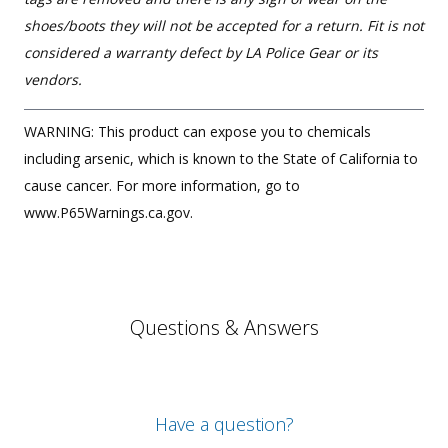
shoes/boots they will not be accepted for a return. Fit is not
considered a warranty defect by LA Police Gear or its
vendors.
WARNING: This product can expose you to chemicals
including arsenic, which is known to the State of California to
cause cancer. For more information, go to
www.P65Warnings.ca.gov.
Questions & Answers
Have a question?