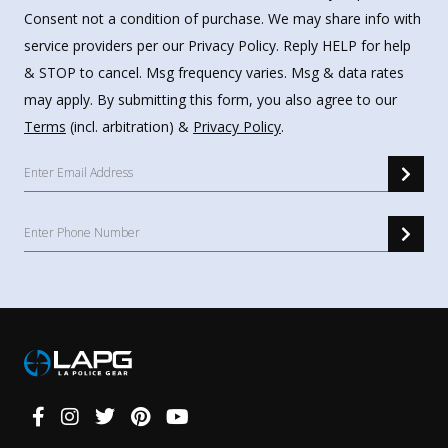
Consent not a condition of purchase. We may share info with
service providers per our Privacy Policy. Reply HELP for help
& STOP to cancel. Msg frequency varies. Msg & data rates
may apply. By submitting this form, you also agree to our
Terms
(incl. arbitration) &
Privacy Policy
.
Connect
With