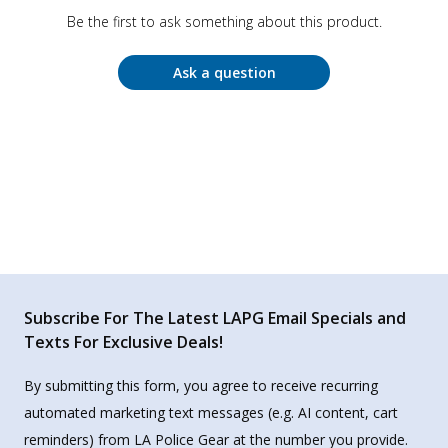
Be the first to ask something about this product.
Ask a question
Subscribe For The Latest LAPG Email Specials and
Texts For Exclusive Deals!
By submitting this form, you agree to receive recurring
automated marketing text messages (e.g. AI content, cart
reminders) from LA Police Gear at the number you provide.