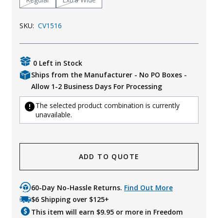
SKU:
CV1516
0 Left in Stock
Ships from the Manufacturer - No PO Boxes -
Allow 1-2 Business Days For Processing
The selected product combination is currently
unavailable.
ADD TO QUOTE
60-Day No-Hassle Returns.
Find Out More
$6 Shipping over $125+
This item will earn $
9.95
or more in Freedom