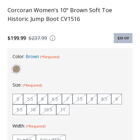
Uniforms
Corcoran Women's 10" Brown Soft Toe
Historic Jump Boot CV1516
KId's Clothing
$199.99
$237.99
$38
Off
Color:
Brown
(*Required)
Size:
(*Required)
5
5.5
6
6.5
7
7.5
8
8.5
9
9.5
10
10.5
11
Width:
(*Required)
Regular
Extra Wide