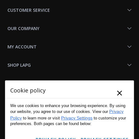
Us
CUSTOMER SERVICE
OUR COMPANY
MY ACCOUNT
SHOP LAPG
LAPG LINKS
×
Cookie policy
RESOURCES
We use cookies to enhance your browsing experience. By using
Privacy
our website, you agree to our use of cookies. View our
Policy
Privacy Settings
to learn more or visit
to customize your
preferences. Both pages can be found below: