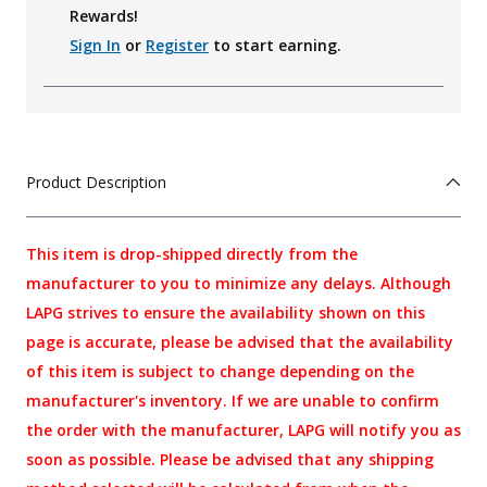
Rewards!
Sign In
or
Register
to start earning.
Product Description
This item is drop-shipped directly from the
manufacturer to you to minimize any delays. Although
LAPG strives to ensure the availability shown on this
page is accurate, please be advised that the availability
of this item is subject to change depending on the
manufacturer's inventory. If we are unable to confirm
the order with the manufacturer, LAPG will notify you as
soon as possible. Please be advised that any shipping