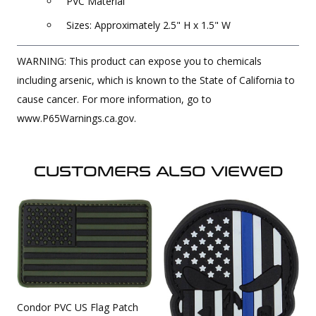
PVC Material
Sizes: Approximately 2.5" H x 1.5" W
WARNING: This product can expose you to chemicals
including arsenic, which is known to the State of California to
cause cancer. For more information, go to
www.P65Warnings.ca.gov.
CUSTOMERS ALSO VIEWED
Condor PVC US Flag Patch