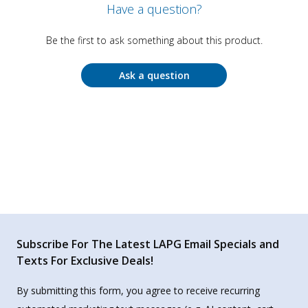
Have a question?
Be the first to ask something about this product.
Ask a question
Subscribe For The Latest LAPG Email Specials and
Texts For Exclusive Deals!
By submitting this form, you agree to receive recurring