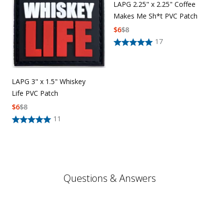
LAPG 2.25" x 2.25" Coffee
Makes Me Sh*t PVC Patch
$
6
$
8
17
LAPG 3" x 1.5" Whiskey
Life PVC Patch
$
6
$
8
11
Questions & Answers