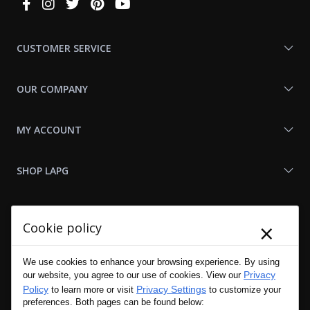
Connect
With
Us
CUSTOMER SERVICE
OUR COMPANY
MY ACCOUNT
SHOP LAPG
LAPG LINKS
×
Cookie policy
RESOURCES
We use cookies to enhance your browsing experience. By using
Privacy
our website, you agree to our use of cookies. View our
Policy
Privacy Settings
to learn more or visit
to customize your
preferences. Both pages can be found below: