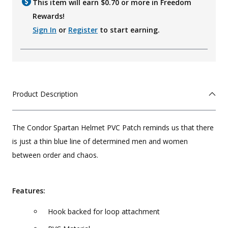
This item will earn $
0.70
or more in Freedom
Rewards!
Sign In
or
Register
to start earning.
Product Description
The Condor Spartan Helmet PVC Patch reminds us that there
is just a thin blue line of determined men and women
between order and chaos.
Features:
Hook backed for loop attachment