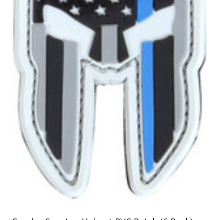
Uniforms
KId's Clothing