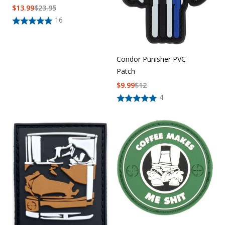
$
13.99
$
23.95
16
Condor Punisher PVC
Patch
$
9.99
$
12
4