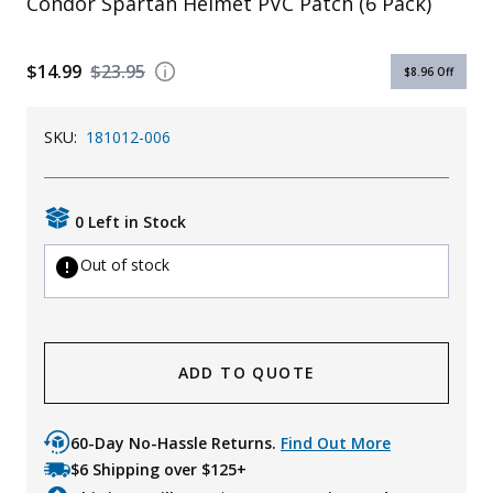
Condor Spartan Helmet PVC Patch (6 Pack)
$14.99
$23.95
$8.96
Off
SKU:
181012-006
0 Left in Stock
Out of stock
ADD TO QUOTE
60-Day No-Hassle Returns.
Find Out More
$6 Shipping over $125+