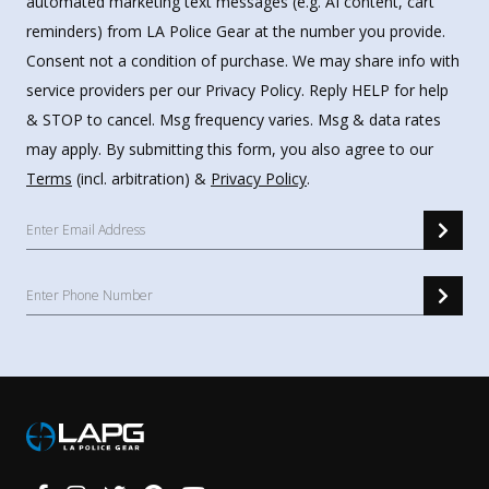
automated marketing text messages (e.g. AI content, cart
reminders) from LA Police Gear at the number you provide.
Consent not a condition of purchase. We may share info with
service providers per our Privacy Policy. Reply HELP for help
& STOP to cancel. Msg frequency varies. Msg & data rates
may apply. By submitting this form, you also agree to our
Terms
(incl. arbitration) &
Privacy Policy
.