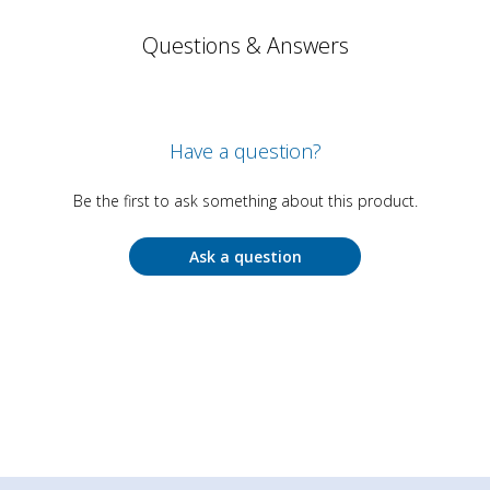
Questions & Answers
Have a question?
Be the first to ask something about this product.
Ask a question