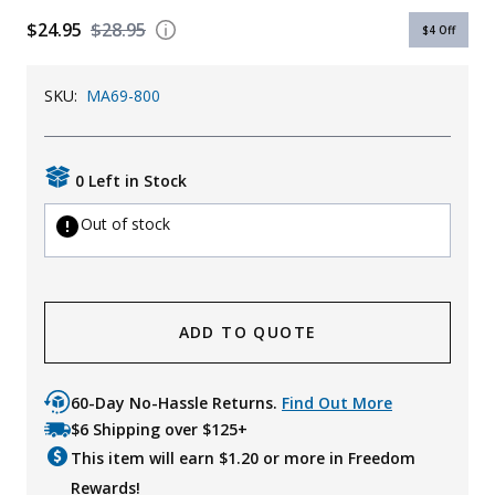
$24.95
$28.95
Uniforms
$4
Off
KId's Clothing
SKU:
MA69-800
0 Left in Stock
Out of stock
ADD TO QUOTE
60-Day No-Hassle Returns.
Find Out More
$6 Shipping over $125+
This item will earn $
1.20
or more in Freedom
Rewards!