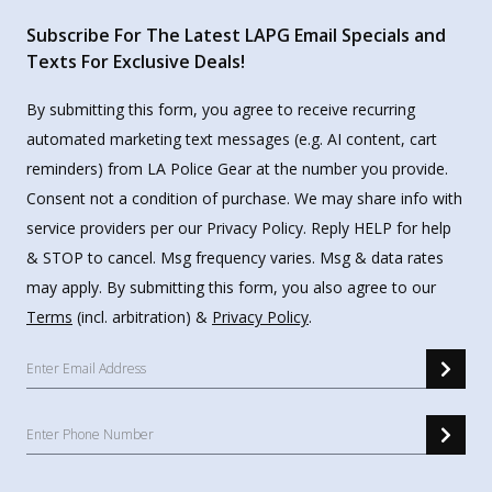
Subscribe For The Latest LAPG Email Specials and
Texts For Exclusive Deals!
By submitting this form, you agree to receive recurring
automated marketing text messages (e.g. AI content, cart
reminders) from LA Police Gear at the number you provide.
Consent not a condition of purchase. We may share info with
service providers per our Privacy Policy. Reply HELP for help
& STOP to cancel. Msg frequency varies. Msg & data rates
may apply. By submitting this form, you also agree to our
Terms
(incl. arbitration) &
Privacy Policy
.