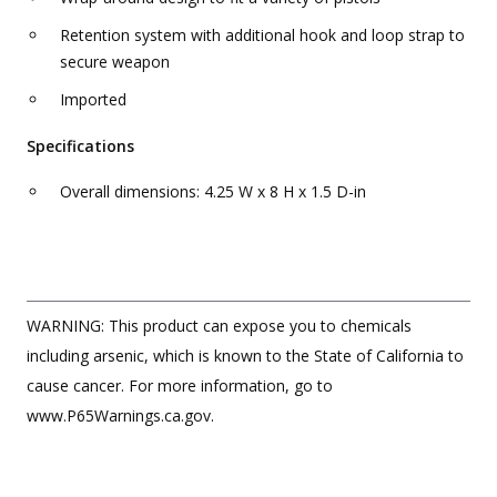
Retention system with additional hook and loop strap to
secure weapon
Imported
Specifications
Overall dimensions: 4.25 W x 8 H x 1.5 D-in
WARNING: This product can expose you to chemicals
including arsenic, which is known to the State of California to
cause cancer. For more information, go to
www.P65Warnings.ca.gov.