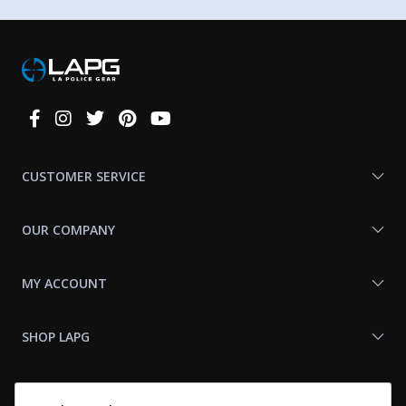
Connect
With
Us
CUSTOMER SERVICE
OUR COMPANY
MY ACCOUNT
SHOP LAPG
LAPG LINKS