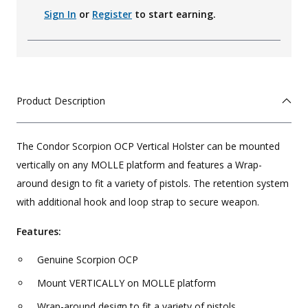
Sign In
or
Register
to start earning.
Product Description
The Condor Scorpion OCP Vertical Holster can be mounted
vertically on any MOLLE platform and features a Wrap-
around design to fit a variety of pistols. The retention system
with additional hook and loop strap to secure weapon.
Features:
Genuine Scorpion OCP
Mount VERTICALLY on MOLLE platform
Wrap-around design to fit a variety of pistols