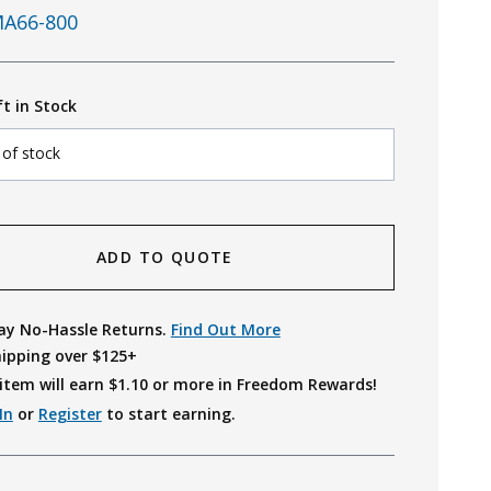
A66-800
ft in Stock
 of stock
ADD TO QUOTE
ay No-Hassle Returns.
Find Out More
hipping over $125+
item will earn $
1.10
or more in Freedom Rewards!
In
or
Register
to start earning.