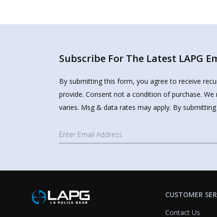
Subscribe For The Latest LAPG Ema
By submitting this form, you agree to receive rec
provide. Consent not a condition of purchase. We 
varies. Msg & data rates may apply. By submitting
CUSTOMER SER
Contact Us