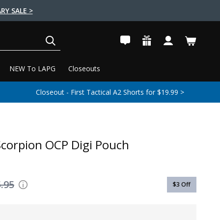
RY SALE >
SEARCH
NEW To LAPG
Closeouts
Closeout - First Tactical A2 Shorts for $19.99 >
corpion OCP Digi Pouch
.95
$3
Off