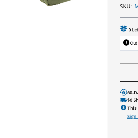
SKU:
M
0 Le
Out
60-D
$6 S
This 
Sign 