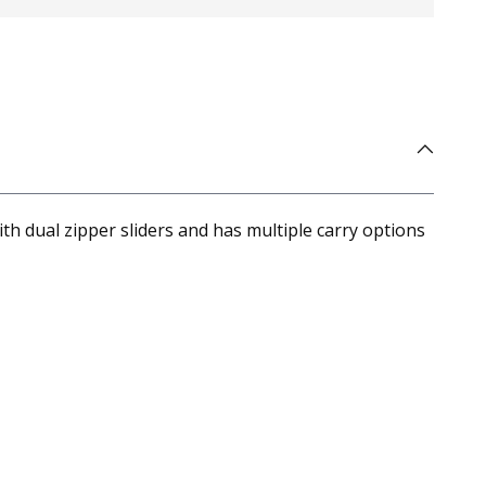
h dual zipper sliders and has multiple carry options