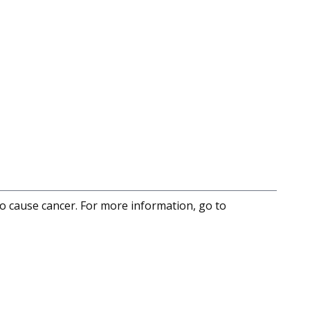
to cause cancer. For more information, go to