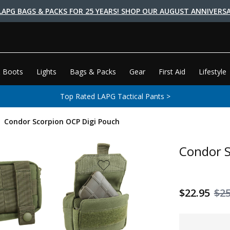
LAPG BAGS & PACKS FOR 25 YEARS! SHOP OUR AUGUST ANNIVERSA
 Boots
Lights
Bags & Packs
Gear
First Aid
Lifestyle
Top Rated LAPG Tactical Pants >
Condor Scorpion OCP Digi Pouch
Condor S
$22.95
$25