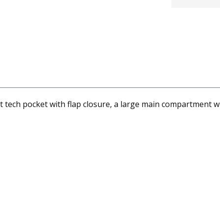
tech pocket with flap closure, a large main compartment wit