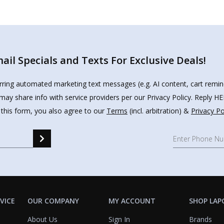
il Specials and Texts For Exclusive Deals!
urring automated marketing text messages (e.g. AI content, cart remi
may share info with service providers per our Privacy Policy. Reply 
 this form, you also agree to our
Terms
(incl. arbitration) &
Privacy Po
VICE
OUR COMPANY
MY ACCOUNT
SHOP LAP
About Us
Sign In
Brands