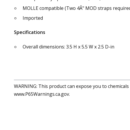
MOLLE compatible (Two 4Â" MOD straps required,
Imported
Specifications
Overall dimensions: 3.5 H x 5.5 W x 2.5 D-in
WARNING: This product can expose you to chemicals in
www.P65Warnings.ca.gov.