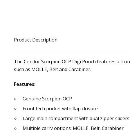
Product Description
The Condor Scorpion OCP Digi Pouch features a front 
such as MOLLE, Belt and Carabiner.
Features:
Genuine Scorpion OCP
Front tech pocket with flap closure
Large main compartment with dual zipper sliders
Multiple carry options: MOLLE, Belt, Carabiner