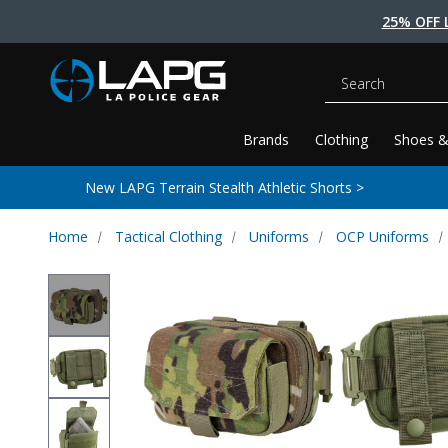
25% OFF 
Search
Brands
Clothing
Shoes &
New LAPG Terrain Stealth Athletic Shorts >
Home
Tactical Clothing
Uniforms
OCP Uniforms