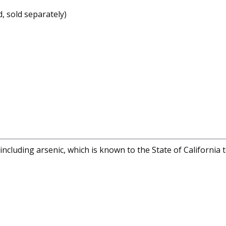
 sold separately)
cluding arsenic, which is known to the State of California 