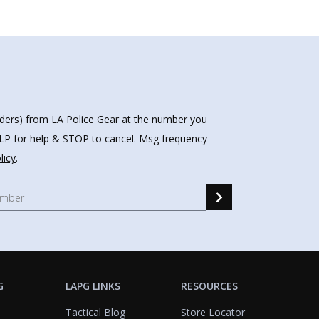
nders) from LA Police Gear at the number you
HELP for help & STOP to cancel. Msg frequency
licy
.
G
LAPG LINKS
RESOURCES
Tactical Blog
Store Locator