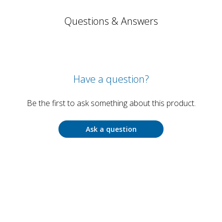
Questions & Answers
Have a question?
Be the first to ask something about this product.
Ask a question