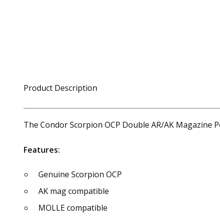
Product Description
The Condor Scorpion OCP Double AR/AK Magazine Pou
Features:
Genuine Scorpion OCP
AK mag compatible
MOLLE compatible