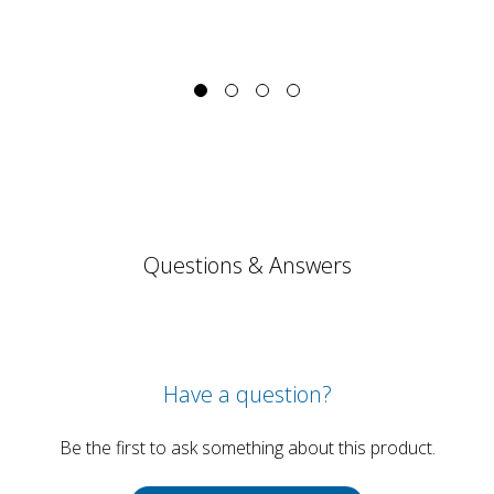
Questions & Answers
Have a question?
Be the first to ask something about this product.