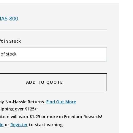
A6-800
ft in Stock
 of stock
ADD TO QUOTE
ay No-Hassle Returns.
Find Out More
hipping over $125+
item will earn $
1.25
or more in Freedom Rewards!
In
or
Register
to start earning.