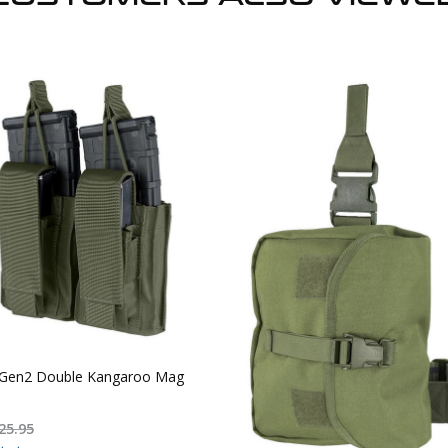
Gen2 Double Kangaroo Mag
25.95