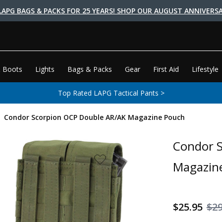
LAPG BAGS & PACKS FOR 25 YEARS! SHOP OUR AUGUST ANNIVERSA
 Boots
Lights
Bags & Packs
Gear
First Aid
Lifestyle
Top Rated LAPG Tactical Pants >
Condor Scorpion OCP Double AR/AK Magazine Pouch
Condor 
Magazin
$25.95
$29