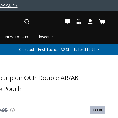
RY SALE >
SEARCH
NEW To LAPG
Closeouts
Closeout - First Tactical A2 Shorts for $19.99 >
Scorpion OCP Double AR/AK
e Pouch
.95
$4
Off