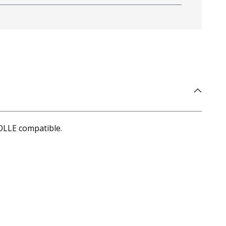
OLLE compatible.