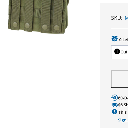
SKU:
M
0 Le
Out
60-D
$6 S
This 
Sign 