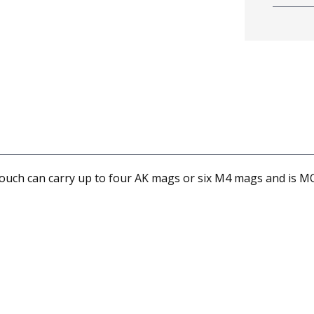
ch can carry up to four AK mags or six M4 mags and is M