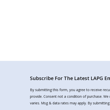
Subscribe For The Latest LAPG Ema
By submitting this form, you agree to receive rec
provide. Consent not a condition of purchase. We 
varies. Msg & data rates may apply. By submitting