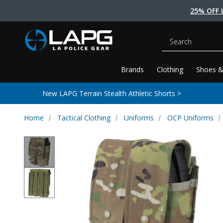
25% OFF 
Search
Brands
Clothing
Shoes &
New LAPG Terrain Stealth Athletic Shorts >
Home
Tactical Clothing
Uniforms
OCP Uniforms