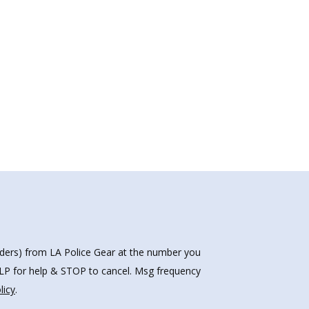
nders) from LA Police Gear at the number you
HELP for help & STOP to cancel. Msg frequency
licy
.