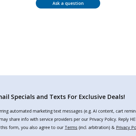
Ask a question
il Specials and Texts For Exclusive Deals!
urring automated marketing text messages (e.g. AI content, cart remi
may share info with service providers per our Privacy Policy. Reply 
 this form, you also agree to our
Terms
(incl. arbitration) &
Privacy Po