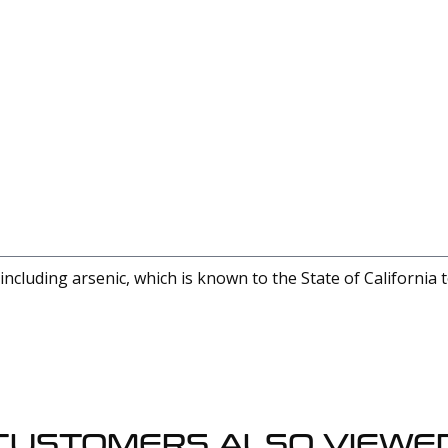
cluding arsenic, which is known to the State of California 
CUSTOMERS ALSO VIEWE