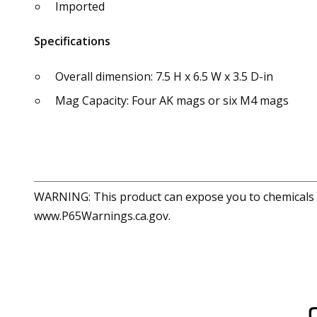
Imported
Specifications
Overall dimension: 7.5 H x 6.5 W x 3.5 D-in
Mag Capacity: Four AK mags or six M4 mags
WARNING: This product can expose you to chemicals in
www.P65Warnings.ca.gov.