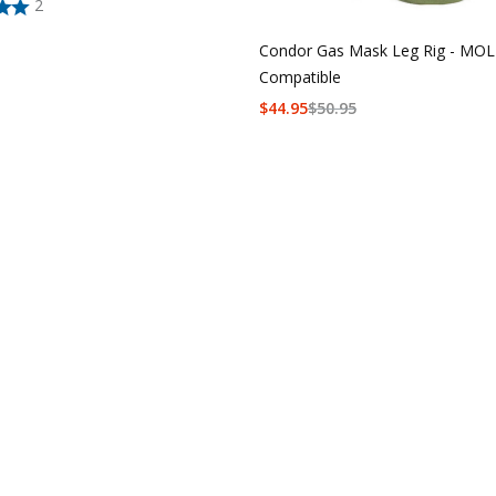
2
Condor Gas Mask Leg Rig - MO
Compatible
$
44.95
$
50.95