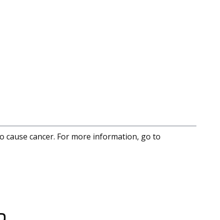
to cause cancer. For more information, go to
D