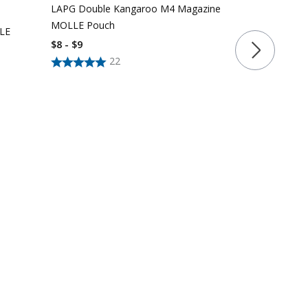
LAPG Double Kangaroo M4 Magazine
$
15
$
18
MOLLE Pouch
LLE
$8 - $9
22