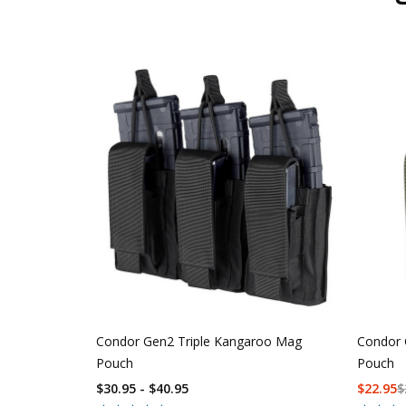
Condor Gen2 Triple Kangaroo Mag
Condor 
Pouch
Pouch
$30.95 - $40.95
$
22.95
$