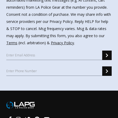
automated marketing text messages (e.g. AI content, cart
reminders) from LA Police Gear at the number you provide.
Consent not a condition of purchase. We may share info with
service providers per our Privacy Policy. Reply HELP for help
& STOP to cancel. Msg frequency varies. Msg & data rates
may apply. By submitting this form, you also agree to our
Terms
(incl. arbitration) &
Privacy Policy
.