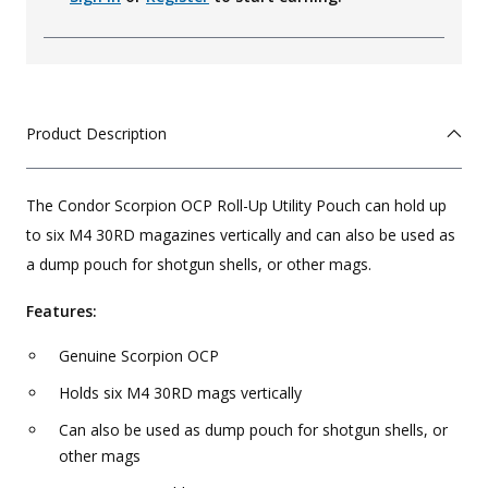
Product Description
The Condor Scorpion OCP Roll-Up Utility Pouch can hold up
to six M4 30RD magazines vertically and can also be used as
a dump pouch for shotgun shells, or other mags.
Features:
Genuine Scorpion OCP
Holds six M4 30RD mags vertically
Can also be used as dump pouch for shotgun shells, or
other mags