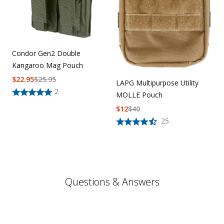
Condor Gen2 Double
Kangaroo Mag Pouch
$
22.95
$
25.95
LAPG Multipurpose Utility
2
MOLLE Pouch
$
12
$
40
25
Questions & Answers