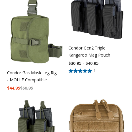
Condor Gen2 Triple
Kangaroo Mag Pouch
$30.95 - $40.95
1
Condor Gas Mask Leg Rig
- MOLLE Compatible
$
44.95
$
50.95