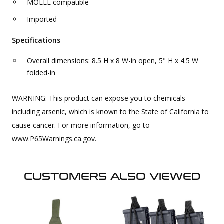
MOLLE compatible
Imported
Specifications
Overall dimensions: 8.5 H x 8 W-in open, 5" H x 4.5 W
folded-in
WARNING: This product can expose you to chemicals
including arsenic, which is known to the State of California to
cause cancer. For more information, go to
www.P65Warnings.ca.gov.
CUSTOMERS ALSO VIEWED