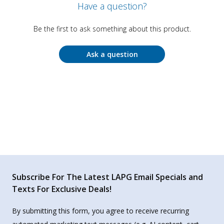
Have a question?
Be the first to ask something about this product.
Ask a question
Subscribe For The Latest LAPG Email Specials and
Texts For Exclusive Deals!
By submitting this form, you agree to receive recurring