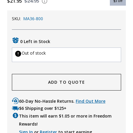
$21.95
$24.95
$3
Off
Uniforms
SKU:
MA36-800
KId's Clothing
0 Left in Stock
Out of stock
ADD TO QUOTE
60-Day No-Hassle Returns.
Find Out More
$6 Shipping over $125+
This item will earn $
1.05
or more in Freedom
Rewards!
Sign In
or
Register
to start earning.