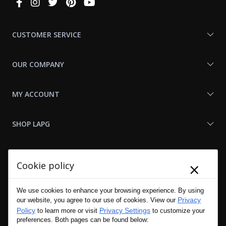
Connect
With
Us
CUSTOMER SERVICE
OUR COMPANY
MY ACCOUNT
SHOP LAPG
LAPG LINKS
×
Cookie policy
RESOURCES
We use cookies to enhance your browsing experience. By using
Privacy
our website, you agree to our use of cookies. View our
Policy
Privacy Settings
to learn more or visit
to customize your
preferences. Both pages can be found below: