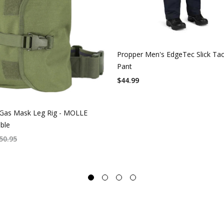
Propper Men's EdgeTec Slick Tac
Pant
$
44.99
Gas Mask Leg Rig - MOLLE
ble
50.95