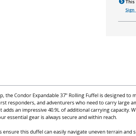
This 
Sign 
ip, the Condor Expandable 37" Rolling Fuffel is designed to
, first responders, and adventurers who need to carry large a
adds an impressive 40.9L of additional carrying capacity. W
ur essential gear is always secure and within reach.
ensure this duffel can easily navigate uneven terrain and st