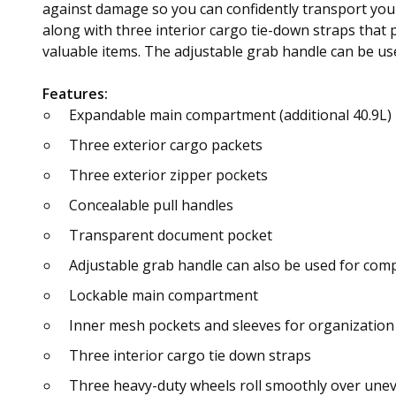
against damage so you can confidently transport you
along with three interior cargo tie-down straps that
valuable items. The adjustable grab handle can be us
Features:
Expandable main compartment (additional 40.9L)
Three exterior cargo packets
Three exterior zipper pockets
Concealable pull handles
Transparent document pocket
Adjustable grab handle can also be used for com
Lockable main compartment
Inner mesh pockets and sleeves for organization
Three interior cargo tie down straps
Three heavy-duty wheels roll smoothly over unev