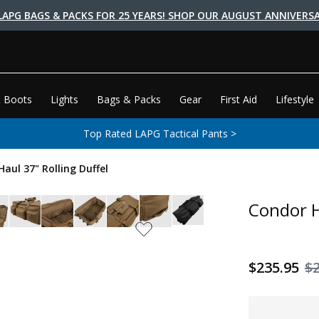
LAPG BAGS & PACKS FOR 25 YEARS! SHOP OUR AUGUST ANNIVERSA
 Boots
Lights
Bags & Packs
Gear
First Aid
Lifestyle
Top Rated LAPG Tactical Pants >
aul 37" Rolling Duffel
Condor H
$235.95
$