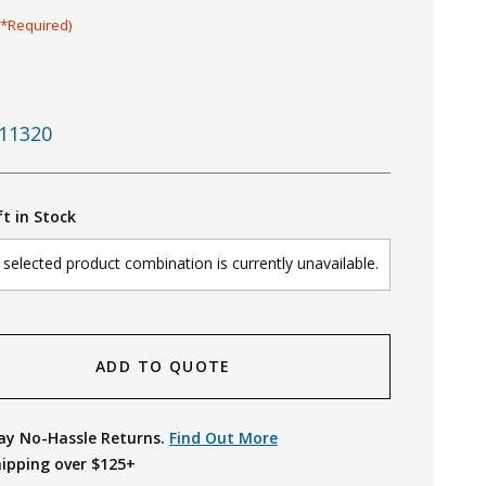
(*Required)
11320
ft in Stock
selected product combination is currently unavailable.
ADD TO QUOTE
ay No-Hassle Returns.
Find Out More
hipping over $125+