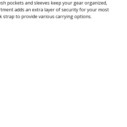
esh pockets and sleeves keep your gear organized,
tment adds an extra layer of security for your most
 strap to provide various carrying options.