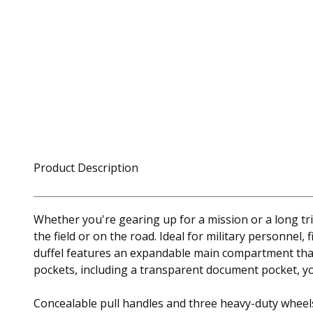
Product Description
Whether you're gearing up for a mission or a long tr
the field or on the road. Ideal for military personnel
duffel features an expandable main compartment that 
pockets, including a transparent document pocket, yo
Concealable pull handles and three heavy-duty wheels 