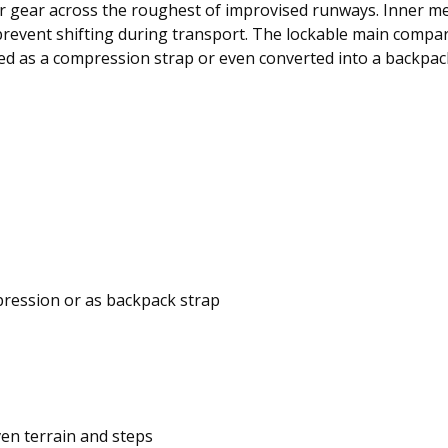
r gear across the roughest of improvised runways. Inner m
 prevent shifting during transport. The lockable main compar
ed as a compression strap or even converted into a backpack
pression or as backpack strap
en terrain and steps