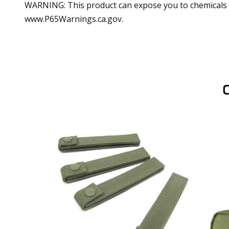
WARNING: This product can expose you to chemicals in
www.P65Warnings.ca.gov.