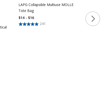
LAPG Collapsible Multiuse MOLLE
LAPG Tactica
Tote Bag
$39 - $54
$14 - $16
241
tical