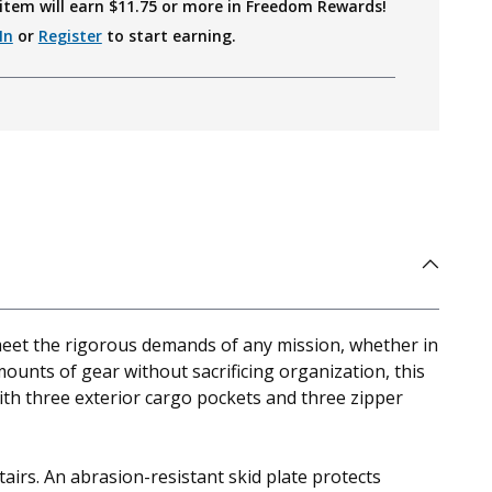
item will earn $
11.75
or more in Freedom Rewards!
In
or
Register
to start earning.
 meet the rigorous demands of any mission, whether in
mounts of gear without sacrificing organization, this
ith three exterior cargo pockets and three zipper
airs. An abrasion-resistant skid plate protects