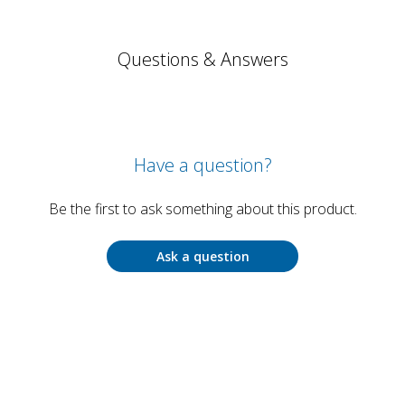
Questions & Answers
Have a question?
Be the first to ask something about this product.
Ask a question