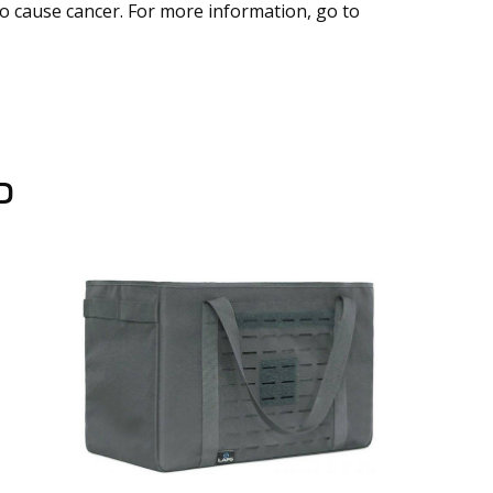
to cause cancer. For more information, go to
D