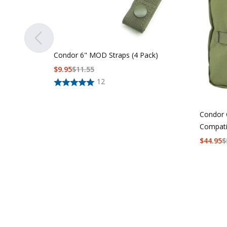
Condor 6" MOD Straps (4 Pack)
$
9.95
$
11.55
12
Condor 
Compati
$
44.95
$