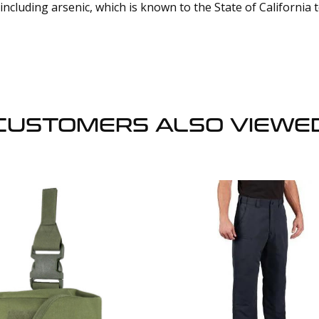
cluding arsenic, which is known to the State of California 
CUSTOMERS ALSO VIEWE