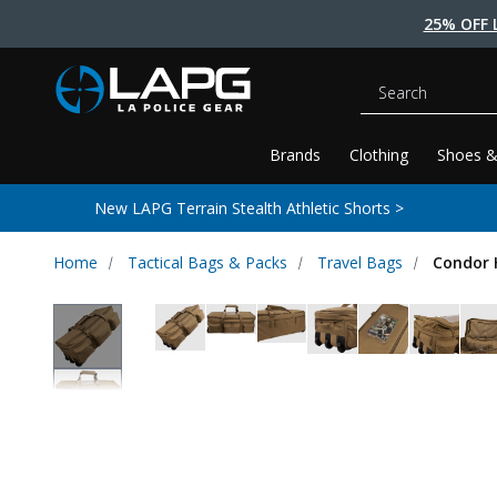
25% OFF 
Search
Brands
Clothing
Shoes &
New LAPG Terrain Stealth Athletic Shorts >
Home
Tactical Bags & Packs
Travel Bags
Condor H