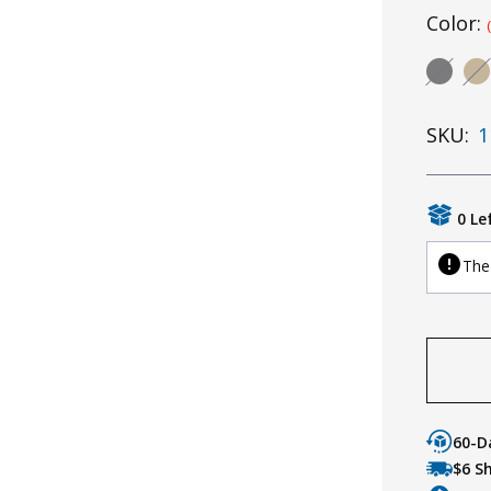
Color:
SKU:
1
0 Le
The 
60-D
$6 S