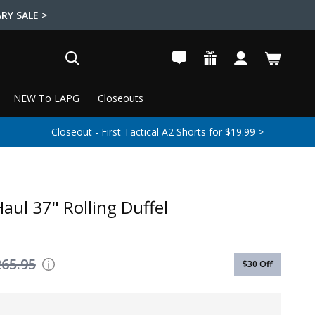
RY SALE >
SEARCH
NEW To LAPG
Closeouts
Closeout - First Tactical A2 Shorts for $19.99 >
aul 37" Rolling Duffel
265.95
$30
Off