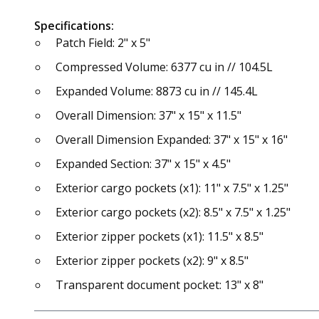
Specifications:
Patch Field: 2" x 5"
Compressed Volume: 6377 cu in // 104.5L
Expanded Volume: 8873 cu in // 145.4L
Overall Dimension: 37" x 15" x 11.5"
Overall Dimension Expanded: 37" x 15" x 16"
Expanded Section: 37" x 15" x 4.5"
Exterior cargo pockets (x1): 11" x 7.5" x 1.25"
Exterior cargo pockets (x2): 8.5" x 7.5" x 1.25"
Exterior zipper pockets (x1): 11.5" x 8.5"
Exterior zipper pockets (x2): 9" x 8.5"
Transparent document pocket: 13" x 8"