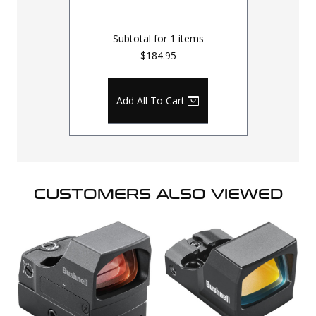
Subtotal for
1
items
$184.95
Add All To Cart
CUSTOMERS ALSO VIEWED