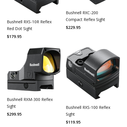
Bushnell RXC-200
Compact Reflex Sight
Bushnell RXS-10R Reflex
$
229.95
Red Dot Sight
$
179.95
Bushnell RXM-300 Reflex
Sight
Bushnell RXS-100 Reflex
Sight
$
299.95
$
119.95