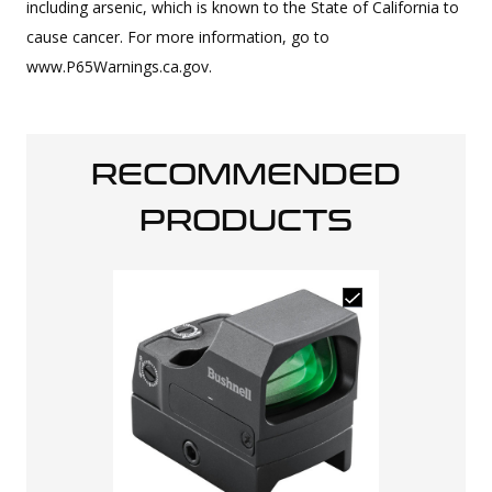
including arsenic, which is known to the State of California to
cause cancer. For more information, go to
www.P65Warnings.ca.gov.
RECOMMENDED
PRODUCTS
Osight SE En