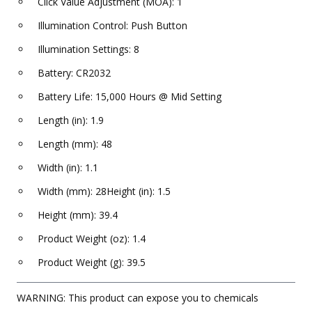
Click Value Adjustment (MOA): 1
Illumination Control: Push Button
Illumination Settings: 8
Battery: CR2032
Battery Life: 15,000 Hours @ Mid Setting
Length (in): 1.9
Length (mm): 48
Width (in): 1.1
Width (mm): 28Height (in): 1.5
Height (mm): 39.4
Product Weight (oz): 1.4
Product Weight (g): 39.5
WARNING: This product can expose you to chemicals