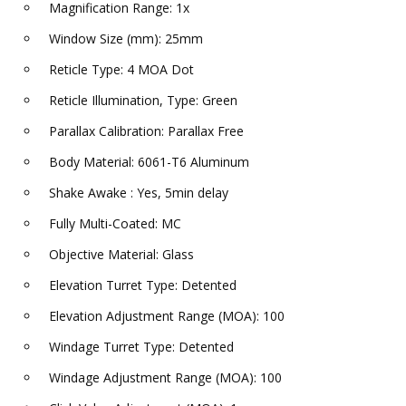
Magnification Range: 1x
Window Size (mm): 25mm
Reticle Type: 4 MOA Dot
Reticle Illumination, Type: Green
Parallax Calibration: Parallax Free
Body Material: 6061-T6 Aluminum
Shake Awake : Yes, 5min delay
Fully Multi-Coated: MC
Objective Material: Glass
Elevation Turret Type: Detented
Elevation Adjustment Range (MOA): 100
Windage Turret Type: Detented
Windage Adjustment Range (MOA): 100