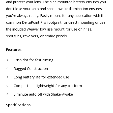
and protect your lens. The side mounted battery ensures you
don't lose your zero and shake-awake illumination ensures
you're always ready. Easily mount for any application with the
common DeltaPoint Pro footprint for direct mounting or use
the included Weaver low rise mount for use on rifles,
shotguns, revolvers, or rimfire pistols.
Features:
Crisp dot for fast aiming
Rugged Construction
Long battery life for extended use
Compact and lightweight for any platform
5 minute auto off with Shake-Awake
Specifications: