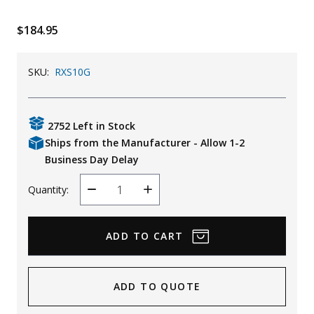
Uniforms
$184.95
KId's Clothing
SKU:
RXS10G
2752 Left in Stock
Ships from the Manufacturer - Allow 1-2
Business Day Delay
Quantity:
Decrease
Increase
Quantity
Quantity
ADD TO QUOTE