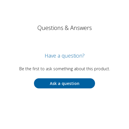
Questions & Answers
Have a question?
Be the first to ask something about this product.
Ask a question