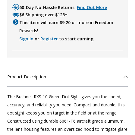
60-Day No-Hassle Returns.
Find Out More
$6 Shipping over $125+
This item will earn $
9.20
or more in Freedom
Rewards!
Sign In
or
Register
to start earning.
Product Description
The Bushnell RXS-10 Green Dot Sight gives you the speed,
accuracy, and reliability you need. Compact and durable, this
dot sight keeps you on target in the field or at the range.
Constructed using durable 6061-T6 aircraft grade aluminum,
the lens housing features an oversized hood to mitigate glare