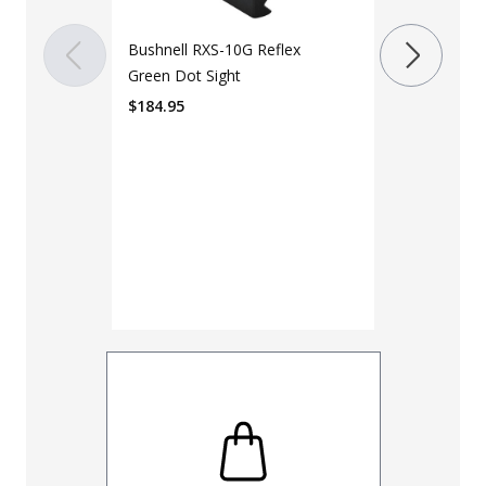
RMSc Footpr
Bushnell RXS-10G Reflex
$
199.99
Green Dot Sight
$
184.95