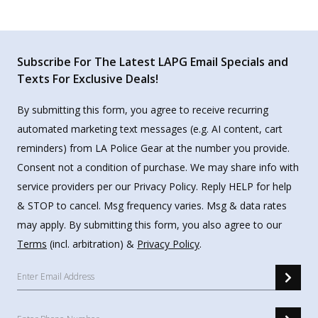
Subscribe For The Latest LAPG Email Specials and
Texts For Exclusive Deals!
By submitting this form, you agree to receive recurring
automated marketing text messages (e.g. AI content, cart
reminders) from LA Police Gear at the number you provide.
Consent not a condition of purchase. We may share info with
service providers per our Privacy Policy. Reply HELP for help
& STOP to cancel. Msg frequency varies. Msg & data rates
may apply. By submitting this form, you also agree to our
Terms
(incl. arbitration) &
Privacy Policy
.