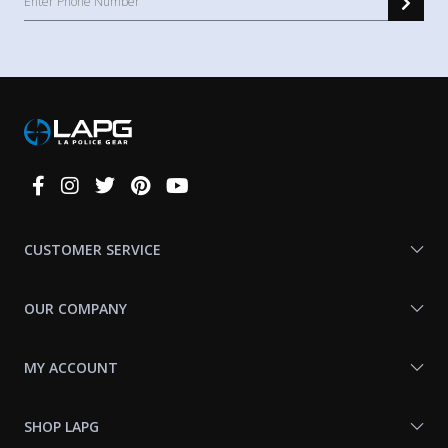
Connect
With
Us
CUSTOMER SERVICE
OUR COMPANY
MY ACCOUNT
SHOP LAPG